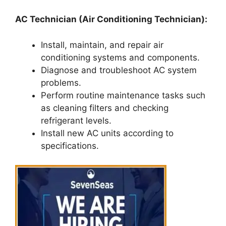
AC Technician (Air Conditioning Technician):
Install, maintain, and repair air
conditioning systems and components.
Diagnose and troubleshoot AC system
problems.
Perform routine maintenance tasks such
as cleaning filters and checking
refrigerant levels.
Install new AC units according to
specifications.