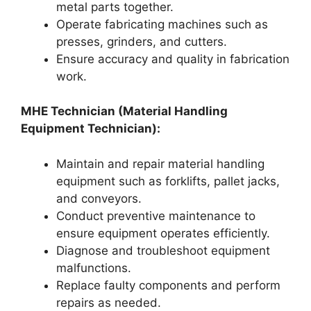
metal parts together.
Operate fabricating machines such as
presses, grinders, and cutters.
Ensure accuracy and quality in fabrication
work.
MHE Technician (Material Handling
Equipment Technician):
Maintain and repair material handling
equipment such as forklifts, pallet jacks,
and conveyors.
Conduct preventive maintenance to
ensure equipment operates efficiently.
Diagnose and troubleshoot equipment
malfunctions.
Replace faulty components and perform
repairs as needed.