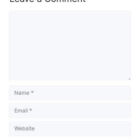
Comment
Name
Email
Website