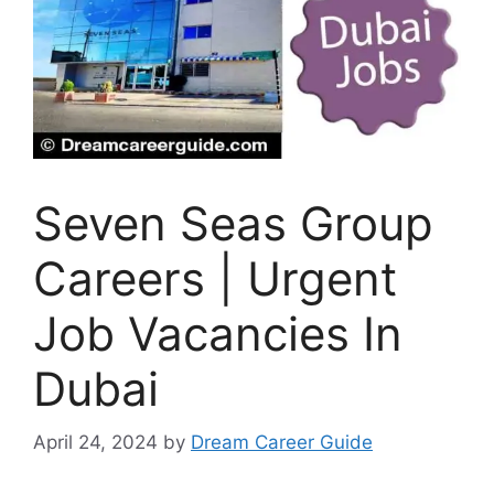
Seven Seas Group
Careers | Urgent
Job Vacancies In
Dubai
April 24, 2024
by
Dream Career Guide