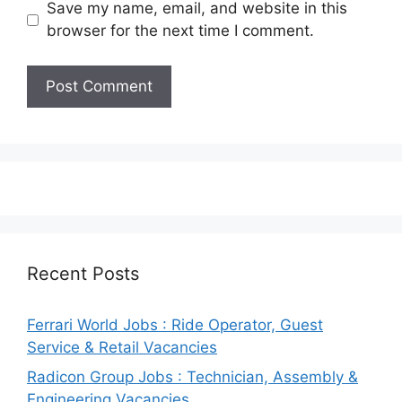
Save my name, email, and website in this
browser for the next time I comment.
Recent Posts
Ferrari World Jobs : Ride Operator, Guest
Service & Retail Vacancies
Radicon Group Jobs : Technician, Assembly &
Engineering Vacancies