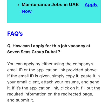
Maintenance Jobs in UAE
Apply
Now
FAQ’s
Q: How can I apply for this job vacancy at
Seven Seas Group Dubai ?
You can apply by either using the company’s
email ID or the application link provided above.
If the email ID is given, simply copy it, paste it in
your email client, attach your resume, and send
it. If it’s the application link, click on it, fill out the
required information on the redirected page,
and submit it.