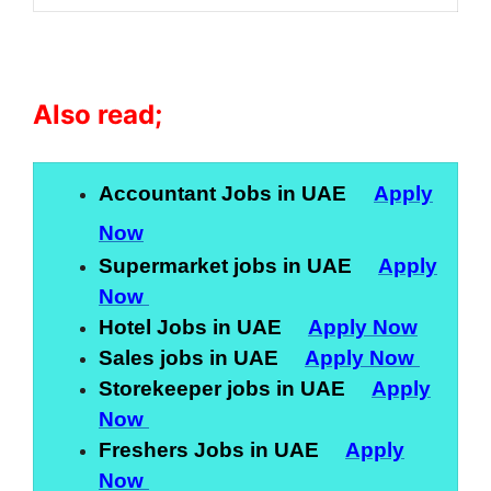
Also read;
Accountant Jobs in UAE
Apply
Now
Supermarket jobs in UAE
Apply
Now
Hotel Jobs in UAE
Apply Now
Sales jobs in UAE
Apply Now
Storekeeper jobs in UAE
Apply
Now
Freshers Jobs in UAE
Apply
Now