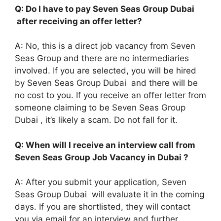
Q: Do I have to pay Seven Seas Group Dubai
after receiving an offer letter?
A: No, this is a direct job vacancy from Seven
Seas Group and there are no intermediaries
involved. If you are selected, you will be hired
by Seven Seas Group Dubai and there will be
no cost to you. If you receive an offer letter from
someone claiming to be Seven Seas Group
Dubai , it’s likely a scam. Do not fall for it.
Q: When will I receive an interview call from
Seven Seas Group Job Vacancy in Dubai ?
A: After you submit your application, Seven
Seas Group Dubai will evaluate it in the coming
days. If you are shortlisted, they will contact
you via email for an interview and further