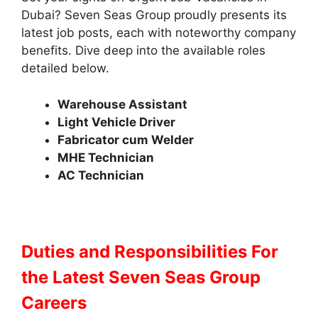
Dubai? Seven Seas Group proudly presents its
latest job posts, each with noteworthy company
benefits. Dive deep into the available roles
detailed below.
Warehouse Assistant
Light Vehicle Driver
Fabricator cum Welder
MHE Technician
AC Technician
Duties and Responsibilities
For
the Latest Seven Seas Group
Careers