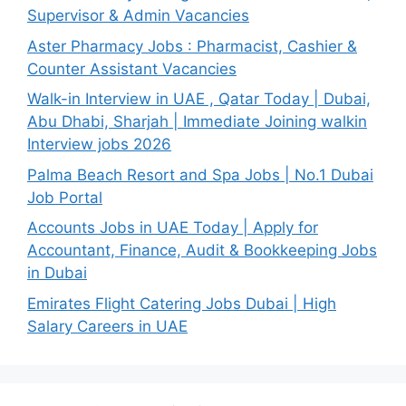
Supervisor & Admin Vacancies
Aster Pharmacy Jobs : Pharmacist, Cashier &
Counter Assistant Vacancies
Walk-in Interview in UAE , Qatar Today | Dubai,
Abu Dhabi, Sharjah | Immediate Joining walkin
Interview jobs 2026
Palma Beach Resort and Spa Jobs | No.1 Dubai
Job Portal
Accounts Jobs in UAE Today | Apply for
Accountant, Finance, Audit & Bookkeeping Jobs
in Dubai
Emirates Flight Catering Jobs Dubai | High
Salary Careers in UAE