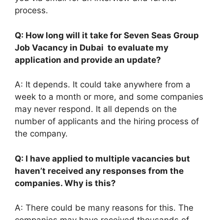
process.
Q: How long will it take for Seven Seas Group
Job Vacancy in Dubai to evaluate my
application and provide an update?
A: It depends. It could take anywhere from a
week to a month or more, and some companies
may never respond. It all depends on the
number of applicants and the hiring process of
the company.
Q: I have applied to multiple vacancies but
haven’t received any responses from the
companies. Why is this?
A: There could be many reasons for this. The