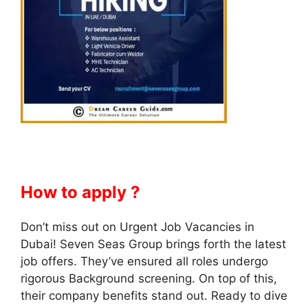
How to apply ?
Don’t miss out on Urgent Job Vacancies in
Dubai! Seven Seas Group brings forth the latest
job offers. They’ve ensured all roles undergo
rigorous Background screening. On top of this,
their company benefits stand out. Ready to dive