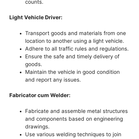
counts.
Light Vehicle Driver:
Transport goods and materials from one
location to another using a light vehicle.
Adhere to all traffic rules and regulations.
Ensure the safe and timely delivery of
goods.
Maintain the vehicle in good condition
and report any issues.
Fabricator cum Welder:
Fabricate and assemble metal structures
and components based on engineering
drawings.
Use various welding techniques to join