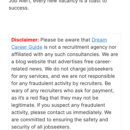
Job Alert, every new vacancy is a toast to
success.
Disclaimer:
Please be aware that
Dream
Career Guide
is not a recruitment agency nor
affiliated with any such consultancies. We are
a blog website that advertises free career-
related news. We do not charge jobseekers
for any services, and we are not responsible
for any fraudulent activity by recruiters. Be
wary of any recruiters who ask for payment,
as it’s a red flag that they may not be
legitimate. If you suspect any fraudulent
activity, please contact us immediately. We
are committed to ensuring the safety and
security of all jobseekers.