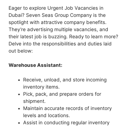
Eager to explore Urgent Job Vacancies in
Dubai? Seven Seas Group Company is the
spotlight with attractive company benefits.
They’re advertising multiple vacancies, and
their latest job is buzzing. Ready to learn more?
Delve into the responsibilities and duties laid
out below:
Warehouse Assistant:
Receive, unload, and store incoming
inventory items.
Pick, pack, and prepare orders for
shipment.
Maintain accurate records of inventory
levels and locations.
Assist in conducting regular inventory