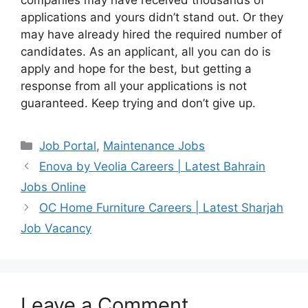
companies may have received thousands of
applications and yours didn’t stand out. Or they
may have already hired the required number of
candidates. As an applicant, all you can do is
apply and hope for the best, but getting a
response from all your applications is not
guaranteed. Keep trying and don’t give up.
Categories
Job Portal
,
Maintenance Jobs
Enova by Veolia Careers | Latest Bahrain
Jobs Online
OC Home Furniture Careers | Latest Sharjah
Job Vacancy
Leave a Comment