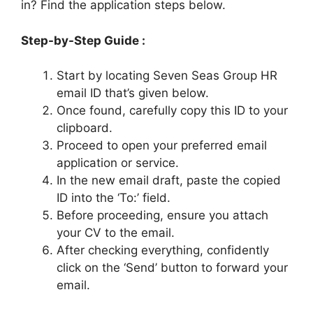
in? Find the application steps below.
Step-by-Step Guide :
Start by locating Seven Seas Group HR
email ID that’s given below.
Once found, carefully copy this ID to your
clipboard.
Proceed to open your preferred email
application or service.
In the new email draft, paste the copied
ID into the ‘To:’ field.
Before proceeding, ensure you attach
your CV to the email.
After checking everything, confidently
click on the ‘Send’ button to forward your
email.