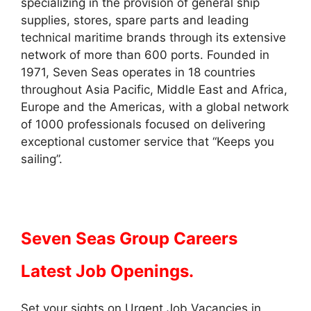
specializing in the provision of general ship
supplies, stores, spare parts and leading
technical maritime brands through its extensive
network of more than 600 ports. Founded in
1971, Seven Seas operates in 18 countries
throughout Asia Pacific, Middle East and Africa,
Europe and the Americas, with a global network
of 1000 professionals focused on delivering
exceptional customer service that “Keeps you
sailing”.
Seven Seas Group Careers
Latest Job Openings.
Set your sights on Urgent Job Vacancies in