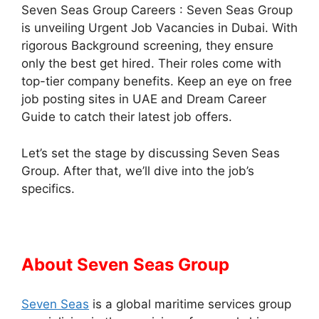
Seven Seas Group Careers : Seven Seas Group
is unveiling Urgent Job Vacancies in Dubai. With
rigorous Background screening, they ensure
only the best get hired. Their roles come with
top-tier company benefits. Keep an eye on free
job posting sites in UAE and Dream Career
Guide to catch their latest job offers.
Let’s set the stage by discussing Seven Seas
Group. After that, we’ll dive into the job’s
specifics.
About Seven Seas Group
Seven Seas
is a global maritime services group