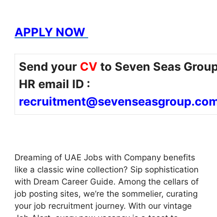
APPLY NOW
Send your
CV
to Seven Seas Grou
HR email ID :
recruitment@sevenseasgroup.co
Dreaming of UAE Jobs with Company benefits
like a classic wine collection? Sip sophistication
with Dream Career Guide. Among the cellars of
job posting sites, we’re the sommelier, curating
your job recruitment journey. With our vintage