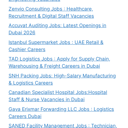
Zenvio Consulting Jobs : Healthcare,
Recruitment & Digital Staff Vacancies
Accuvat Auditing Jobs: Latest Openings in
Dubai 2026
Istanbul Supermarket Jobs : UAE Retail &
Cashier Careers
TAD Logistics Jobs : Apply for Supply Chain,
Warehousing & Freight Careers in Dubai
SNH Packing Jobs: High-Salary Manufacturing
& Logistics Careers
Canadian Specialist Hospital Jobs:Hospital
Staff & Nurse Vacancies in Dubai
Gava Erixmar Forwarding LLC Jobs : Logistics
Careers Dubai
SANED Facility Management Jobs : Technician,