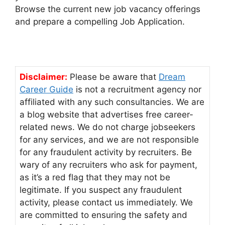
Browse the current new job vacancy offerings
and prepare a compelling Job Application.
Disclaimer:
Please be aware that
Dream
Career Guide
is not a recruitment agency nor
affiliated with any such consultancies. We are
a blog website that advertises free career-
related news. We do not charge jobseekers
for any services, and we are not responsible
for any fraudulent activity by recruiters. Be
wary of any recruiters who ask for payment,
as it’s a red flag that they may not be
legitimate. If you suspect any fraudulent
activity, please contact us immediately. We
are committed to ensuring the safety and