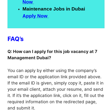
Now
Maintenance Jobs in Dubai
Apply Now
FAQ’s
Q: How can I apply for this job vacancy at 7
Management Dubai?
You can apply by either using the company’s
email ID or the application link provided above.
If the email ID is given, simply copy it, paste it in
your email client, attach your resume, and send
it. If it’s the application link, click on it, fill out the
required information on the redirected page,
and submit it.