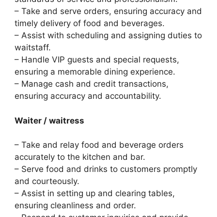
– Take and serve orders, ensuring accuracy and
timely delivery of food and beverages.
– Assist with scheduling and assigning duties to
waitstaff.
– Handle VIP guests and special requests,
ensuring a memorable dining experience.
– Manage cash and credit transactions,
ensuring accuracy and accountability.
Waiter / waitress
– Take and relay food and beverage orders
accurately to the kitchen and bar.
– Serve food and drinks to customers promptly
and courteously.
– Assist in setting up and clearing tables,
ensuring cleanliness and order.