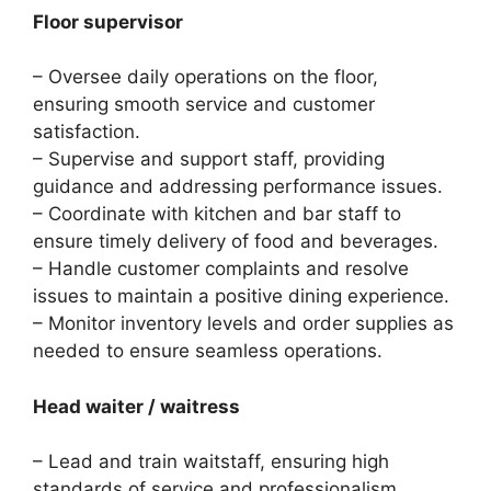
Floor supervisor
– Oversee daily operations on the floor,
ensuring smooth service and customer
satisfaction.
– Supervise and support staff, providing
guidance and addressing performance issues.
– Coordinate with kitchen and bar staff to
ensure timely delivery of food and beverages.
– Handle customer complaints and resolve
issues to maintain a positive dining experience.
– Monitor inventory levels and order supplies as
needed to ensure seamless operations.
Head waiter / waitress
– Lead and train waitstaff, ensuring high
standards of service and professionalism.