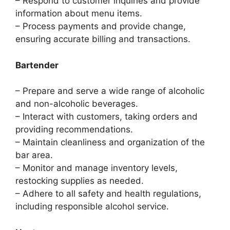
– Respond to customer inquiries and provide
information about menu items.
– Process payments and provide change,
ensuring accurate billing and transactions.
Bartender
– Prepare and serve a wide range of alcoholic
and non-alcoholic beverages.
– Interact with customers, taking orders and
providing recommendations.
– Maintain cleanliness and organization of the
bar area.
– Monitor and manage inventory levels,
restocking supplies as needed.
– Adhere to all safety and health regulations,
including responsible alcohol service.