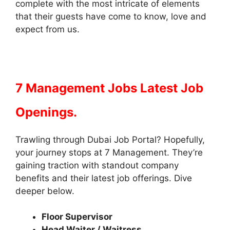
complete with the most intricate of elements
that their guests have come to know, love and
expect from us.
7 Management Jobs Latest Job
Openings.
Trawling through Dubai Job Portal? Hopefully,
your journey stops at 7 Management. They’re
gaining traction with standout company
benefits and their latest job offerings. Dive
deeper below.
Floor Supervisor
Head Waiter / Waitress