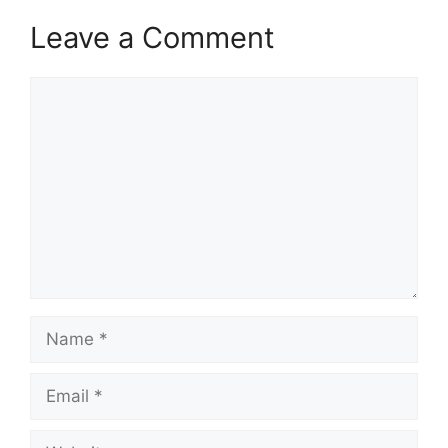
Leave a Comment
Comment
Name
Email
Website