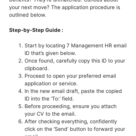
your next move? The application procedure is
outlined below.
Step-by-Step Guide :
Start by locating 7 Management HR email
ID that’s given below.
Once found, carefully copy this ID to your
clipboard.
Proceed to open your preferred email
application or service.
In the new email draft, paste the copied
ID into the ‘To:’ field.
Before proceeding, ensure you attach
your CV to the email.
After checking everything, confidently
click on the ‘Send’ button to forward your