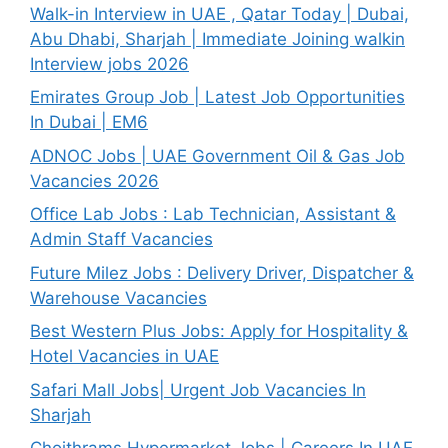
Walk-in Interview in UAE , Qatar Today | Dubai,
Abu Dhabi, Sharjah | Immediate Joining walkin
Interview jobs 2026
Emirates Group Job | Latest Job Opportunities
In Dubai | EM6
ADNOC Jobs | UAE Government Oil & Gas Job
Vacancies 2026
Office Lab Jobs : Lab Technician, Assistant &
Admin Staff Vacancies
Future Milez Jobs : Delivery Driver, Dispatcher &
Warehouse Vacancies
Best Western Plus Jobs: Apply for Hospitality &
Hotel Vacancies in UAE
Safari Mall Jobs| Urgent Job Vacancies In
Sharjah