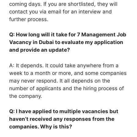
coming days. If you are shortlisted, they will
contact you via email for an interview and
further process.
Q: How long will it take for 7 Management Job
Vacancy in Dubai to evaluate my application
and provide an update?
A: It depends. It could take anywhere from a
week to a month or more, and some companies
may never respond. It all depends on the
number of applicants and the hiring process of
the company.
Q: I have applied to multiple vacancies but
haven’t received any responses from the
companies. Why is this?