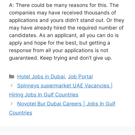
A: There could be many reasons for this. The
companies may have received thousands of
applications and yours didn’t stand out. Or they
may have already hired the required number of
candidates. As an applicant, all you can do is
apply and hope for the best, but getting a
response from all your applications is not
guaranteed. Keep trying and don’t give up.
Categories
Hotel Jobs in Dubai
,
Job Portal
Spinneys supermarket UAE Vacancies |
Hiring Jobs In Gulf Countries
Novotel Bur Dubai Careers | Jobs In Gulf
Countries