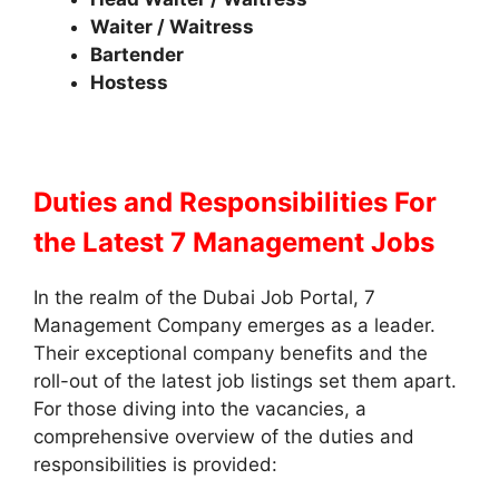
Waiter / Waitress
Bartender
Hostess
Duties and Responsibilities
For
the Latest 7 Management Jobs
In the realm of the Dubai Job Portal, 7
Management Company emerges as a leader.
Their exceptional company benefits and the
roll-out of the latest job listings set them apart.
For those diving into the vacancies, a
comprehensive overview of the duties and
responsibilities is provided: