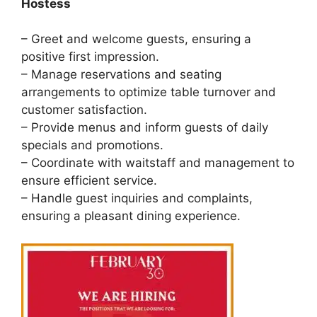
Hostess
– Greet and welcome guests, ensuring a
positive first impression.
– Manage reservations and seating
arrangements to optimize table turnover and
customer satisfaction.
– Provide menus and inform guests of daily
specials and promotions.
– Coordinate with waitstaff and management to
ensure efficient service.
– Handle guest inquiries and complaints,
ensuring a pleasant dining experience.