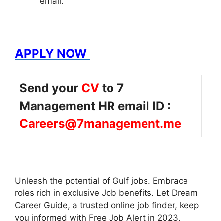
email.
APPLY NOW
Send your
CV
to 7
Management HR email ID :
Careers@7management.me
Unleash the potential of Gulf jobs. Embrace
roles rich in exclusive Job benefits. Let Dream
Career Guide, a trusted online job finder, keep
you informed with Free Job Alert in 2023.