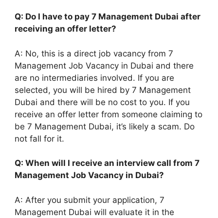
Q: Do I have to pay 7 Management Dubai after
receiving an offer letter?
A: No, this is a direct job vacancy from 7
Management Job Vacancy in Dubai and there
are no intermediaries involved. If you are
selected, you will be hired by 7 Management
Dubai and there will be no cost to you. If you
receive an offer letter from someone claiming to
be 7 Management Dubai, it’s likely a scam. Do
not fall for it.
Q: When will I receive an interview call from 7
Management Job Vacancy in Dubai?
A: After you submit your application, 7
Management Dubai will evaluate it in the