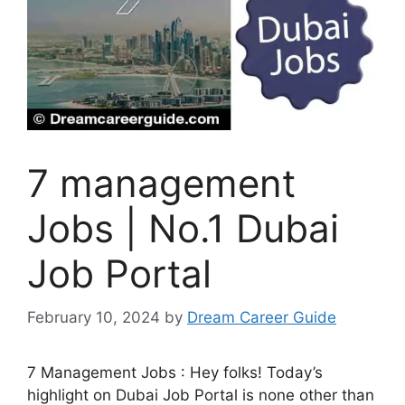
7 management
Jobs | No.1 Dubai
Job Portal
February 10, 2024
by
Dream Career Guide
7 Management Jobs : Hey folks! Today’s
highlight on Dubai Job Portal is none other than