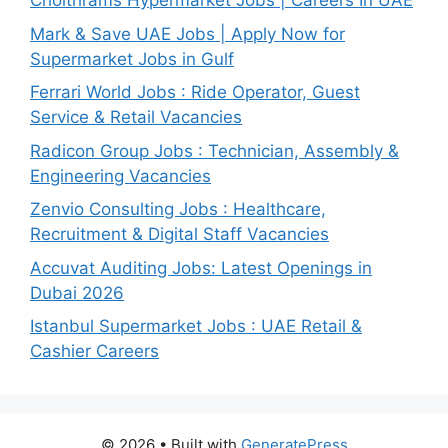
Choithrams Hypermarket Jobs | Careers In UAE
Mark & Save UAE Jobs | Apply Now for
Supermarket Jobs in Gulf
Ferrari World Jobs : Ride Operator, Guest
Service & Retail Vacancies
Radicon Group Jobs : Technician, Assembly &
Engineering Vacancies
Zenvio Consulting Jobs : Healthcare,
Recruitment & Digital Staff Vacancies
Accuvat Auditing Jobs: Latest Openings in
Dubai 2026
Istanbul Supermarket Jobs : UAE Retail &
Cashier Careers
© 2026
• Built with
GeneratePress