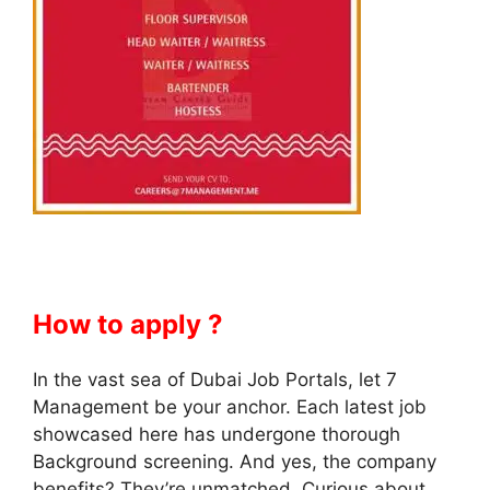
How to apply ?
In the vast sea of Dubai Job Portals, let 7
Management be your anchor. Each latest job
showcased here has undergone thorough
Background screening. And yes, the company
benefits? They’re unmatched. Curious about