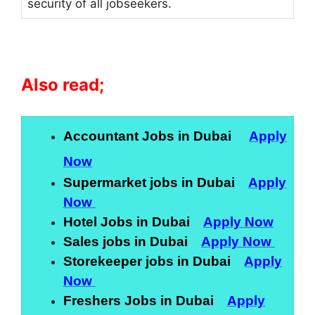
security of all jobseekers.
Also read;
Accountant Jobs in Dubai
Apply
Now
Supermarket jobs in Dubai
Apply
Now
Hotel Jobs in Dubai
Apply Now
Sales jobs in Dubai
Apply Now
Storekeeper jobs in Dubai
Apply
Now
Freshers Jobs in Dubai
Apply