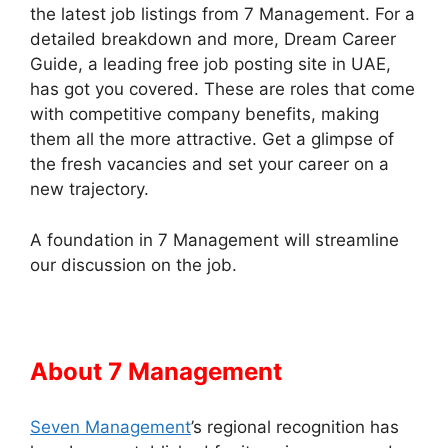
the latest job listings from 7 Management. For a
detailed breakdown and more, Dream Career
Guide, a leading free job posting site in UAE,
has got you covered. These are roles that come
with competitive company benefits, making
them all the more attractive. Get a glimpse of
the fresh vacancies and set your career on a
new trajectory.
A foundation in 7 Management will streamline
our discussion on the job.
About 7 Management
Seven Management
’s regional recognition has