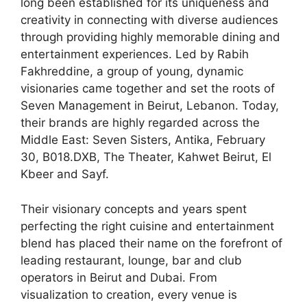
long been established for its uniqueness and
creativity in connecting with diverse audiences
through providing highly memorable dining and
entertainment experiences. Led by Rabih
Fakhreddine, a group of young, dynamic
visionaries came together and set the roots of
Seven Management in Beirut, Lebanon. Today,
their brands are highly regarded across the
Middle East: Seven Sisters, Antika, February
30, B018.DXB, The Theater, Kahwet Beirut, El
Kbeer and Sayf.
Their visionary concepts and years spent
perfecting the right cuisine and entertainment
blend has placed their name on the forefront of
leading restaurant, lounge, bar and club
operators in Beirut and Dubai. From
visualization to creation, every venue is