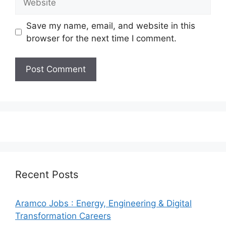
Save my name, email, and website in this
browser for the next time I comment.
Recent Posts
Aramco Jobs : Energy, Engineering & Digital
Transformation Careers