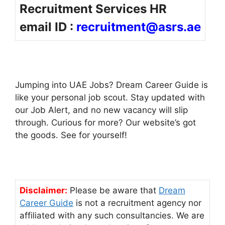
Recruitment Services HR
email ID :
recruitment@asrs.ae
Jumping into UAE Jobs? Dream Career Guide is
like your personal job scout. Stay updated with
our Job Alert, and no new vacancy will slip
through. Curious for more? Our website’s got
the goods. See for yourself!
Disclaimer:
Please be aware that
Dream
Career Guide
is not a recruitment agency nor
affiliated with any such consultancies. We are