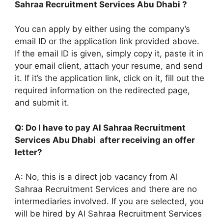
Sahraa Recruitment Services Abu Dhabi ?
You can apply by either using the company’s
email ID or the application link provided above.
If the email ID is given, simply copy it, paste it in
your email client, attach your resume, and send
it. If it’s the application link, click on it, fill out the
required information on the redirected page,
and submit it.
Q: Do I have to pay Al Sahraa Recruitment
Services Abu Dhabi after receiving an offer
letter?
A: No, this is a direct job vacancy from Al
Sahraa Recruitment Services and there are no
intermediaries involved. If you are selected, you
will be hired by Al Sahraa Recruitment Services