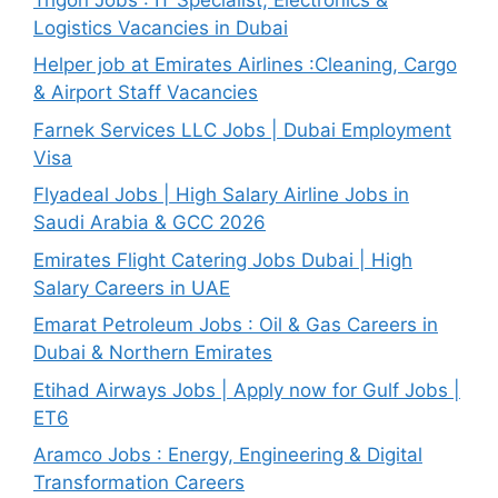
Logistics Vacancies in Dubai
Helper job at Emirates Airlines :Cleaning, Cargo
& Airport Staff Vacancies
Farnek Services LLC Jobs | Dubai Employment
Visa
Flyadeal Jobs | High Salary Airline Jobs in
Saudi Arabia & GCC 2026
Emirates Flight Catering Jobs Dubai | High
Salary Careers in UAE
Emarat Petroleum Jobs : Oil & Gas Careers in
Dubai & Northern Emirates
Etihad Airways Jobs | Apply now for Gulf Jobs |
ET6
Aramco Jobs : Energy, Engineering & Digital
Transformation Careers