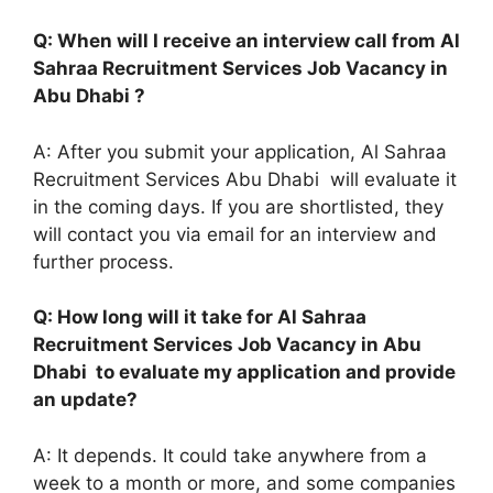
Q: When will I receive an interview call from Al
Sahraa Recruitment Services Job Vacancy in
Abu Dhabi ?
A: After you submit your application, Al Sahraa
Recruitment Services Abu Dhabi will evaluate it
in the coming days. If you are shortlisted, they
will contact you via email for an interview and
further process.
Q: How long will it take for Al Sahraa
Recruitment Services Job Vacancy in Abu
Dhabi to evaluate my application and provide
an update?
A: It depends. It could take anywhere from a
week to a month or more, and some companies