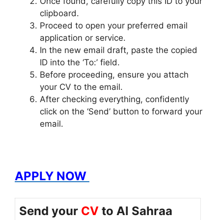
Once found, carefully copy this ID to your
clipboard.
Proceed to open your preferred email
application or service.
In the new email draft, paste the copied
ID into the ‘To:’ field.
Before proceeding, ensure you attach
your CV to the email.
After checking everything, confidently
click on the ‘Send’ button to forward your
email.
APPLY NOW
Send your
CV
to Al Sahraa