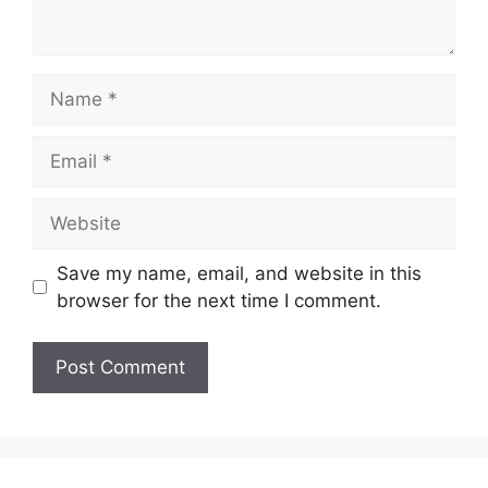
Name
Email
Website
Save my name, email, and website in this
browser for the next time I comment.