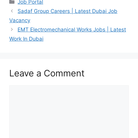
Categories
Job Portal
Sadaf Group Careers | Latest Dubai Job
Vacancy
EMT Electromechanical Works Jobs | Latest
Work In Dubai
Leave a Comment
Comment