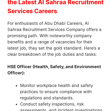
the Latest Al Sahraa Recruitment
Services Careers
For enthusiasts of Abu Dhabi Careers, Al
Sahraa Recruitment Services Company offers a
promising path. With noteworthy company
benefits and a range of vacancies for their
latest job, they set the gold standard. Here’s a
clear breakdown of the job duties and tasks:
HSE Officer (Health, Safety, and Environment
Officer):
Monitor workplace health and safety
practices to ensure compliance with
regulations and standards.
Conduct safety inspections, risk
assessments, and incident investigations.