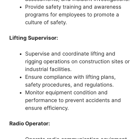
Provide safety training and awareness
programs for employees to promote a
culture of safety.
Lifting Supervisor:
Supervise and coordinate lifting and
rigging operations on construction sites or
industrial facilities.
Ensure compliance with lifting plans,
safety procedures, and regulations.
Monitor equipment condition and
performance to prevent accidents and
ensure efficiency.
Radio Operator: