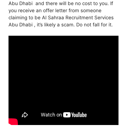
Abu Dhabi and there will be no cost to you. If
you receive an offer letter from someone
claiming to be Al Sahraa Recruitment Services
Abu Dhabi , it’s likely a scam. Do not fall for it.