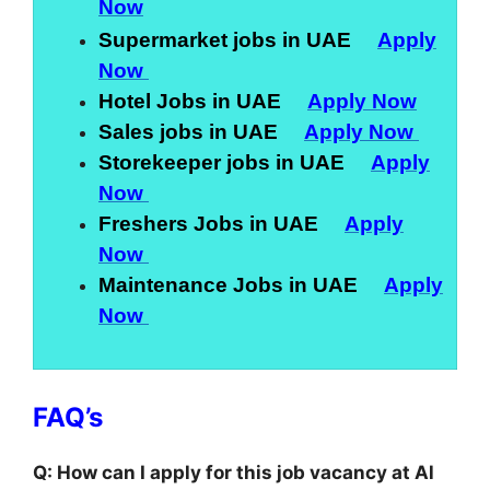
Now
Supermarket jobs in UAE
Apply
Now
Hotel Jobs in UAE
Apply Now
Sales jobs in UAE
Apply Now
Storekeeper jobs in UAE
Apply
Now
Freshers Jobs in UAE
Apply
Now
Maintenance Jobs in UAE
Apply
Now
FAQ’s
Q: How can I apply for this job vacancy at Al