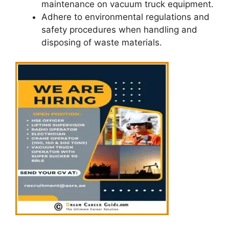
maintenance on vacuum truck equipment.
Adhere to environmental regulations and
safety procedures when handling and
disposing of waste materials.