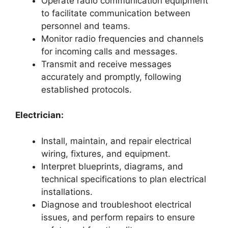
Operate radio communication equipment
to facilitate communication between
personnel and teams.
Monitor radio frequencies and channels
for incoming calls and messages.
Transmit and receive messages
accurately and promptly, following
established protocols.
Electrician:
Install, maintain, and repair electrical
wiring, fixtures, and equipment.
Interpret blueprints, diagrams, and
technical specifications to plan electrical
installations.
Diagnose and troubleshoot electrical
issues, and perform repairs to ensure