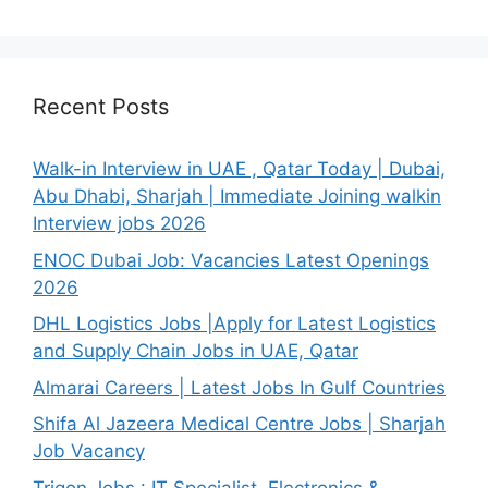
Recent Posts
Walk-in Interview in UAE , Qatar Today | Dubai,
Abu Dhabi, Sharjah | Immediate Joining walkin
Interview jobs 2026
ENOC Dubai Job: Vacancies Latest Openings
2026
DHL Logistics Jobs |Apply for Latest Logistics
and Supply Chain Jobs in UAE, Qatar
Almarai Careers | Latest Jobs In Gulf Countries
Shifa Al Jazeera Medical Centre Jobs | Sharjah
Job Vacancy
Trigon Jobs : IT Specialist, Electronics &