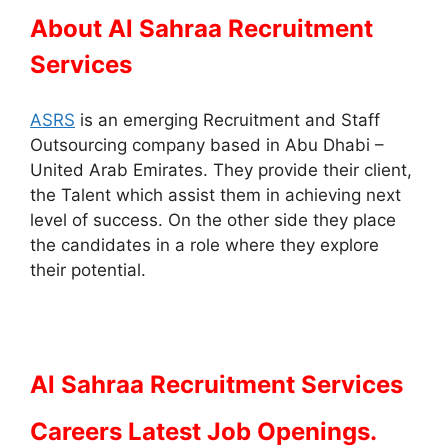
About Al Sahraa Recruitment
Services
ASRS
is an emerging Recruitment and Staff
Outsourcing company based in Abu Dhabi –
United Arab Emirates. They provide their client,
the Talent which assist them in achieving next
level of success. On the other side they place
the candidates in a role where they explore
their potential.
Al Sahraa Recruitment Services
Careers Latest Job Openings.