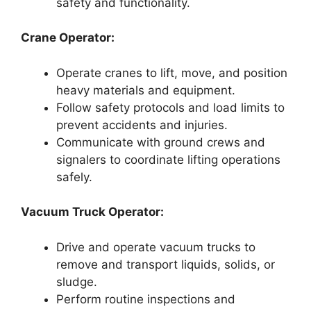
safety and functionality.
Crane Operator:
Operate cranes to lift, move, and position
heavy materials and equipment.
Follow safety protocols and load limits to
prevent accidents and injuries.
Communicate with ground crews and
signalers to coordinate lifting operations
safely.
Vacuum Truck Operator:
Drive and operate vacuum trucks to
remove and transport liquids, solids, or
sludge.
Perform routine inspections and