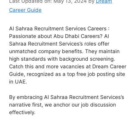
Last Updated on: May 13, 2024
by
Dream
Career Guide
Al Sahraa Recruitment Services Careers :
Passionate about Abu Dhabi Careers? Al
Sahraa Recruitment Services’s roles offer
unmatched company benefits. They maintain
high standards with background screening.
Catch this and more vacancies at Dream Career
Guide, recognized as a top free job posting site
in UAE.
By embracing Al Sahraa Recruitment Services’s
narrative first, we anchor our job discussion
effectively.