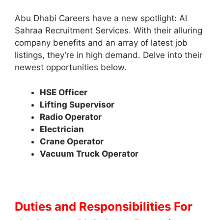
Abu Dhabi Careers have a new spotlight: Al
Sahraa Recruitment Services. With their alluring
company benefits and an array of latest job
listings, they’re in high demand. Delve into their
newest opportunities below.
HSE Officer
Lifting Supervisor
Radio Operator
Electrician
Crane Operator
Vacuum Truck Operator
Duties and Responsibilities
For