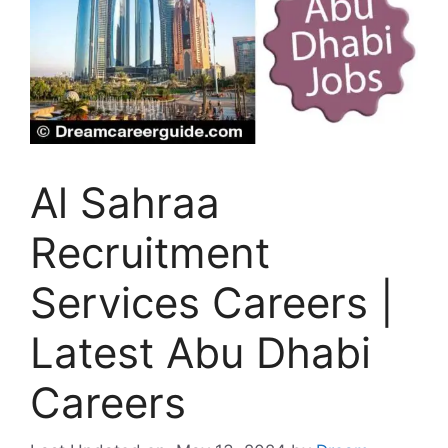
Al Sahraa
Recruitment
Services Careers |
Latest Abu Dhabi
Careers