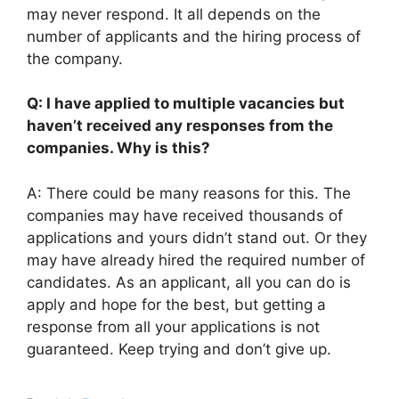
may never respond. It all depends on the
number of applicants and the hiring process of
the company.
Q: I have applied to multiple vacancies but
haven’t received any responses from the
companies. Why is this?
A: There could be many reasons for this. The
companies may have received thousands of
applications and yours didn’t stand out. Or they
may have already hired the required number of
candidates. As an applicant, all you can do is
apply and hope for the best, but getting a
response from all your applications is not
guaranteed. Keep trying and don’t give up.