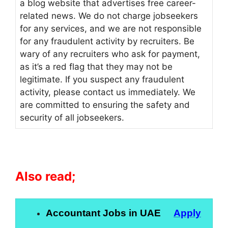
a blog website that advertises free career-
related news. We do not charge jobseekers
for any services, and we are not responsible
for any fraudulent activity by recruiters. Be
wary of any recruiters who ask for payment,
as it’s a red flag that they may not be
legitimate. If you suspect any fraudulent
activity, please contact us immediately. We
are committed to ensuring the safety and
security of all jobseekers.
Also read;
Accountant Jobs in UAE
Apply