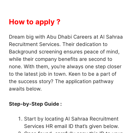
How to apply ?
Dream big with Abu Dhabi Careers at Al Sahraa
Recruitment Services. Their dedication to
Background screening ensures peace of mind,
while their company benefits are second to
none. With them, you’re always one step closer
to the latest job in town. Keen to be a part of
the success story? The application pathway
awaits below.
Step-by-Step Guide :
Start by locating Al Sahraa Recruitment
Services HR email ID that’s given below.