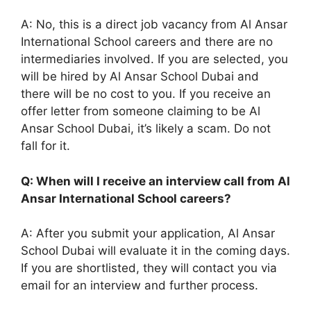
A: No, this is a direct job vacancy from Al Ansar
International School careers and there are no
intermediaries involved. If you are selected, you
will be hired by Al Ansar School Dubai and
there will be no cost to you. If you receive an
offer letter from someone claiming to be Al
Ansar School Dubai, it’s likely a scam. Do not
fall for it.
Q: When will I receive an interview call from Al
Ansar International School careers?
A: After you submit your application, Al Ansar
School Dubai will evaluate it in the coming days.
If you are shortlisted, they will contact you via
email for an interview and further process.