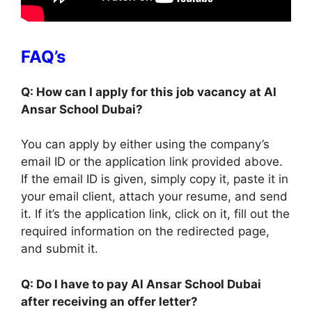
FAQ’s
Q: How can I apply for this job vacancy at Al
Ansar School Dubai?
You can apply by either using the company’s
email ID or the application link provided above.
If the email ID is given, simply copy it, paste it in
your email client, attach your resume, and send
it. If it’s the application link, click on it, fill out the
required information on the redirected page,
and submit it.
Q: Do I have to pay Al Ansar School Dubai
after receiving an offer letter?