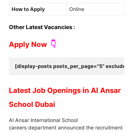
How to Apply
Online
Other Latest Vacancies :
Apply Now
👇
[display-posts posts_per_page="5" exclude_cu
Latest Job Openings in
Al Ansar
School Dubai
Al Ansar International School
careers department announced the recruitment