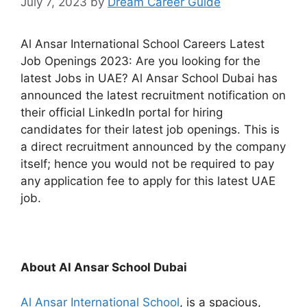
July 7, 2023
by
Dream Career Guide
Al Ansar International School Careers Latest
Job Openings 2023: Are you looking for the
latest Jobs in UAE? Al Ansar School Dubai has
announced the latest recruitment notification on
their official LinkedIn portal for hiring
candidates for their latest job openings. This is
a direct recruitment announced by the company
itself; hence you would not be required to pay
any application fee to apply for this latest UAE
job.
About Al Ansar School Dubai
Al Ansar International School
, is a spacious,