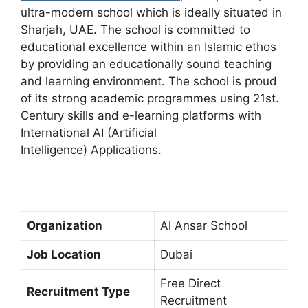
ultra-modern school which is ideally situated in
Sharjah, UAE. The school is committed to
educational excellence within an Islamic ethos
by providing an educationally sound teaching
and learning environment. The school is proud
of its strong academic programmes using 21st.
Century skills and e-learning platforms with
International AI (Artificial
Intelligence) Applications.
Organization
Al Ansar School
Job Location
Dubai
Free Direct
Recruitment Type
Recruitment