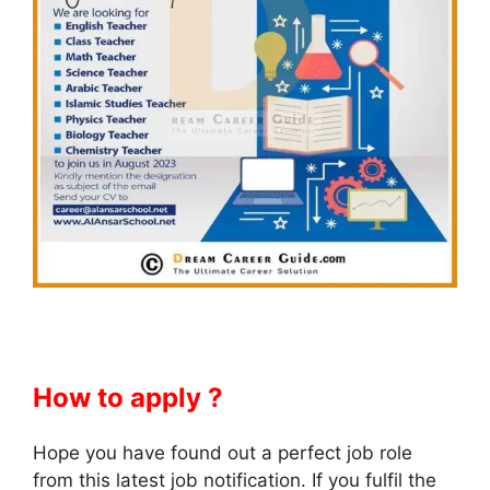
How to apply ?
Hope you have found out a perfect job role
from this latest job notification. If you fulfil the