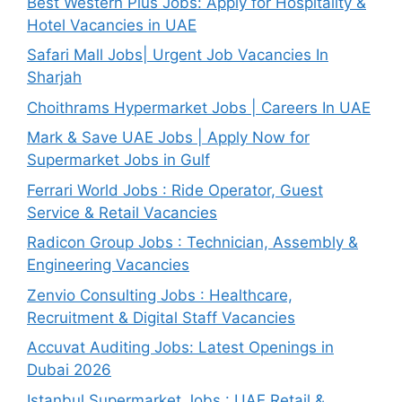
Best Western Plus Jobs: Apply for Hospitality &
Hotel Vacancies in UAE
Safari Mall Jobs| Urgent Job Vacancies In
Sharjah
Choithrams Hypermarket Jobs | Careers In UAE
Mark & Save UAE Jobs | Apply Now for
Supermarket Jobs in Gulf
Ferrari World Jobs : Ride Operator, Guest
Service & Retail Vacancies
Radicon Group Jobs : Technician, Assembly &
Engineering Vacancies
Zenvio Consulting Jobs : Healthcare,
Recruitment & Digital Staff Vacancies
Accuvat Auditing Jobs: Latest Openings in
Dubai 2026
Istanbul Supermarket Jobs : UAE Retail &