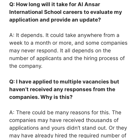
Q: How long will it take for Al Ansar
International School careers to evaluate my
application and provide an update?
A: It depends. It could take anywhere from a
week to a month or more, and some companies
may never respond. It all depends on the
number of applicants and the hiring process of
the company.
Q: I have applied to multiple vacancies but
haven’t received any responses from the
companies. Why is this?
A: There could be many reasons for this. The
companies may have received thousands of
applications and yours didn’t stand out. Or they
may have already hired the required number of