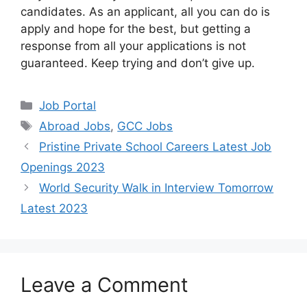
candidates. As an applicant, all you can do is
apply and hope for the best, but getting a
response from all your applications is not
guaranteed. Keep trying and don’t give up.
Categories
Job Portal
Tags
Abroad Jobs
,
GCC Jobs
Pristine Private School Careers Latest Job
Openings 2023
World Security Walk in Interview Tomorrow
Latest 2023
Leave a Comment