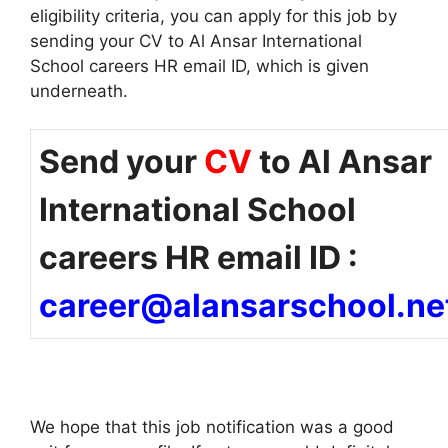
eligibility criteria, you can apply for this job by
sending your CV to Al Ansar International
School careers HR email ID, which is given
underneath.
Send your
CV
to Al Ansar
International School
careers HR email ID :
career@alansarschool.ne
We hope that this job notification was a good