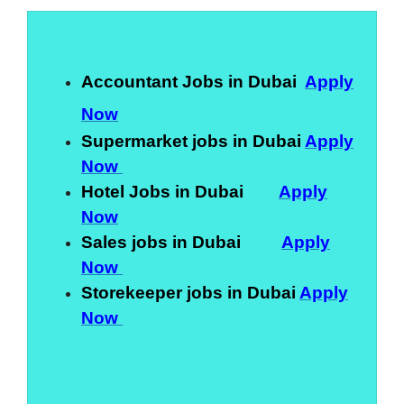
Accountant Jobs in Dubai
Apply
Now
Supermarket jobs in Dubai
Apply
Now
Hotel Jobs in Dubai
Apply
Now
Sales jobs in Dubai
Apply
Now
Storekeeper jobs in Dubai
Apply
Now