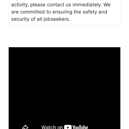
activity, please contact us immediately. We
are committed to ensuring the safety and
security of all jobseekers.