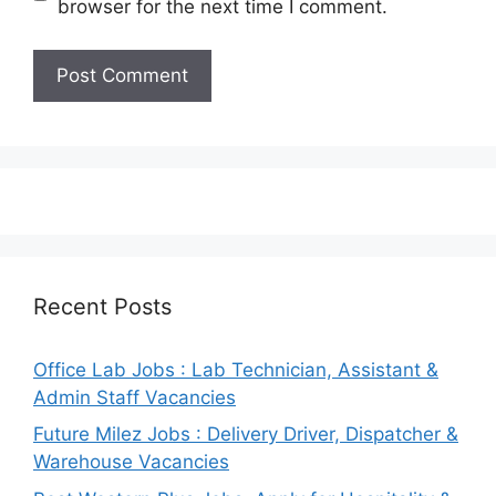
browser for the next time I comment.
Recent Posts
Office Lab Jobs : Lab Technician, Assistant &
Admin Staff Vacancies
Future Milez Jobs : Delivery Driver, Dispatcher &
Warehouse Vacancies