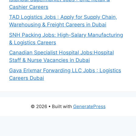
Cashier Careers
TAD Logistics Jobs : Apply for Supply Chain,
Warehousing & Freight Careers in Dubai
SNH Packing Jobs: High-Salary Manufacturing
& Logistics Careers
Canadian Specialist Hospital Jobs:Hospital
Staff & Nurse Vacancies in Dubai
Gava Erixmar Forwarding LLC Jobs : Logistics
Careers Dubai
© 2026
• Built with
GeneratePress