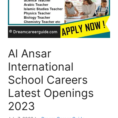
Al Ansar
International
School Careers
Latest Openings
2023