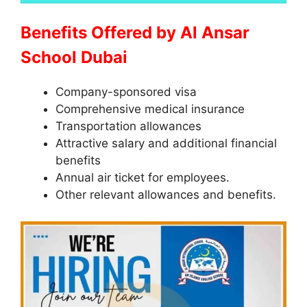
Benefits Offered by Al Ansar
School Dubai
Company-sponsored visa
Comprehensive medical insurance
Transportation allowances
Attractive salary and additional financial
benefits
Annual air ticket for employees.
Other relevant allowances and benefits.