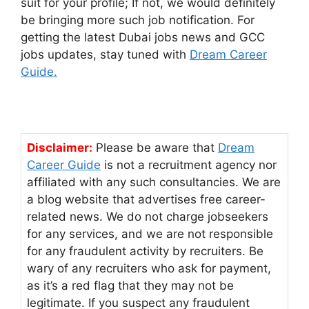
suit for your profile; If not, we would definitely
be bringing more such job notification. For
getting the latest Dubai jobs news and GCC
jobs updates, stay tuned with
Dream Career
Guide.
Disclaimer:
Please be aware that
Dream
Career Guide
is not a recruitment agency nor
affiliated with any such consultancies. We are
a blog website that advertises free career-
related news. We do not charge jobseekers
for any services, and we are not responsible
for any fraudulent activity by recruiters. Be
wary of any recruiters who ask for payment,
as it’s a red flag that they may not be
legitimate. If you suspect any fraudulent