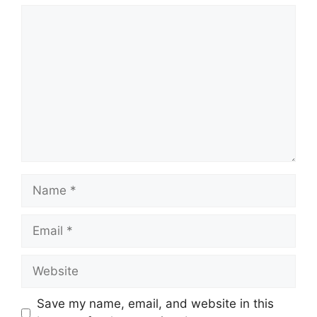
Comment
Name
Email
Website
Save my name, email, and website in this