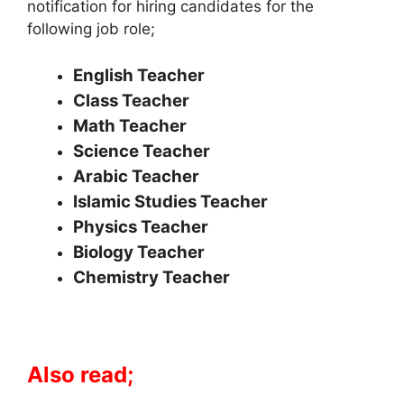
notification for hiring candidates for the
following job role;
English Teacher
Class Teacher
Math Teacher
Science Teacher
Arabic Teacher
Islamic Studies Teacher
Physics Teacher
Biology Teacher
Chemistry Teacher
Also read;