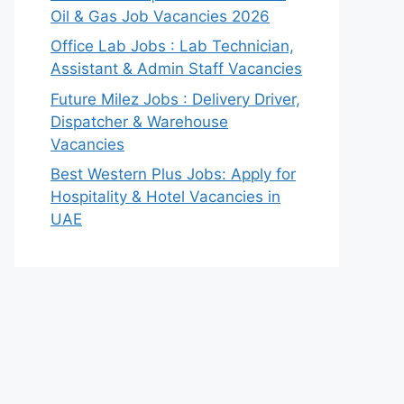
Oil & Gas Job Vacancies 2026
Office Lab Jobs : Lab Technician,
Assistant & Admin Staff Vacancies
Future Milez Jobs : Delivery Driver,
Dispatcher & Warehouse
Vacancies
Best Western Plus Jobs: Apply for
Hospitality & Hotel Vacancies in
UAE