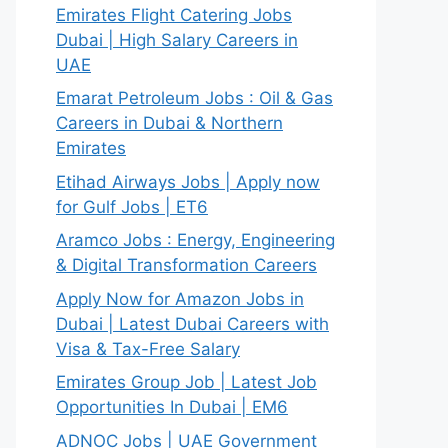
Emirates Flight Catering Jobs
Dubai | High Salary Careers in
UAE
Emarat Petroleum Jobs : Oil & Gas
Careers in Dubai & Northern
Emirates
Etihad Airways Jobs | Apply now
for Gulf Jobs | ET6
Aramco Jobs : Energy, Engineering
& Digital Transformation Careers
Apply Now for Amazon Jobs in
Dubai | Latest Dubai Careers with
Visa & Tax-Free Salary
Emirates Group Job | Latest Job
Opportunities In Dubai | EM6
ADNOC Jobs | UAE Government