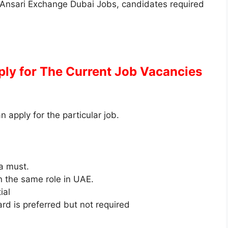
 Al Ansari Exchange Dubai Jobs, candidates required
pply for The Current Job Vacancies
an apply for the particular job.
 a must.
 the same role in UAE.
ial
rd is preferred but not required