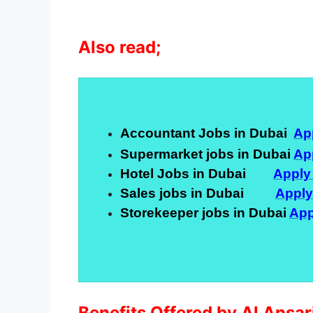
Also read;
Accountant Jobs in Dubai
Ap
Supermarket jobs in Dubai
Ap
Hotel Jobs in Dubai
Apply
Sales jobs in Dubai
Appl
Storekeeper jobs in Dubai
App
Benefits Offered by Al Ansa