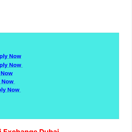
ply Now
ply Now
 Now
y Now
ly Now
ri Exchange Dubai