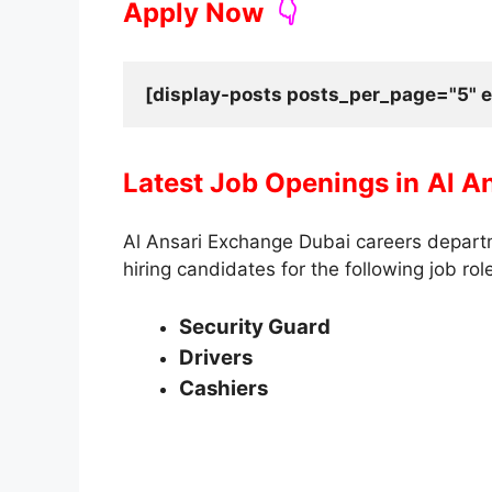
Apply Now
👇
[display-posts posts_per_page="5" e
Latest Job Openings in
Al A
Al Ansari Exchange Dubai careers departm
hiring candidates for the following job rol
Security Guard
Drivers
Cashiers