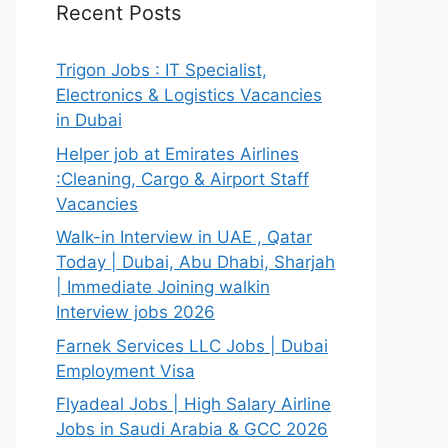
Recent Posts
Trigon Jobs : IT Specialist,
Electronics & Logistics Vacancies
in Dubai
Helper job at Emirates Airlines
:Cleaning, Cargo & Airport Staff
Vacancies
Walk-in Interview in UAE , Qatar
Today | Dubai, Abu Dhabi, Sharjah
| Immediate Joining walkin
Interview jobs 2026
Farnek Services LLC Jobs | Dubai
Employment Visa
Flyadeal Jobs | High Salary Airline
Jobs in Saudi Arabia & GCC 2026