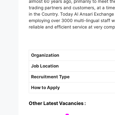
almost 60 years ago, primarily to meet th
trading partners and customers, at a tim
in the Country. Today Al Ansari Exchange
employing over 3000 multi-lingual staff wh
reliable and efficient service at very comp
Organization
Job Location
Recruitment Type
How to Apply
Other Latest Vacancies :