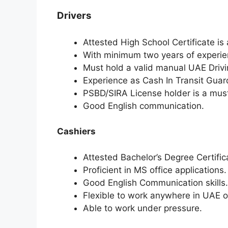
Drivers
Attested High School Certificate is
With minimum two years of experien
Must hold a valid manual UAE Drivi
Experience as Cash In Transit Guard
PSBD/SIRA License holder is a mus
Good English communication.
Cashiers
Attested Bachelor’s Degree Certific
Proficient in MS office applications.
Good English Communication skills.
Flexible to work anywhere in UAE or
Able to work under pressure.