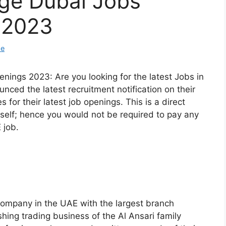
nge Dubai Jobs
 2023
de
nings 2023: Are you looking for the latest Jobs in
ced the latest recruitment notification on their
es for their latest job openings. This is a direct
elf; hence you would not be required to pay any
 job.
company in the UAE with the largest branch
shing trading business of the Al Ansari family