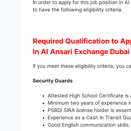
In order to apply for this job position in
to have the following eligibility criteria.
Required Qualification to A
In Al Ansari Exchange Dubai
If you meet these eligibility criteria, you c
Security Guards
Attested High School Certificate is
Minimum two years of experience in
PSBD/ SIRA license holder is essent
Experience as a Cash In Transit Gua
Good English communication skills.