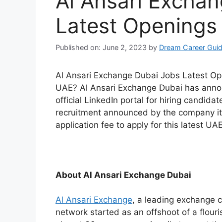
Al Ansari Excha
Latest Openings
Published on: June 2, 2023
by
Dream Career Gui
Al Ansari Exchange Dubai Jobs Latest Ope
UAE? Al Ansari Exchange Dubai has announ
official LinkedIn portal for hiring candidat
recruitment announced by the company its
application fee to apply for this latest UAE
About Al Ansari Exchange Dubai
Al Ansari Exchange
, a leading exchange 
network started as an offshoot of a flouri