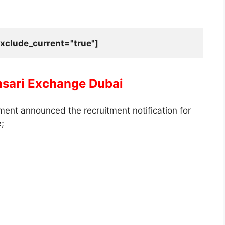
xclude_current="true"]
nsari Exchange Dubai
ent announced the recruitment notification for
e;