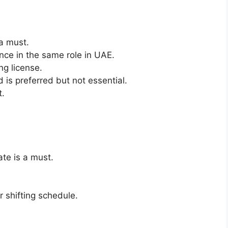
 a must.
ce in the same role in UAE.
ng license.
 is preferred but not essential.
t.
ate is a must.
 shifting schedule.