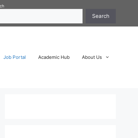
ch
Search
Job Portal
Academic Hub
About Us