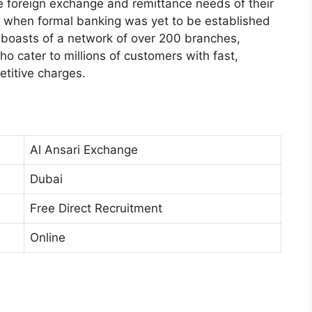
e foreign exchange and remittance needs of their
e when formal banking was yet to be established
 boasts of a network of over 200 branches,
o cater to millions of customers with fast,
etitive charges.
Al Ansari Exchange
Dubai
Free Direct Recruitment
Online