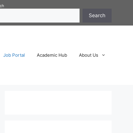
ch
Search
Job Portal
Academic Hub
About Us