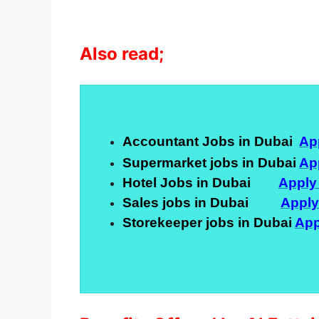
Also read;
Accountant Jobs in Dubai
Ap
Supermarket jobs in Dubai
Ap
Hotel Jobs in Dubai
Apply
Sales jobs in Dubai
Appl
Storekeeper jobs in Dubai
App