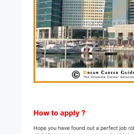
How to apply ?
Hope you have found out a perfect job role f