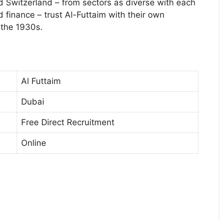
Switzerland – from sectors as diverse with each
d finance – trust Al-Futtaim with their own
 the 1930s.
Al Futtaim
Dubai
Free Direct Recruitment
Online