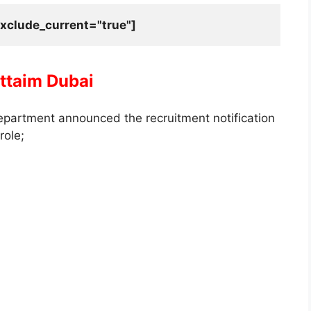
xclude_current="true"]
uttaim Dubai
epartment announced the recruitment notification
role;