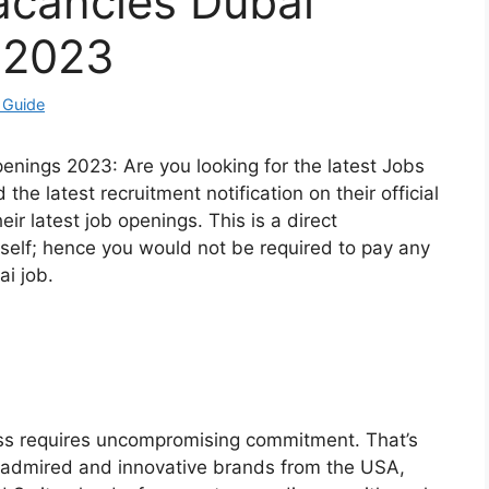
acancies Dubai
 2023
 Guide
enings 2023: Are you looking for the latest Jobs
he latest recruitment notification on their official
eir latest job openings. This is a direct
elf; hence you would not be required to pay any
ai job.
ess requires uncompromising commitment. That’s
 admired and innovative brands from the USA,