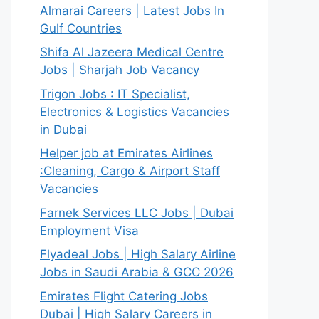
Almarai Careers | Latest Jobs In
Gulf Countries
Shifa Al Jazeera Medical Centre
Jobs | Sharjah Job Vacancy
Trigon Jobs : IT Specialist,
Electronics & Logistics Vacancies
in Dubai
Helper job at Emirates Airlines
:Cleaning, Cargo & Airport Staff
Vacancies
Farnek Services LLC Jobs | Dubai
Employment Visa
Flyadeal Jobs | High Salary Airline
Jobs in Saudi Arabia & GCC 2026
Emirates Flight Catering Jobs
Dubai | High Salary Careers in