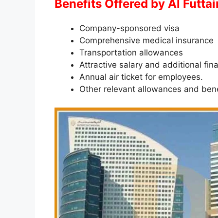
Benefits Offered by Al Futta
Company-sponsored visa
Comprehensive medical insurance
Transportation allowances
Attractive salary and additional fin
Annual air ticket for employees.
Other relevant allowances and bene