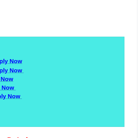
ply Now
ply Now
 Now
y Now
ly Now