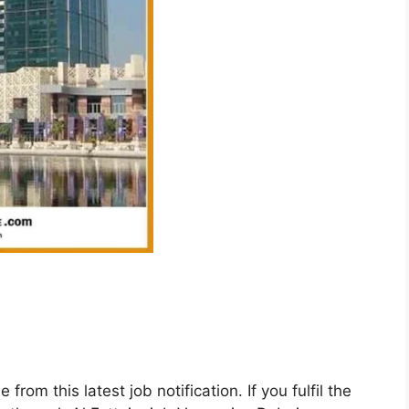
rom this latest job notification. If you fulfil the