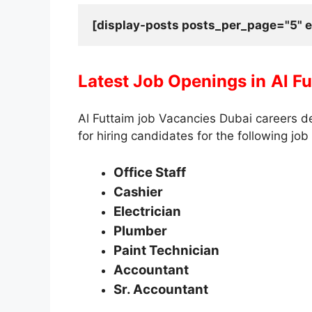
[display-posts posts_per_page="5" e
Latest Job Openings in
Al F
Al Futtaim job Vacancies Dubai careers d
for hiring candidates for the following job 
Office Staff
Cashier
Electrician
Plumber
Paint Technician
Accountant
Sr. Accountant