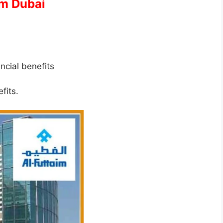
im Dubai
ancial benefits
fits.