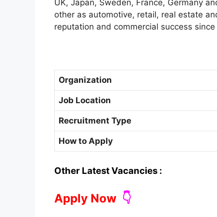
UK, Japan, Sweden, France, Germany and 
other as automotive, retail, real estate an
reputation and commercial success since
Organization
Job Location
Recruitment Type
How to Apply
Other Latest Vacancies :
Apply Now
👇