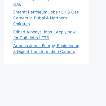
UAE
Emarat Petroleum Jobs : Oil & Gas
Careers in Dubai & Northern
Emirates
Etihad Airways Jobs | Apply now
for Gulf Jobs | ET6
Aramco Jobs : Energy, Engineering
& Digital Transformation Careers