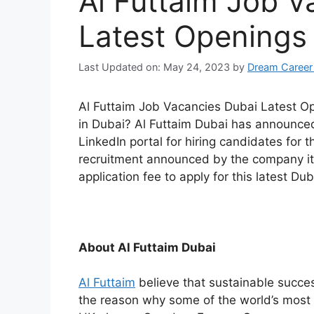
Al Futtaim Job V
Latest Openings
Last Updated on: May 24, 2023
by
Dream Career
Al Futtaim Job Vacancies Dubai Latest Op
in Dubai? Al Futtaim Dubai has announced t
LinkedIn portal for hiring candidates for th
recruitment announced by the company its
application fee to apply for this latest Dub
About Al Futtaim Dubai
Al Futtaim
believe that sustainable succ
the reason why some of the world’s most