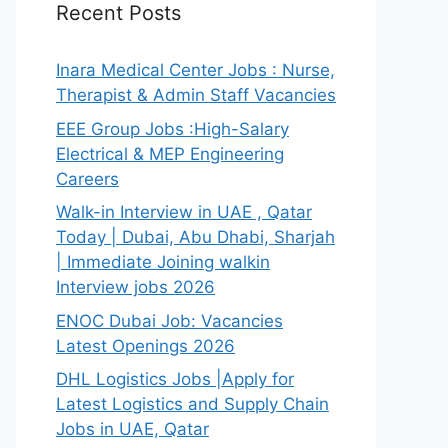
Recent Posts
Inara Medical Center Jobs : Nurse,
Therapist & Admin Staff Vacancies
EEE Group Jobs :High-Salary
Electrical & MEP Engineering
Careers
Walk-in Interview in UAE , Qatar
Today | Dubai, Abu Dhabi, Sharjah
| Immediate Joining walkin
Interview jobs 2026
ENOC Dubai Job: Vacancies
Latest Openings 2026
DHL Logistics Jobs |Apply for
Latest Logistics and Supply Chain
Jobs in UAE, Qatar