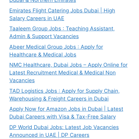
Dubai & Northern Emirates
Emirates Flight Catering Jobs Dubai | High
Salary Careers in UAE
Taaleem Group Jobs : Teaching Assistant,
Admin & Support Vacancies
Abeer Medical Group Jobs : Apply for
Healthcare & Medical Jobs
NMC Healthcare, Dubai Jobs – Apply Online for
Latest Recruitment Medical & Medical Non
Vacancies
TAD Logistics Jobs : Apply for Supply Chain,
Warehousing & Freight Careers in Dubai
Apply Now for Amazon Jobs in Dubai | Latest
Dubai Careers with Visa & Tax-Free Salary
DP World Dubai Jobs: Latest Job Vacancies
Announced in UAE | DP Careers