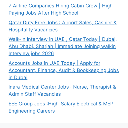
7 Airline Companies Hiring Cabin Crew | High-
Paying Jobs After High School
Qatar Duty Free Jobs : Airport Sales, Cashier &
Hospitality Vacancies
Walk-in Interview in UAE , Qatar Today | Dubai,
Abu Dhabi, Sharjah | Immediate Joining walkin
Interview jobs 2026
Accounts Jobs in UAE Today | Apply for
Accountant, Finance, Audit & Bookkeeping Jobs
in Dubai
Inara Medical Center Jobs : Nurse, Therapist &
Admin Staff Vacancies
EEE Group Jobs :High-Salary Electrical & MEP
Engineering Careers