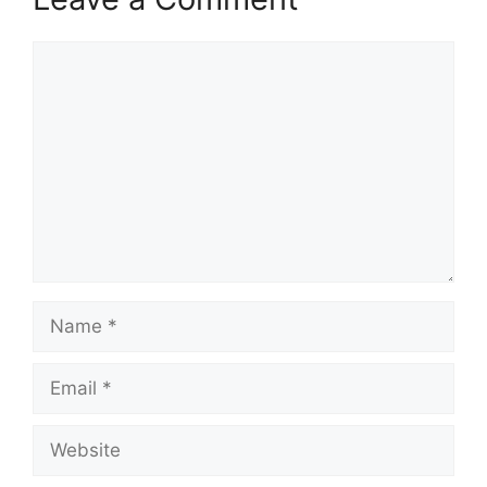
Comment
Name
Email
Website