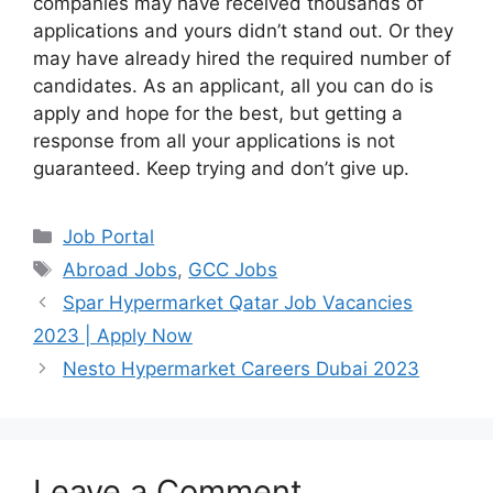
companies may have received thousands of
applications and yours didn’t stand out. Or they
may have already hired the required number of
candidates. As an applicant, all you can do is
apply and hope for the best, but getting a
response from all your applications is not
guaranteed. Keep trying and don’t give up.
Categories
Job Portal
Tags
Abroad Jobs
,
GCC Jobs
Spar Hypermarket Qatar Job Vacancies
2023 | Apply Now
Nesto Hypermarket Careers Dubai 2023
Leave a Comment