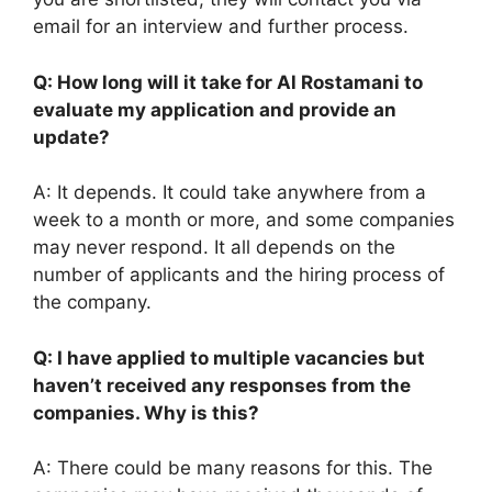
email for an interview and further process.
Q: How long will it take for Al Rostamani to
evaluate my application and provide an
update?
A: It depends. It could take anywhere from a
week to a month or more, and some companies
may never respond. It all depends on the
number of applicants and the hiring process of
the company.
Q: I have applied to multiple vacancies but
haven’t received any responses from the
companies. Why is this?
A: There could be many reasons for this. The