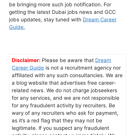
be bringing more such job notification. For
getting the latest Dubai jobs news and GCC
jobs updates, stay tuned with
Dream Career
Guide.
Disclaimer:
Please be aware that
Dream
Career Guide
is not a recruitment agency nor
affiliated with any such consultancies. We are
a blog website that advertises free career-
related news. We do not charge jobseekers
for any services, and we are not responsible
for any fraudulent activity by recruiters. Be
wary of any recruiters who ask for payment,
as it’s a red flag that they may not be
legitimate. If you suspect any fraudulent