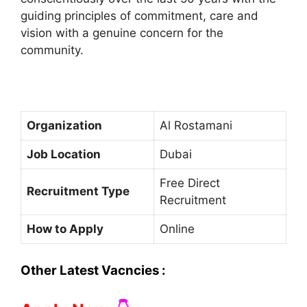
guiding principles of commitment, care and
vision with a genuine concern for the
community.
Organization
Al Rostamani
Job Location
Dubai
Free Direct
Recruitment Type
Recruitment
How to Apply
Online
Other Latest Vacncies :