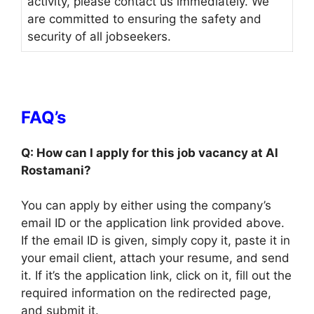
activity, please contact us immediately. We
are committed to ensuring the safety and
security of all jobseekers.
FAQ’s
Q: How can I apply for this job vacancy at Al
Rostamani?
You can apply by either using the company’s
email ID or the application link provided above.
If the email ID is given, simply copy it, paste it in
your email client, attach your resume, and send
it. If it’s the application link, click on it, fill out the
required information on the redirected page,
and submit it.