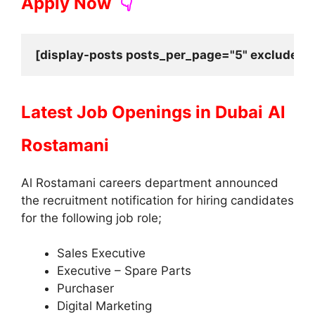
Apply Now
👇
[display-posts posts_per_page="5" exclude_cu
Latest Job Openings in Dubai
Al
Rostamani
Al Rostamani careers department announced
the recruitment notification for hiring candidates
for the following job role;
Sales Executive
Executive – Spare Parts
Purchaser
Digital Marketing