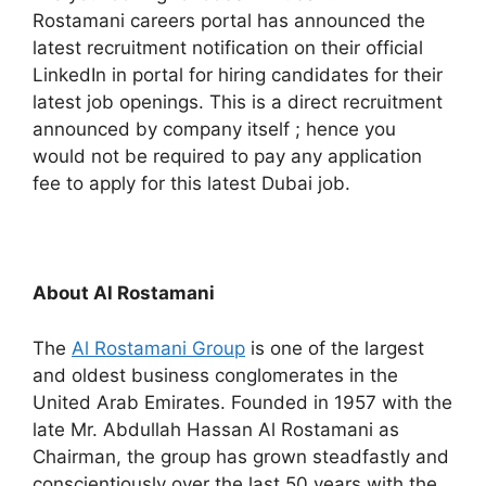
Rostamani careers portal has announced the
latest recruitment notification on their official
LinkedIn in portal for hiring candidates for their
latest job openings. This is a direct recruitment
announced by company itself ; hence you
would not be required to pay any application
fee to apply for this latest Dubai job.
About Al Rostamani
The
Al Rostamani Group
is one of the largest
and oldest business conglomerates in the
United Arab Emirates. Founded in 1957 with the
late Mr. Abdullah Hassan Al Rostamani as
Chairman, the group has grown steadfastly and
conscientiously over the last 50 years with the