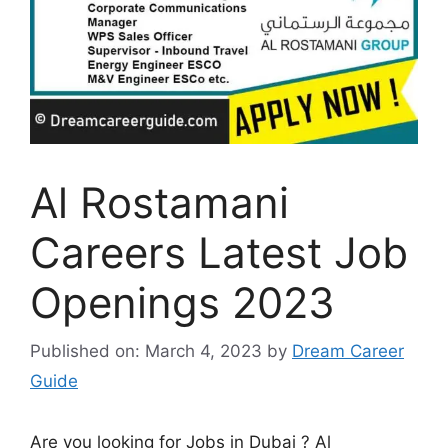
Al Rostamani
Careers Latest Job
Openings 2023
Published on: March 4, 2023
by
Dream Career
Guide
Are you looking for Jobs in Dubai ? Al