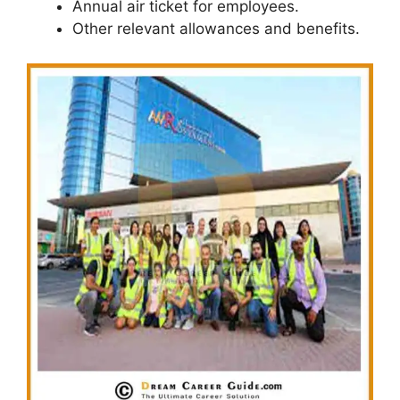
Annual air ticket for employees.
Other relevant allowances and benefits.