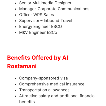
Senior Multimedia Designer
Manager-Corporate Communications
Officer-WPS Sales
Supervisor – Inbound Travel
Energy Engineer ESCO
M&V Engineer ESCo
Benefits Offered by
Al
Rostamani
Company-sponsored visa
Comprehensive medical insurance
Transportation allowances
Attractive salary and additional financial
benefits