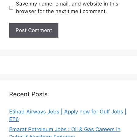
Save my name, email, and website in this
browser for the next time I comment.
Recent Posts
Etihad Airways Jobs | Apply now for Gulf Jobs |
ET6
Emarat Petroleum Jobs : Oil & Gas Careers in