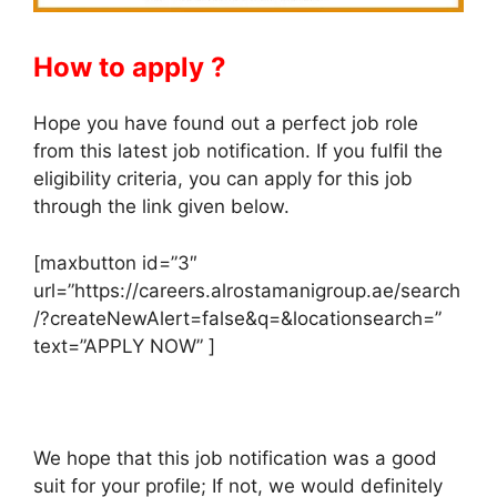
How to apply ?
Hope you have found out a perfect job role
from this latest job notification. If you fulfil the
eligibility criteria, you can apply for this job
through the link given below.
[maxbutton id=”3″
url=”https://careers.alrostamanigroup.ae/search
/?createNewAlert=false&q=&locationsearch=”
text=”APPLY NOW” ]
We hope that this job notification was a good
suit for your profile; If not, we would definitely