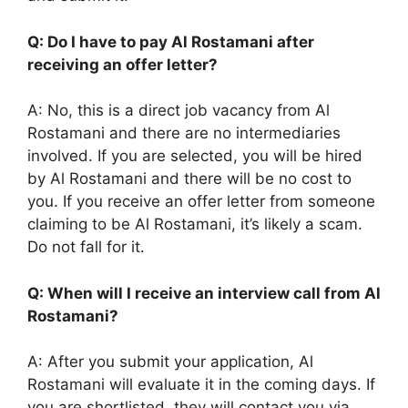
Q: Do I have to pay Al Rostamani after
receiving an offer letter?
A: No, this is a direct job vacancy from Al
Rostamani and there are no intermediaries
involved. If you are selected, you will be hired
by Al Rostamani and there will be no cost to
you. If you receive an offer letter from someone
claiming to be Al Rostamani, it’s likely a scam.
Do not fall for it.
Q: When will I receive an interview call from Al
Rostamani?
A: After you submit your application, Al
Rostamani will evaluate it in the coming days. If
you are shortlisted, they will contact you via