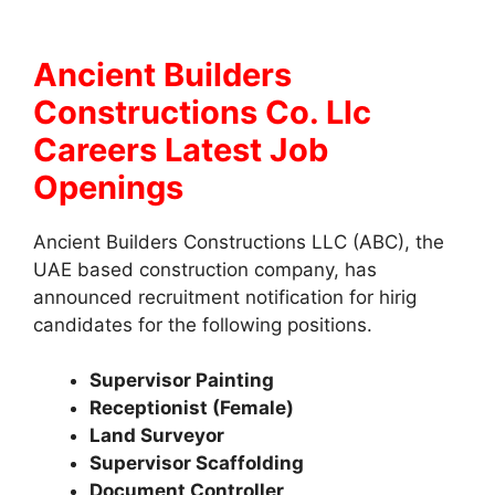
Ancient Builders
Constructions Co. Llc
Careers Latest Job
Openings
Ancient Builders Constructions LLC (ABC), the
UAE based construction company, has
announced recruitment notification for hirig
candidates for the following positions.
Supervisor Painting
Receptionist (Female)
Land Surveyor
Supervisor Scaffolding
Document Controller