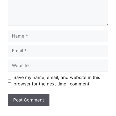
Name
Email
Website
Save my name, email, and website in this
browser for the next time I comment.