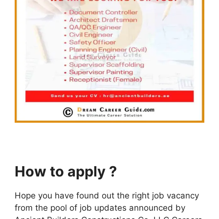
How to apply ?
Hope you have found out the right job vacancy
from the pool of job updates announced by