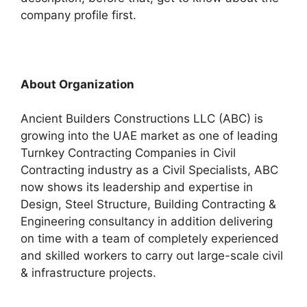
company profile first.
About Organization
Ancient Builders Constructions LLC (ABC) is
growing into the UAE market as one of leading
Turnkey Contracting Companies in Civil
Contracting industry as a Civil Specialists, ABC
now shows its leadership and expertise in
Design, Steel Structure, Building Contracting &
Engineering consultancy in addition delivering
on time with a team of completely experienced
and skilled workers to carry out large-scale civil
& infrastructure projects.