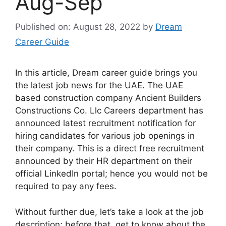
Aug-Sep
Published on: August 28, 2022
by
Dream
Career Guide
In this article, Dream career guide brings you
the latest job news for the UAE. The UAE
based construction company Ancient Builders
Constructions Co. Llc Careers department has
announced latest recruitment notification for
hiring candidates for various job openings in
their company. This is a direct free recruitment
announced by their HR department on their
official LinkedIn portal; hence you would not be
required to pay any fees.
Without further due, let’s take a look at the job
description; before that, get to know about the