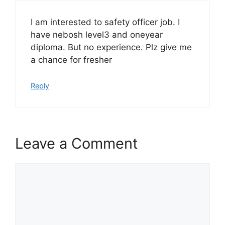
I am interested to safety officer job. I
have nebosh level3 and oneyear
diploma. But no experience. Plz give me
a chance for fresher
Reply
Leave a Comment
Comment