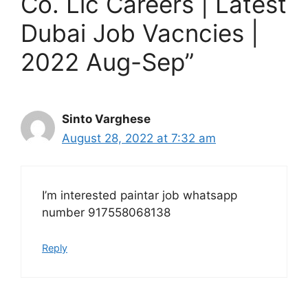
Co. Llc Careers | Latest
Dubai Job Vacncies |
2022 Aug-Sep”
Sinto Varghese
August 28, 2022 at 7:32 am
I’m interested paintar job whatsapp
number 917558068138
Reply