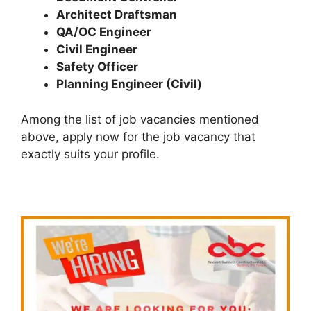
Architect Draftsman
QA/OC Engineer
Civil Engineer
Safety Officer
Planning Engineer (Civil)
Among the list of job vacancies mentioned
above, apply now for the job vacancy that
exactly suits your profile.