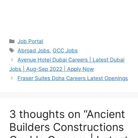
Categories
Job Portal
Tags
Abroad Jobs
,
GCC Jobs
Avenue Hotel Dubai Careers | Latest Dubai
Jobs | Aug-Sep 2022 | Apply Now
Fraser Suites Doha Careers Latest Openings
3 thoughts on “Ancient
Builders Constructions