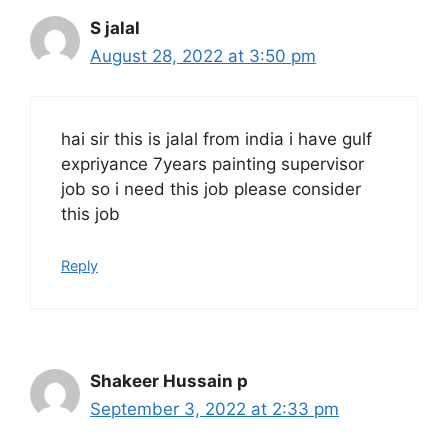
S jalal
August 28, 2022 at 3:50 pm
hai sir this is jalal from india i have gulf
expriyance 7years painting supervisor
job so i need this job please consider
this job
Reply
Shakeer Hussain p
September 3, 2022 at 2:33 pm