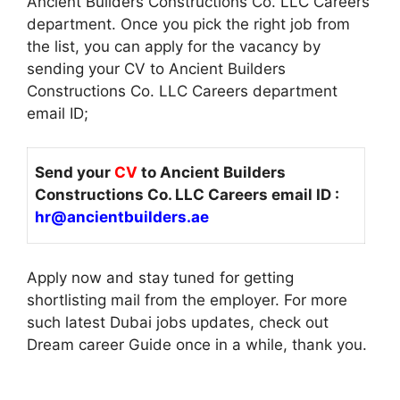
Ancient Builders Constructions Co. LLC Careers
department. Once you pick the right job from
the list, you can apply for the vacancy by
sending your CV to Ancient Builders
Constructions Co. LLC Careers department
email ID;
Send your
CV
to Ancient Builders
Constructions Co. LLC Careers email ID :
hr@ancientbuilders.ae
Apply now and stay tuned for getting
shortlisting mail from the employer. For more
such latest Dubai jobs updates, check out
Dream career Guide once in a while, thank you.