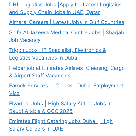
DHL Logistics Jobs |Apply for Latest Logistics
and Supply Chain Jobs in UAE, Qatar
Almarai Careers | Latest Jobs In Gulf Countries
Shifa Al Jazeera Medical Centre Jobs | Sharjah
Job Vacancy
Trigon Jobs : IT Specialist, Electronics &
Logistics Vacancies in Dubai
Helper job at Emirates Airlines :Cleaning, Cargo
& Airport Staff Vacancies
Farnek Services LLC Jobs | Dubai Employment
Visa
Flyadeal Jobs | High Salary Airline Jobs in
Saudi Arabia & GCC 2026
Emirates Flight Catering Jobs Dubai | High
Salary Careers in UAE