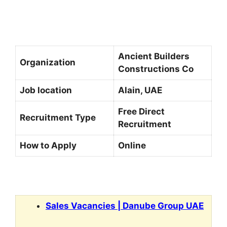
Ancient Builders
Organization
Constructions Co
Job location
Alain, UAE
Free Direct
Recruitment Type
Recruitment
How to Apply
Online
Sales Vacancies | Danube Group UAE