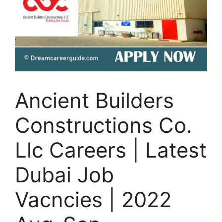
Ancient Builders
Constructions Co.
Llc Careers | Latest
Dubai Job
Vacncies | 2022