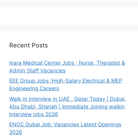
Recent Posts
Inara Medical Center Jobs : Nurse, Therapist &
Admin Staff Vacancies
EEE Group Jobs :High-Salary Electrical & MEP
Engineering Careers
Walk-in Interview in UAE , Qatar Today | Dubai,
Abu Dhabi, Sharjah | Immediate Joining walkin
Interview jobs 2026
ENOC Dubai Job: Vacancies Latest Openings
2026