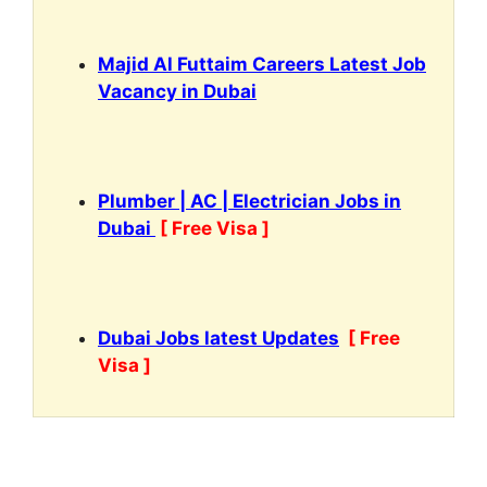
Majid Al Futtaim Careers Latest Job
Vacancy in Dubai
Plumber | AC | Electrician Jobs in
Dubai
[ Free Visa ]
Dubai Jobs latest Updates
[ Free
Visa ]