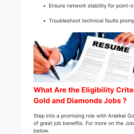
Ensure network stability for point-o
Troubleshoot technical faults prom
What Are the Eligibility Crit
Gold and Diamonds Jobs ?
Step into a promising role with Arakkal 
of great job benefits. For more on the Job 
below.