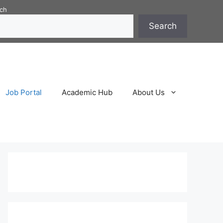
ch
Search
Job Portal
Academic Hub
About Us