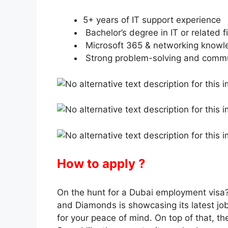
5+ years of IT support experience
Bachelor’s degree in IT or related f
Microsoft 365 & networking knowl
Strong problem-solving and commun
How to apply ?
On the hunt for a Dubai employment visa?
and Diamonds is showcasing its latest jo
for your peace of mind. On top of that, 