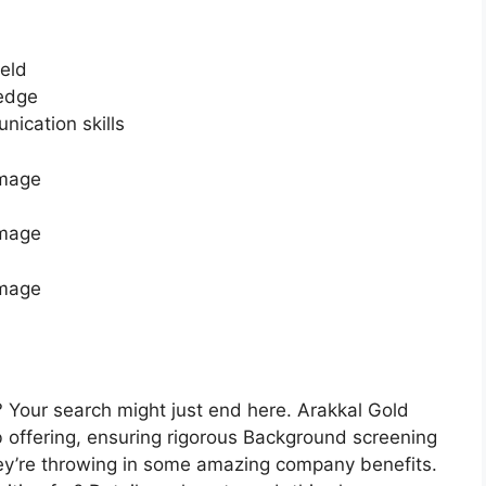
ield
edge
ication skills
 Your search might just end here. Arakkal Gold
b offering, ensuring rigorous Background screening
they’re throwing in some amazing company benefits.