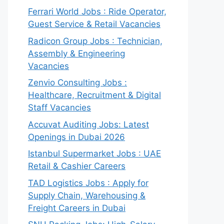
Ferrari World Jobs : Ride Operator,
Guest Service & Retail Vacancies
Radicon Group Jobs : Technician,
Assembly & Engineering
Vacancies
Zenvio Consulting Jobs :
Healthcare, Recruitment & Digital
Staff Vacancies
Accuvat Auditing Jobs: Latest
Openings in Dubai 2026
Istanbul Supermarket Jobs : UAE
Retail & Cashier Careers
TAD Logistics Jobs : Apply for
Supply Chain, Warehousing &
Freight Careers in Dubai