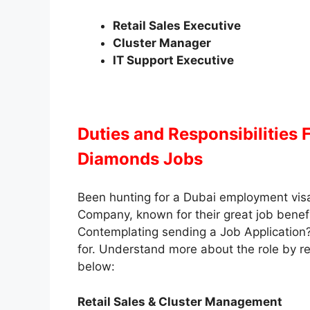
Retail Sales Executive
Cluster Manager
IT Support Executive
Duties and Responsibilities
F
Diamonds Jobs
Been hunting for a Dubai employment vis
Company, known for their great job benefit
Contemplating sending a Job Application
for. Understand more about the role by rea
below:
Retail Sales & Cluster Management