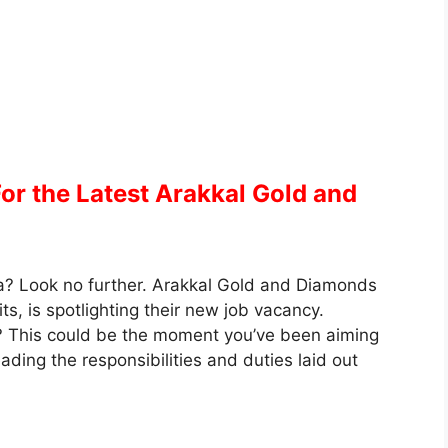
or the Latest Arakkal Gold and
a? Look no further. Arakkal Gold and Diamonds
s, is spotlighting their new job vacancy.
? This could be the moment you’ve been aiming
ding the responsibilities and duties laid out