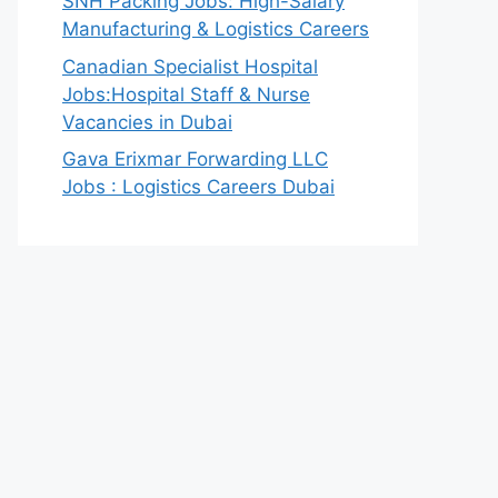
SNH Packing Jobs: High-Salary
Manufacturing & Logistics Careers
Canadian Specialist Hospital
Jobs:Hospital Staff & Nurse
Vacancies in Dubai
Gava Erixmar Forwarding LLC
Jobs : Logistics Careers Dubai