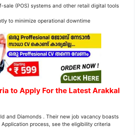
f-sale (POS) systems and other retail digital tools
ptly to minimize operational downtime
eria to Apply
For the Latest Arakkal
Gold and Diamonds . Their new job vacancy boasts
Application process, see the eligibility criteria