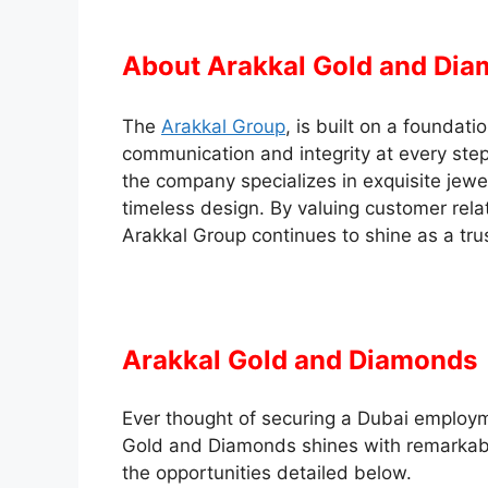
About Arakkal Gold and Di
The
Arakkal Group
, is built on a foundati
communication and integrity at every step. 
the company specializes in exquisite jewe
timeless design. By valuing customer rela
Arakkal Group continues to shine as a tru
Arakkal Gold and Diamonds 
Ever thought of securing a Dubai employ
Gold and Diamonds shines with remarkabl
the opportunities detailed below.