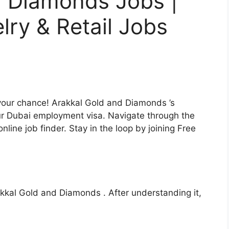
d Diamonds Jobs |
lry & Retail Jobs
our chance! Arakkal Gold and Diamonds ’s
our Dubai employment visa. Navigate through the
nline job finder. Stay in the loop by joining Free
Arakkal Gold and Diamonds . After understanding it,