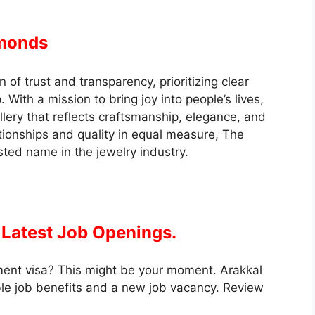
amonds
on of trust and transparency, prioritizing clear
With a mission to bring joy into people’s lives,
llery that reflects craftsmanship, elegance, and
tionships and quality in equal measure, The
sted name in the jewelry industry.
Latest Job Openings.
ment visa? This might be your moment. Arakkal
e job benefits and a new job vacancy. Review