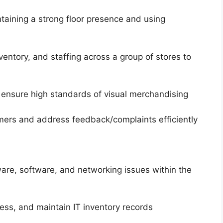
taining a strong floor presence and using
entory, and staffing across a group of stores to
 ensure high standards of visual merchandising
omers and address feedback/complaints efficiently
ware, software, and networking issues within the
ss, and maintain IT inventory records