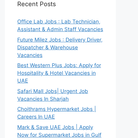
Recent Posts
Office Lab Jobs : Lab Technician,
Assistant & Admin Staff Vacancies
Future Milez Jobs : Delivery Driver,
Dispatcher & Warehouse
Vacancies
Best Western Plus Jobs: Apply for
Hospitality & Hotel Vacancies in
UAE
Safari Mall Jobs| Urgent Job
Vacancies In Sharjah
Choithrams Hypermarket Jobs |
Careers In UAE
Mark & Save UAE Jobs | Apply
Now for Supermarket Jobs in Gulf