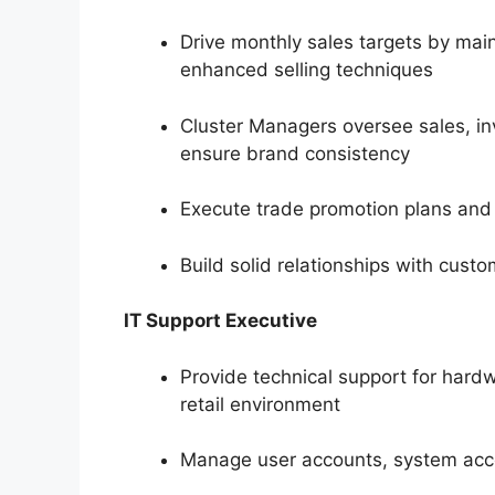
Drive monthly sales targets by main
enhanced selling techniques
Cluster Managers oversee sales, inv
ensure brand consistency
Execute trade promotion plans and
Build solid relationships with cust
IT Support Executive
Provide technical support for hard
retail environment
Manage user accounts, system acce