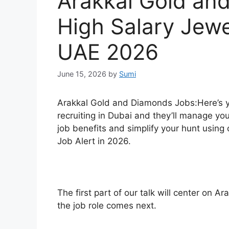
Arakkal Gold an
High Salary Jewe
UAE 2026
June 15, 2026
by
Sumi
Arakkal Gold and Diamonds Jobs:Here’s y
recruiting in Dubai and they’ll manage y
job benefits and simplify your hunt using o
Job Alert in 2026.
The first part of our talk will center on 
the job role comes next.