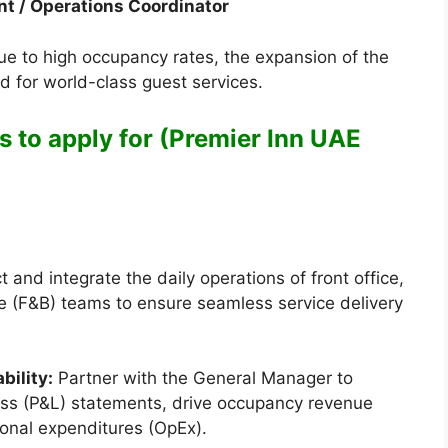
nt / Operations Coordinator
ue to high occupancy rates, the expansion of the
d for world-class guest services.
s to apply for (Premier Inn UAE
t and integrate the daily operations of front office,
 (F&B) teams to ensure seamless service delivery
bility:
Partner with the General Manager to
loss (P&L) statements, drive occupancy revenue
tional expenditures (OpEx).