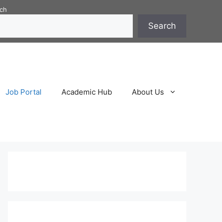
ch
Search
Job Portal
Academic Hub
About Us