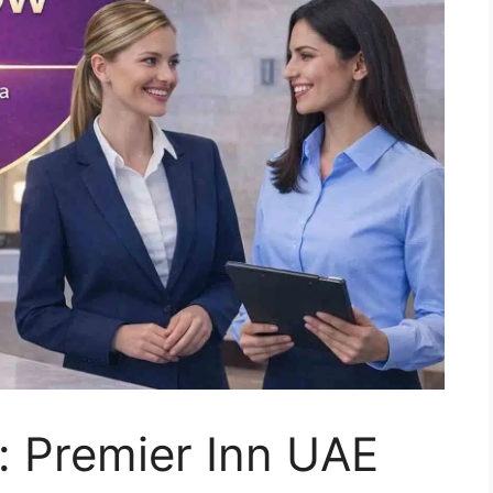
: Premier Inn UAE