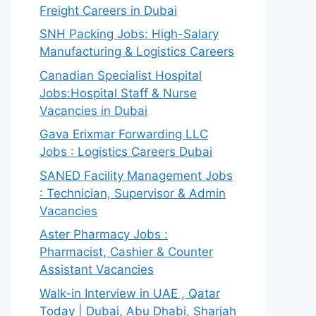
Freight Careers in Dubai
SNH Packing Jobs: High-Salary
Manufacturing & Logistics Careers
Canadian Specialist Hospital
Jobs:Hospital Staff & Nurse
Vacancies in Dubai
Gava Erixmar Forwarding LLC
Jobs : Logistics Careers Dubai
SANED Facility Management Jobs
: Technician, Supervisor & Admin
Vacancies
Aster Pharmacy Jobs :
Pharmacist, Cashier & Counter
Assistant Vacancies
Walk-in Interview in UAE , Qatar
Today | Dubai, Abu Dhabi, Sharjah