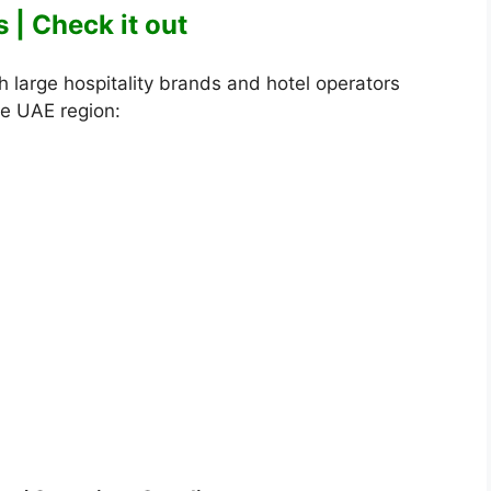
 | Check it out
 large hospitality brands and hotel operators
he UAE region: