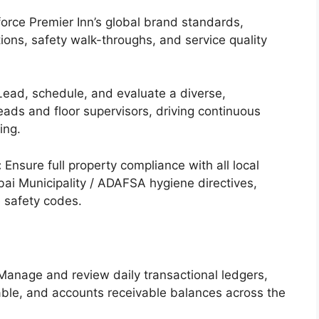
orce Premier Inn’s global brand standards,
ions, safety walk-throughs, and service quality
ead, schedule, and evaluate a diverse,
ads and floor supervisors, driving continuous
ing.
:
Ensure full property compliance with all local
bai Municipality / ADAFSA hygiene directives,
 safety codes.
anage and review daily transactional ledgers,
able, and accounts receivable balances across the