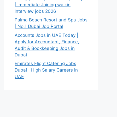
| Immediate Joining walkin
Interview jobs 2026
Palma Beach Resort and Spa Jobs
| No.1 Dubai Job Portal
Accounts Jobs in UAE Today |
Apply for Accountant, Finance,
Audit & Bookkeeping Jobs in
Dubai
Emirates Flight Catering Jobs
Dubai | High Salary Careers in
UAE