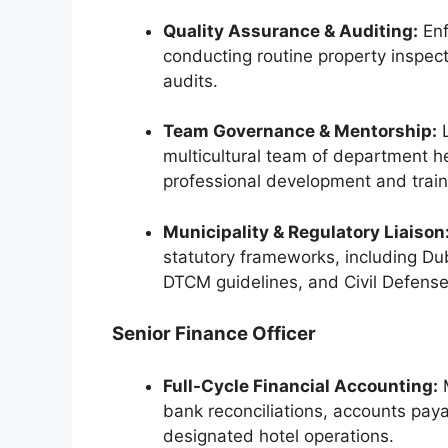
Quality Assurance & Auditing:
Enf
conducting routine property inspect
audits.
Team Governance & Mentorship:
L
multicultural team of department he
professional development and train
Municipality & Regulatory Liaison
statutory frameworks, including Du
DTCM guidelines, and Civil Defense
Senior Finance Officer
Full-Cycle Financial Accounting:
M
bank reconciliations, accounts pay
designated hotel operations.