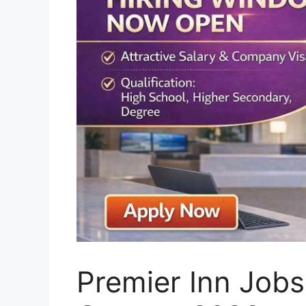
Premier Inn Jobs