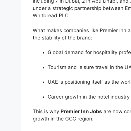
including 7 in Dubai, 2 in Abu Dhabi, and
under a strategic partnership between Emi
Whitbread PLC.
What makes companies like Premier Inn att
the stability of the brand:
Global demand for hospitality profes
Tourism and leisure travel in the 
UAE is positioning itself as the worl
Career growth in the hotel industry
This is why
Premier Inn Jobs
are now con
growth in the GCC region.