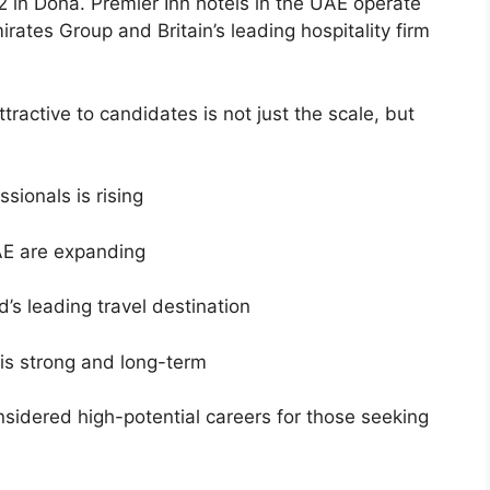
 2 in Doha. Premier Inn hotels in the UAE operate
rates Group and Britain’s leading hospitality firm
ractive to candidates is not just the scale, but
sionals is rising
UAE are expanding
d’s leading travel destination
 is strong and long-term
sidered high-potential careers for those seeking