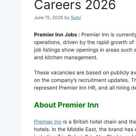
Careers 2026
June 15, 2026
by
Sumi
Premier Inn Jobs :
Premier Inn is currently
operations, driven by the rapid growth of 
job listings show openings in areas such 
and kitchen management.
These vacancies are based on publicly a
on the company’s recruitment updates. Th
represent Premier Inn HR, and all hiring
About Premier Inn
Premier Inn
is a British hotel chain and t
hotels. In the Middle East, the brand has 