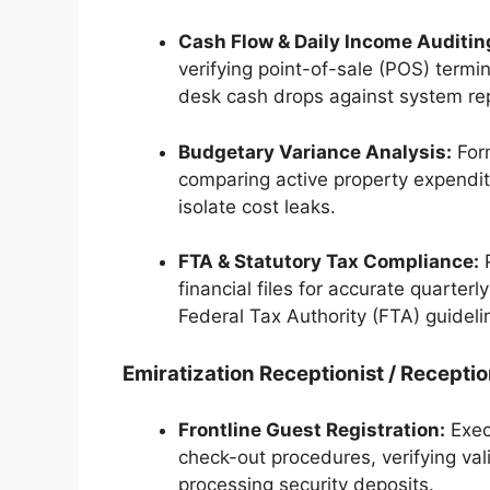
Cash Flow & Daily Income Auditin
verifying point-of-sale (POS) termin
desk cash drops against system rep
Budgetary Variance Analysis:
Form
comparing active property expendi
isolate cost leaks.
FTA & Statutory Tax Compliance:
P
financial files for accurate quarte
Federal Tax Authority (FTA) guideli
Emiratization Receptionist / Receptio
Frontline Guest Registration:
Execu
check-out procedures, verifying val
processing security deposits.