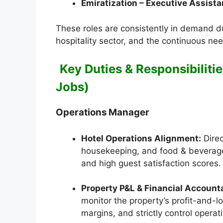
Emiratization – Executive Assista
These roles are consistently in demand d
hospitality sector, and the continuous nee
Key Duties & Responsibilitie
Jobs)
Operations Manager
Hotel Operations Alignment:
Direc
housekeeping, and food & beverage
and high guest satisfaction scores.
Property P&L & Financial Accounta
monitor the property’s profit-and-
margins, and strictly control opera