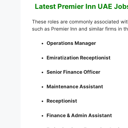
Latest Premier Inn UAE Jobs
These roles are commonly associated with
such as Premier Inn and similar firms in t
Operations Manager
Emiratization Receptionist
Senior Finance Officer
Maintenance Assistant
Receptionist
Finance & Admin Assistant