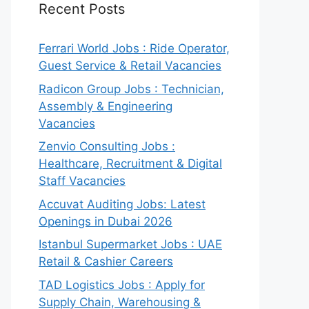
Recent Posts
Ferrari World Jobs : Ride Operator,
Guest Service & Retail Vacancies
Radicon Group Jobs : Technician,
Assembly & Engineering
Vacancies
Zenvio Consulting Jobs :
Healthcare, Recruitment & Digital
Staff Vacancies
Accuvat Auditing Jobs: Latest
Openings in Dubai 2026
Istanbul Supermarket Jobs : UAE
Retail & Cashier Careers
TAD Logistics Jobs : Apply for
Supply Chain, Warehousing &