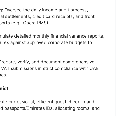
g:
Oversee the daily income audit process,
al settlements, credit card receipts, and front
orts (e.g., Opera PMS).
ulate detailed monthly financial variance reports,
tures against approved corporate budgets to
repare, verify, and document comprehensive
rly VAT submissions in strict compliance with UAE
nes.
nist
te professional, efficient guest check-in and
id passports/Emirates IDs, allocating rooms, and