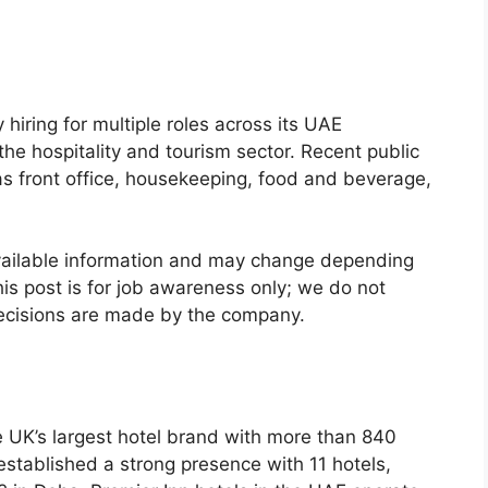
 hiring for multiple roles across its UAE
the hospitality and tourism sector. Recent public
as front office, housekeeping, food and beverage,
vailable information and may change depending
is post is for job awareness only; we do not
 decisions are made by the company.
he UK’s largest hotel brand with more than 840
established a strong presence with 11 hotels,