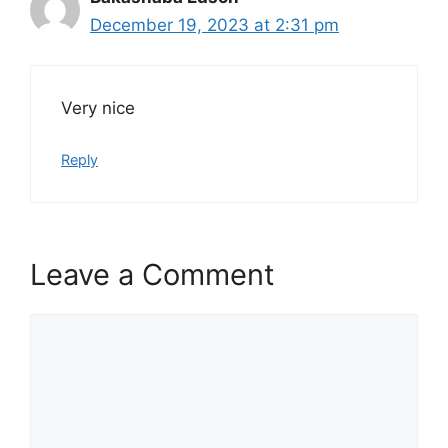
December 19, 2023 at 2:31 pm
Very nice
Reply
Leave a Comment
Comment