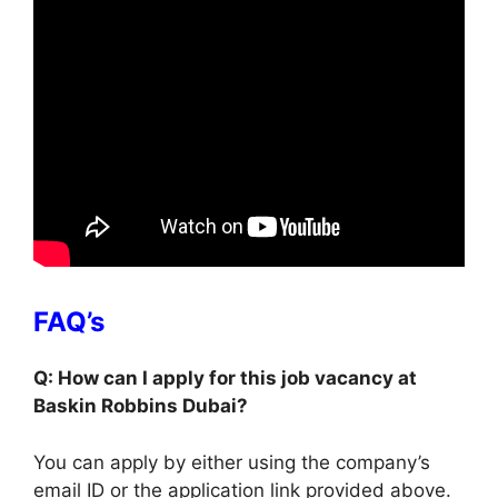
FAQ’s
Q: How can I apply for this job vacancy at
Baskin Robbins Dubai?
You can apply by either using the company’s
email ID or the application link provided above.