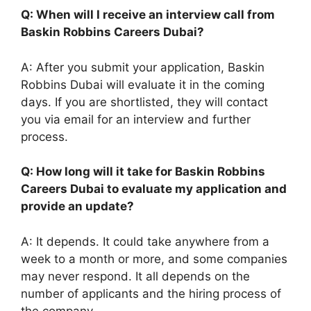
Q: When will I receive an interview call from
Baskin Robbins Careers Dubai?
A: After you submit your application, Baskin
Robbins Dubai will evaluate it in the coming
days. If you are shortlisted, they will contact
you via email for an interview and further
process.
Q: How long will it take for Baskin Robbins
Careers Dubai to evaluate my application and
provide an update?
A: It depends. It could take anywhere from a
week to a month or more, and some companies
may never respond. It all depends on the
number of applicants and the hiring process of
the company.