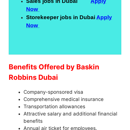
Sales jobs in Dubai
Apply
Now
Storekeeper jobs in Dubai
Apply
Now
Benefits Offered by Baskin
Robbins Dubai
Company-sponsored visa
Comprehensive medical insurance
Transportation allowances
Attractive salary and additional financial
benefits
Annual air ticket for employees.