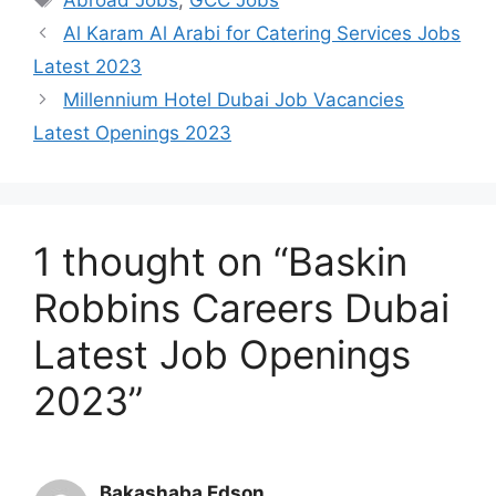
Al Karam Al Arabi for Catering Services Jobs
Latest 2023
Millennium Hotel Dubai Job Vacancies
Latest Openings 2023
1 thought on “Baskin
Robbins Careers Dubai
Latest Job Openings
2023”
Bakashaba Edson