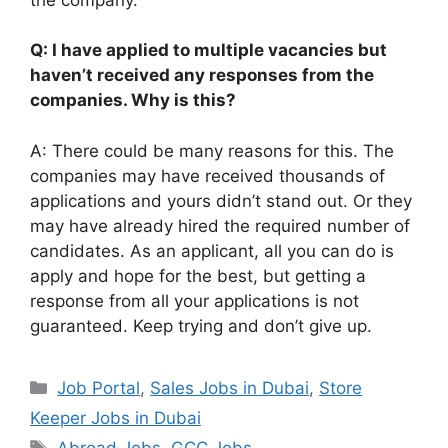
Q: I have applied to multiple vacancies but
haven’t received any responses from the
companies. Why is this?
A: There could be many reasons for this. The
companies may have received thousands of
applications and yours didn’t stand out. Or they
may have already hired the required number of
candidates. As an applicant, all you can do is
apply and hope for the best, but getting a
response from all your applications is not
guaranteed. Keep trying and don’t give up.
Categories
Job Portal
,
Sales Jobs in Dubai
,
Store
Keeper Jobs in Dubai
Tags
Abroad Jobs
,
GCC Jobs