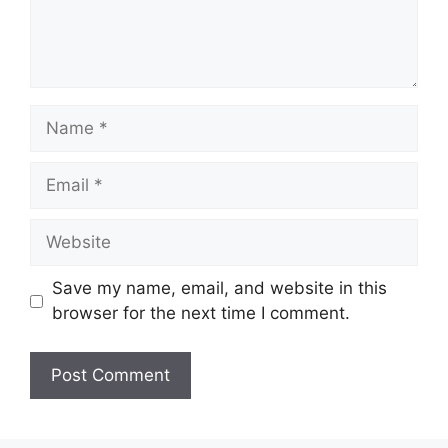
Name
Email
Website
Save my name, email, and website in this
browser for the next time I comment.