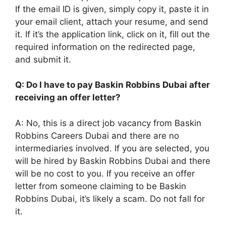
If the email ID is given, simply copy it, paste it in
your email client, attach your resume, and send
it. If it’s the application link, click on it, fill out the
required information on the redirected page,
and submit it.
Q: Do I have to pay Baskin Robbins Dubai after
receiving an offer letter?
A: No, this is a direct job vacancy from Baskin
Robbins Careers Dubai and there are no
intermediaries involved. If you are selected, you
will be hired by Baskin Robbins Dubai and there
will be no cost to you. If you receive an offer
letter from someone claiming to be Baskin
Robbins Dubai, it’s likely a scam. Do not fall for
it.