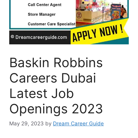
Baskin Robbins
Careers Dubai
Latest Job
Openings 2023
May 29, 2023
by
Dream Career Guide