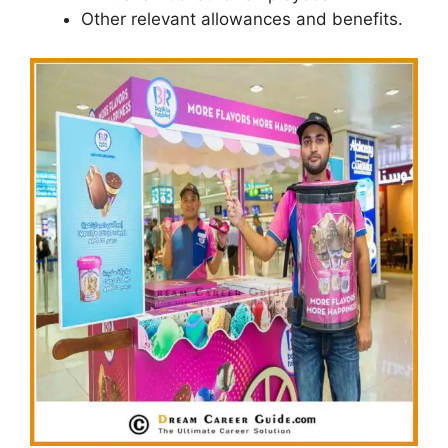
Other relevant allowances and benefits.