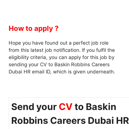
How to apply ?
Hope you have found out a perfect job role
from this latest job notification. If you fulfil the
eligibility criteria, you can apply for this job by
sending your CV to Baskin Robbins Careers
Dubai HR email ID, which is given underneath.
Send your
CV
to Baskin
Robbins Careers Dubai HR