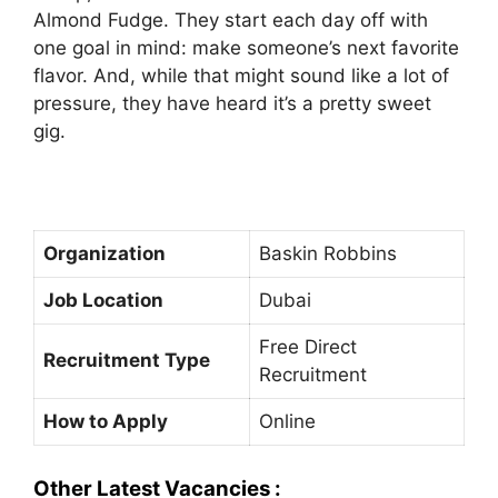
Almond Fudge. They start each day off with
one goal in mind: make someone’s next favorite
flavor. And, while that might sound like a lot of
pressure, they have heard it’s a pretty sweet
gig.
Organization
Baskin Robbins
Job Location
Dubai
Free Direct
Recruitment Type
Recruitment
How to Apply
Online
Other Latest Vacancies :