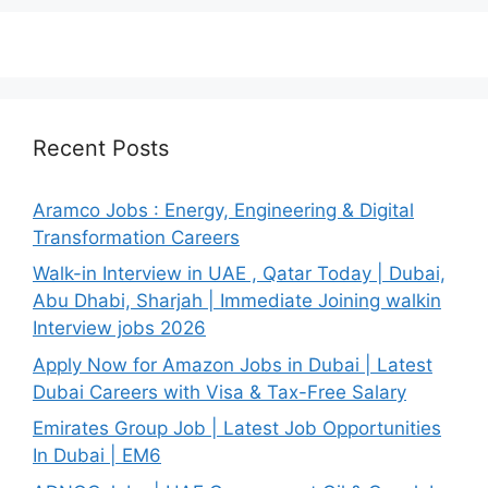
Recent Posts
Aramco Jobs : Energy, Engineering & Digital
Transformation Careers
Walk-in Interview in UAE , Qatar Today | Dubai,
Abu Dhabi, Sharjah | Immediate Joining walkin
Interview jobs 2026
Apply Now for Amazon Jobs in Dubai | Latest
Dubai Careers with Visa & Tax-Free Salary
Emirates Group Job | Latest Job Opportunities
In Dubai | EM6