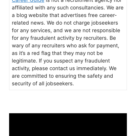
affiliated with any such consultancies. We are
a blog website that advertises free career-
related news. We do not charge jobseekers
for any services, and we are not responsible
for any fraudulent activity by recruiters. Be
wary of any recruiters who ask for payment,
as it’s a red flag that they may not be
legitimate. If you suspect any fraudulent
activity, please contact us immediately. We
are committed to ensuring the safety and
security of all jobseekers.