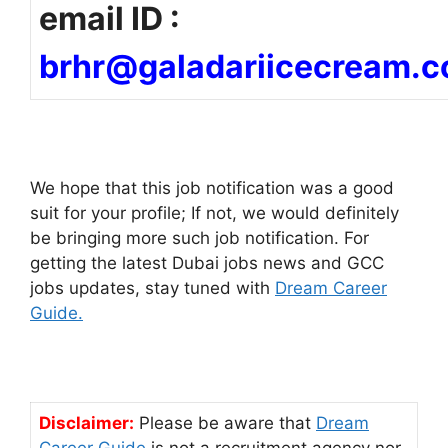
email ID :
brhr@galadariicecream.
We hope that this job notification was a good
suit for your profile; If not, we would definitely
be bringing more such job notification. For
getting the latest Dubai jobs news and GCC
jobs updates, stay tuned with
Dream Career
Guide.
Disclaimer:
Please be aware that
Dream
Career Guide
is not a recruitment agency nor