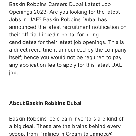
Baskin Robbins Careers Dubai Latest Job
Openings 2023: Are you looking for the latest
Jobs in UAE? Baskin Robbins Dubai has
announced the latest recruitment notification on
their official LinkedIn portal for hiring
candidates for their latest job openings. This is
a direct recruitment announced by the company
itself; hence you would not be required to pay
any application fee to apply for this latest UAE
job.
About Baskin Robbins Dubai
Baskin Robbins ice cream inventors are kind of
a big deal. These are the brains behind every
scoop, from Pralines ‘n Cream to Jamoca®