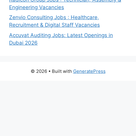
Engineering Vacancies
Zenvio Consulting Jobs : Healthcare,
Recruitment & Digital Staff Vacancies
Accuvat Auditing Jobs: Latest Openings in
Dubai 2026
© 2026
• Built with
GeneratePress