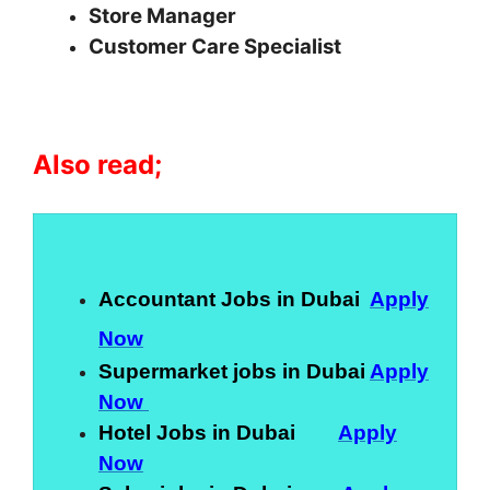
Store Manager
Customer Care Specialist
Also read;
Accountant Jobs in Dubai
Apply
Now
Supermarket jobs in Dubai
Apply
Now
Hotel Jobs in Dubai
Apply
Now