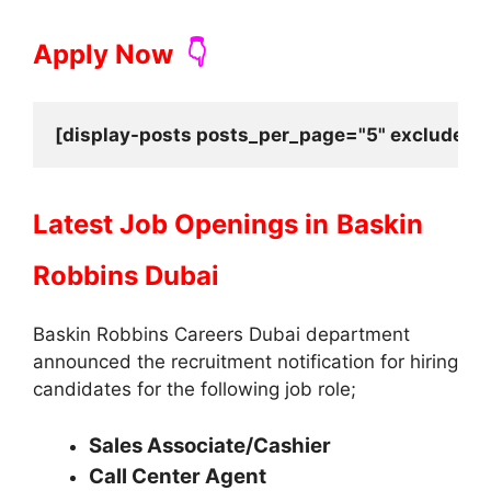
Apply Now
👇
[display-posts posts_per_page="5" exclude_cu
Latest Job Openings in
Baskin
Robbins Dubai
Baskin Robbins Careers Dubai department
announced the recruitment notification for hiring
candidates for the following job role;
Sales Associate/Cashier
Call Center Agent