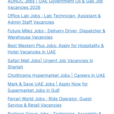
ADNOC Jobs | UAE Government Oil & Gas Job
Vacancies 2026
Office Lab Jobs : Lab Technician, Assistant &
Admin Staff Vacancies
Future Milez Jobs : Delivery Driver, Dispatcher &
Warehouse Vacancies
Best Western Plus Jobs: Apply for Hospitality &
Hotel Vacancies in UAE
Safari Mall Jobs| Urgent Job Vacancies In
Sharjah
Choithrams Hypermarket Jobs | Careers In UAE
Mark & Save UAE Jobs | Apply Now for
Supermarket Jobs in Gulf
Ferrari World Jobs : Ride Operator, Guest
Service & Retail Vacancies
Radicon Group Jobs : Technician, Assembly &