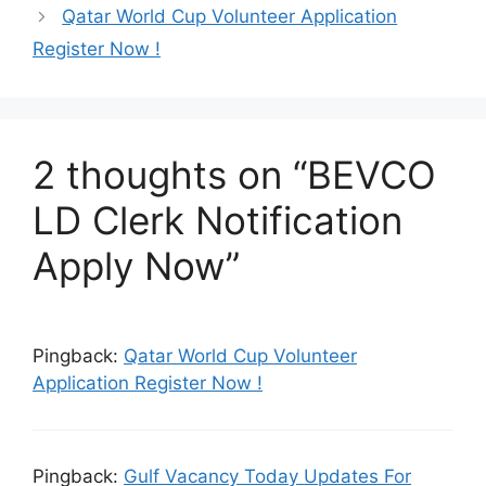
Qatar World Cup Volunteer Application
Register Now !
2 thoughts on “BEVCO
LD Clerk Notification
Apply Now”
Pingback:
Qatar World Cup Volunteer
Application Register Now !
Pingback:
Gulf Vacancy Today Updates For