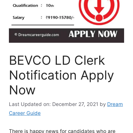
BEVCO LD Clerk
Notification Apply
Now
Last Updated on: December 27, 2021
by
Dream
Career Guide
There is happy news for candidates who are