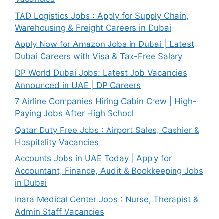
TAD Logistics Jobs : Apply for Supply Chain,
Warehousing & Freight Careers in Dubai
Apply Now for Amazon Jobs in Dubai | Latest
Dubai Careers with Visa & Tax-Free Salary
DP World Dubai Jobs: Latest Job Vacancies
Announced in UAE | DP Careers
7 Airline Companies Hiring Cabin Crew | High-
Paying Jobs After High School
Qatar Duty Free Jobs : Airport Sales, Cashier &
Hospitality Vacancies
Accounts Jobs in UAE Today | Apply for
Accountant, Finance, Audit & Bookkeeping Jobs
in Dubai
Inara Medical Center Jobs : Nurse, Therapist &
Admin Staff Vacancies