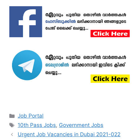
Categories
Job Portal
Tags
10th Pass Jobs
,
Government Jobs
Urgent Job Vacancies in Dubai 2021-022