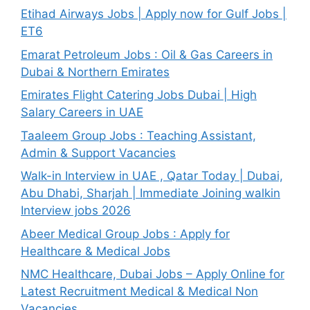
Etihad Airways Jobs | Apply now for Gulf Jobs |
ET6
Emarat Petroleum Jobs : Oil & Gas Careers in
Dubai & Northern Emirates
Emirates Flight Catering Jobs Dubai | High
Salary Careers in UAE
Taaleem Group Jobs : Teaching Assistant,
Admin & Support Vacancies
Walk-in Interview in UAE , Qatar Today | Dubai,
Abu Dhabi, Sharjah | Immediate Joining walkin
Interview jobs 2026
Abeer Medical Group Jobs : Apply for
Healthcare & Medical Jobs
NMC Healthcare, Dubai Jobs – Apply Online for
Latest Recruitment Medical & Medical Non
Vacancies