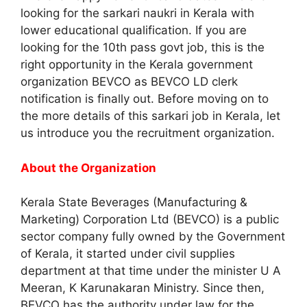
looking for the sarkari naukri in Kerala with
lower educational qualification. If you are
looking for the 10th pass govt job, this is the
right opportunity in the Kerala government
organization BEVCO as BEVCO LD clerk
notification is finally out. Before moving on to
the more details of this sarkari job in Kerala, let
us introduce you the recruitment organization.
About the Organization
Kerala State Beverages (Manufacturing &
Marketing) Corporation Ltd (BEVCO) is a public
sector company fully owned by the Government
of Kerala, it started under civil supplies
department at that time under the minister U A
Meeran, K Karunakaran Ministry. Since then,
BEVCO has the authority under law for the