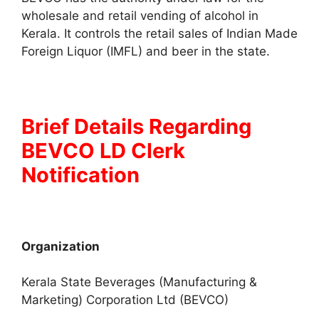
wholesale and retail vending of alcohol in
Kerala. It controls the retail sales of Indian Made
Foreign Liquor (IMFL) and beer in the state.
Brief Details Regarding
BEVCO LD Clerk
Notification
Organization
Kerala State Beverages (Manufacturing &
Marketing) Corporation Ltd (BEVCO)