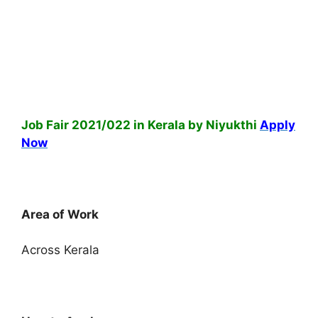
Job Fair 2021/022 in Kerala by Niyukthi
Apply
Now
Area of Work
Across Kerala