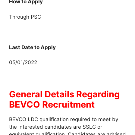
How to Apply
Through PSC
Last Date to Apply
05/01/2022
General Details Regarding
BEVCO Recruitment
BEVCO LDC qualification required to meet by
the interested candidates are SSLC or
equivalent qualification. Candidates are advised