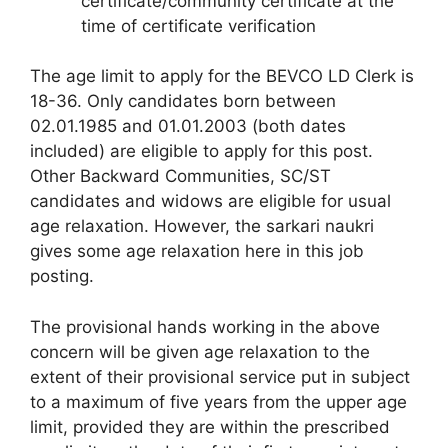
certificate/community certificate at the
time of certificate verification
The age limit to apply for the BEVCO LD Clerk is
18-36. Only candidates born between
02.01.1985 and 01.01.2003 (both dates
included) are eligible to apply for this post.
Other Backward Communities, SC/ST
candidates and widows are eligible for usual
age relaxation. However, the sarkari naukri
gives some age relaxation here in this job
posting.
The provisional hands working in the above
concern will be given age relaxation to the
extent of their provisional service put in subject
to a maximum of five years from the upper age
limit, provided they are within the prescribed