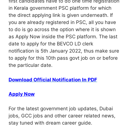
first candidates have to do one time registration
in Kerala government PSC platform for which
the direct applying link is given underneath. If
you are already registered in PSC, all you have
to do is go across the option where it is shown
as Apply Now inside the PSC platform. The last
date to apply for the BEVCO LD clerk
notification is 5th January 2022, thus make sure
to apply for this 10th pass govt job on or before
the particular date.
Download Official Notification In PDF
Apply Now
For the latest government job updates, Dubai
jobs, GCC jobs and other career related news,
stay tuned with dream career guide.