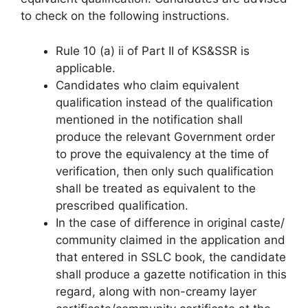
to check on the following instructions.
Rule 10 (a) ii of Part II of KS&SSR is
applicable.
Candidates who claim equivalent
qualification instead of the qualification
mentioned in the notification shall
produce the relevant Government order
to prove the equivalency at the time of
verification, then only such qualification
shall be treated as equivalent to the
prescribed qualification.
In the case of difference in original caste/
community claimed in the application and
that entered in SSLC book, the candidate
shall produce a gazette notification in this
regard, along with non-creamy layer