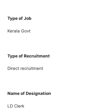
Type of Job
Kerala Govt
Type of Recruitment
Direct recruitment
Name of Designation
LD Clerk