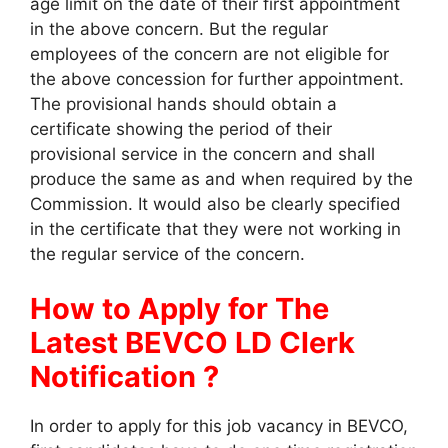
age limit on the date of their first appointment
in the above concern. But the regular
employees of the concern are not eligible for
the above concession for further appointment.
The provisional hands should obtain a
certificate showing the period of their
provisional service in the concern and shall
produce the same as and when required by the
Commission. It would also be clearly specified
in the certificate that they were not working in
the regular service of the concern.
How to Apply for The
Latest BEVCO LD Clerk
Notification ?
In order to apply for this job vacancy in BEVCO,