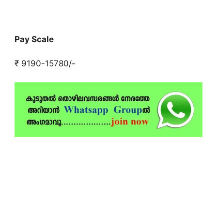
Pay Scale
₹ 9190-15780/-