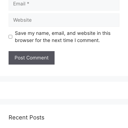
Email
Website
Save my name, email, and website in this
browser for the next time I comment.
Recent Posts