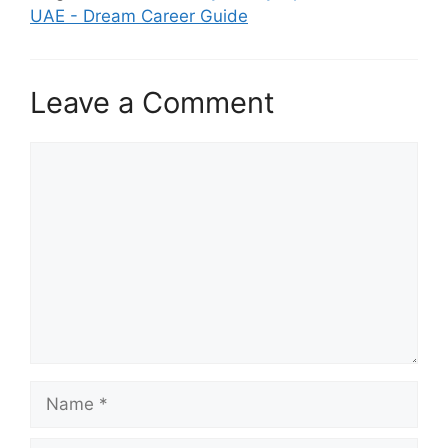
UAE - Dream Career Guide
Leave a Comment
Comment
Name