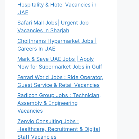
Hospitality & Hotel Vacancies in
UAE
Safari Mall Jobs| Urgent Job
Vacancies In Sharjah
Choithrams Hypermarket Jobs |
Careers In UAE
Mark & Save UAE Jobs | Apply
Now for Supermarket Jobs in Gulf
Ferrari World Jobs : Ride Operator,
Guest Service & Retail Vacancies
Radicon Group Jobs : Technician,
Assembly & Engineering
Vacancies
Zenvio Consulting Jobs :
Healthcare, Recruitment & Digital
Staff Vacancies