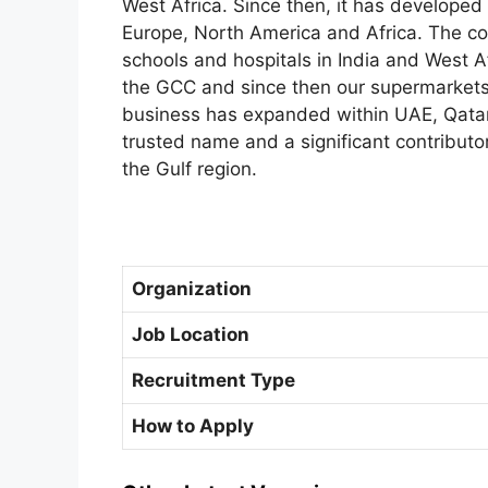
West Africa. Since then, it has develope
Europe, North America and Africa. The 
schools and hospitals in India and West A
the GCC and since then our supermarkets,
business has expanded within UAE, Qatar
trusted name and a significant contributo
the Gulf region.
Organization
Job Location
Recruitment Type
How to Apply