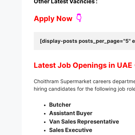
Other Latest Vacncies :
Apply Now
👇
[display-posts posts_per_page="5" e
Latest Job Openings in UAE
Choithram Supermarket careers departmen
hiring candidates for the following job rol
Butcher
Assistant Buyer
Van Sales Representative
Sales Executive