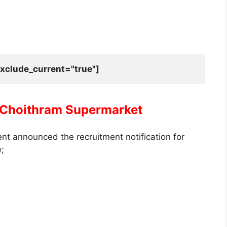
xclude_current="true"]
Choithram Supermarket
t announced the recruitment notification for
e;