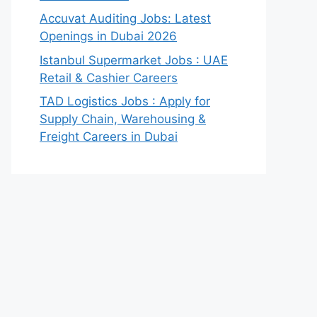
Accuvat Auditing Jobs: Latest
Openings in Dubai 2026
Istanbul Supermarket Jobs : UAE
Retail & Cashier Careers
TAD Logistics Jobs : Apply for
Supply Chain, Warehousing &
Freight Careers in Dubai