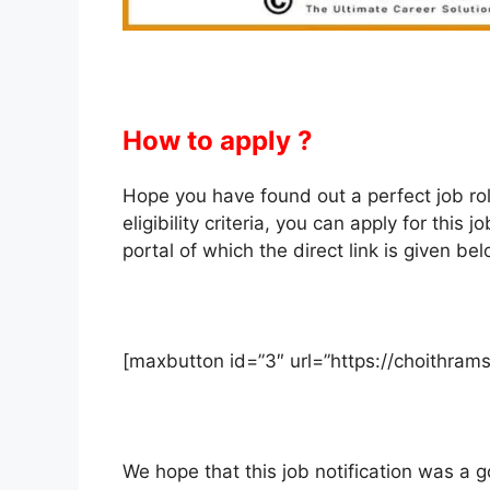
How to apply ?
Hope you have found out a perfect job role f
eligibility criteria, you can apply for th
portal of which the direct link is given bel
[maxbutton id=”3″ url=”https://choithra
We hope that this job notification was a go