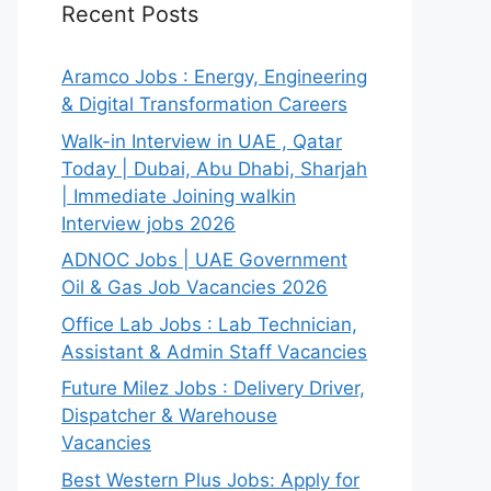
Recent Posts
Aramco Jobs : Energy, Engineering
& Digital Transformation Careers
Walk-in Interview in UAE , Qatar
Today | Dubai, Abu Dhabi, Sharjah
| Immediate Joining walkin
Interview jobs 2026
ADNOC Jobs | UAE Government
Oil & Gas Job Vacancies 2026
Office Lab Jobs : Lab Technician,
Assistant & Admin Staff Vacancies
Future Milez Jobs : Delivery Driver,
Dispatcher & Warehouse
Vacancies
Best Western Plus Jobs: Apply for