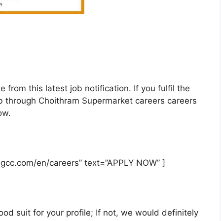
rom this latest job notification. If you fulfil the
is job through Choithram Supermarket careers careers
ow.
msgcc.com/en/careers” text=”APPLY NOW” ]
od suit for your profile; If not, we would definitely