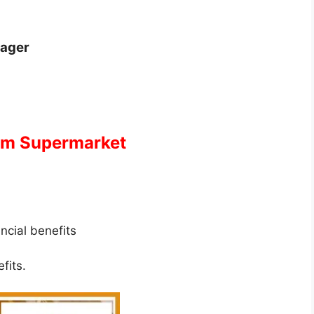
nager
ram Supermarket
ancial benefits
fits.