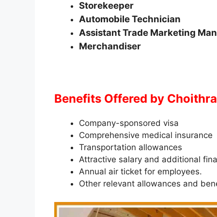
Storekeeper
Automobile Technician
Assistant Trade Marketing Ma
Merchandiser
Benefits Offered by Choith
Company-sponsored visa
Comprehensive medical insurance
Transportation allowances
Attractive salary and additional fin
Annual air ticket for employees.
Other relevant allowances and bene