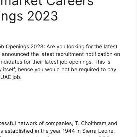
market Careers
ings 2023
 Openings 2023: Are you looking for the latest
nnounced the latest recruitment notification on
candidates for their latest job openings. This is
itself; hence you would not be required to pay
t UAE job.
ccessful network of companies, T. Choithram and
established in the year 1944 in Sierra Leone,