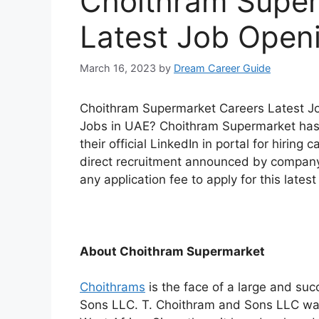
Choithram Super
Latest Job Open
March 16, 2023
by
Dream Career Guide
Choithram Supermarket Careers Latest Job
Jobs in UAE? Choithram Supermarket has a
their official LinkedIn in portal for hiring 
direct recruitment announced by company 
any application fee to apply for this lates
About Choithram Supermarket
Choithrams
is the face of a large and su
Sons LLC. T. Choithram and Sons LLC was 