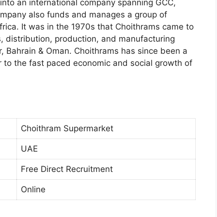
d into an international company spanning GCC,
company also funds and manages a group of
frica. It was in the 1970s that Choithrams came to
 distribution, production, and manufacturing
, Bahrain & Oman. Choithrams has since been a
r to the fast paced economic and social growth of
Choithram Supermarket
UAE
Free Direct Recruitment
Online