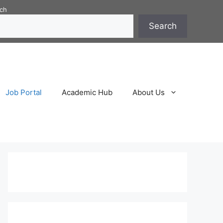
ch
Search
Job Portal
Academic Hub
About Us