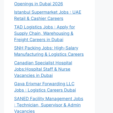
Openings in Dubai 2026
Istanbul Supermarket Jobs : UAE
Retail & Cashier Careers
TAD Logistics Jobs : Apply for
Supply Chain, Warehousing &
Freight Careers in Dubai
SNH Packing Jobs: High-Salary
Manufacturing & Logistics Careers
Canadian Specialist Hospital
Jobs:Hospital Staff & Nurse
Vacancies in Dubai
Gava Erixmar Forwarding LLC
Jobs : Logistics Careers Dubai
SANED Facility Management Jobs
: Technician, Supervisor & Admin
Vacancies