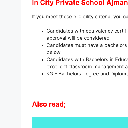
In City Private School Ajman
If you meet these eligibility criteria, you c
Candidates with equivalency certifi
approval will be considered
Candidates must have a bachelors 
below
Candidates with Bachelors in Educat
excellent classroom management and
KG – Bachelors degree and Diploma
Also read;