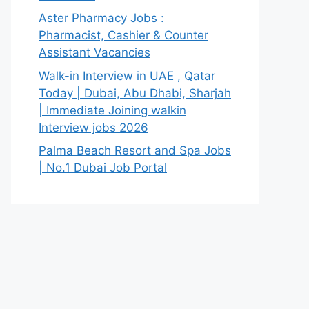
Aster Pharmacy Jobs :
Pharmacist, Cashier & Counter
Assistant Vacancies
Walk-in Interview in UAE , Qatar
Today | Dubai, Abu Dhabi, Sharjah
| Immediate Joining walkin
Interview jobs 2026
Palma Beach Resort and Spa Jobs
| No.1 Dubai Job Portal