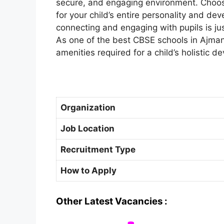
secure, and engaging environment. Choosi
for your child’s entire personality and dev
connecting and engaging with pupils is ju
As one of the best CBSE schools in Ajman,
amenities required for a child’s holistic d
Organization
Job Location
Recruitment Type
How to Apply
Other Latest Vacancies :