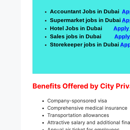
Accountant Jobs in Dubai
Ap
Supermarket jobs in Dubai
Ap
Hotel Jobs in Dubai
Apply
Sales jobs in Dubai
Appl
Storekeeper jobs in Dubai
App
Benefits Offered by City Pr
Company-sponsored visa
Comprehensive medical insurance
Transportation allowances
Attractive salary and additional fin
Annual air ticket for employees.