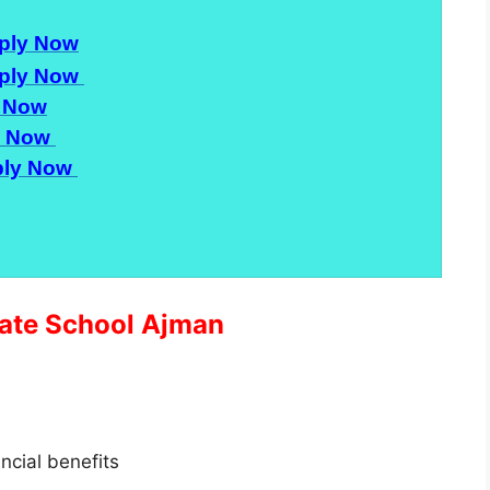
ply Now
ply Now
 Now
y Now
ly Now
ivate School Ajman
ancial benefits