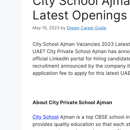
City School Ajm
Latest Openings
May 16, 2023
by
Dream Career Guide
City School Ajman Vacancies 2023 Latest 
UAE? City Private School Ajman has announ
official LinkedIn portal for hiring candidat
recruitment announced by the company its
application fee to apply for this latest UAE
About City Private School Ajman
City School
Ajman is a top CBSE school in 
provides quality education so that each stu