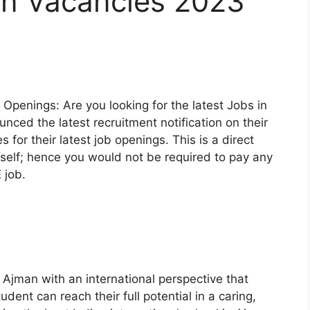
an Vacancies 2023
Openings: Are you looking for the latest Jobs in
ced the latest recruitment notification on their
es for their latest job openings. This is a direct
elf; hence you would not be required to pay any
 job.
Ajman with an international perspective that
dent can reach their full potential in a caring,