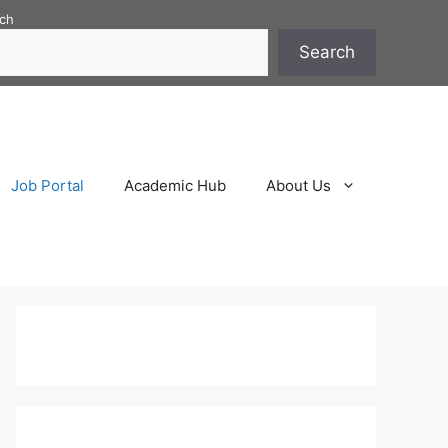
ch
Search
Job Portal
Academic Hub
About Us