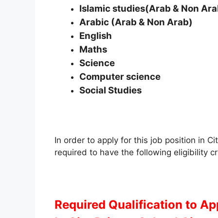
Islamic studies(Arab & Non Ara
Arabic (Arab & Non Arab)
English
Maths
Science
Computer science
Social Studies
In order to apply for this job position in
required to have the following eligibility cr
Required Qualification to A