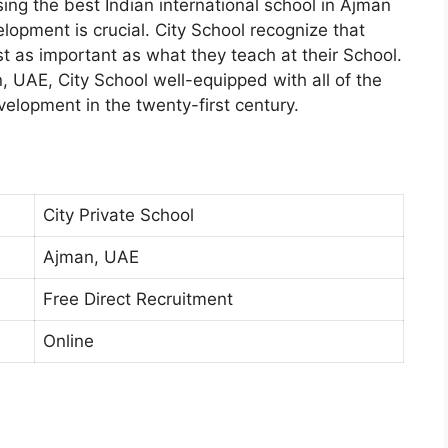
ng the best Indian international school in Ajman
elopment is crucial. City School recognize that
st as important as what they teach at their School.
 UAE, City School well-equipped with all of the
evelopment in the twenty-first century.
City Private School
Ajman, UAE
Free Direct Recruitment
Online