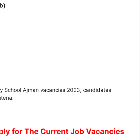
b)
 City School Ajman vacancies 2023, candidates
iteria.
pply for The Current Job Vacancies