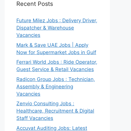
Recent Posts
Future Milez Jobs : Delivery Driver,
Dispatcher & Warehouse
Vacancies
Mark & Save UAE Jobs | Apply
Now for Supermarket Jobs in Gulf
Ferrari World Jobs : Ride Operator,
Guest Service & Retail Vacancies
Radicon Group Jobs : Technician,
Assembly & Engineering
Vacancies
Zenvio Consulting Jobs :
Healthcare, Recruitment & Digital
Staff Vacancies
Accuvat Auditing Jobs: Latest