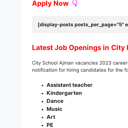
Apply Now
👇
[display-posts posts_per_page="5" e
Latest Job Openings in
City
City School Ajman vacancies 2023 caree
notification for hiring candidates for the f
Assistant teacher
Kindergarten
Dance
Music
Art
PE