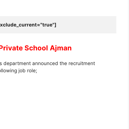
xclude_current="true"]
 Private School Ajman
rs department announced the recruitment
ollowing job role;