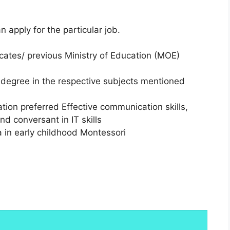
an apply for the particular job.
cates/ previous Ministry of Education (MOE)
degree in the respective subjects mentioned
ion preferred Effective communication skills,
 conversant in IT skills
 in early childhood Montessori