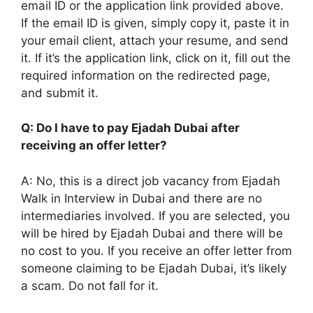
email ID or the application link provided above.
If the email ID is given, simply copy it, paste it in
your email client, attach your resume, and send
it. If it’s the application link, click on it, fill out the
required information on the redirected page,
and submit it.
Q: Do I have to pay Ejadah Dubai after
receiving an offer letter?
A: No, this is a direct job vacancy from Ejadah
Walk in Interview in Dubai and there are no
intermediaries involved. If you are selected, you
will be hired by Ejadah Dubai and there will be
no cost to you. If you receive an offer letter from
someone claiming to be Ejadah Dubai, it’s likely
a scam. Do not fall for it.