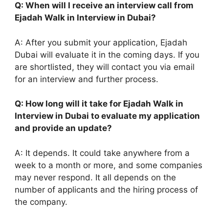
Q: When will I receive an interview call from
Ejadah Walk in Interview in Dubai?
A: After you submit your application, Ejadah
Dubai will evaluate it in the coming days. If you
are shortlisted, they will contact you via email
for an interview and further process.
Q: How long will it take for Ejadah Walk in
Interview in Dubai to evaluate my application
and provide an update?
A: It depends. It could take anywhere from a
week to a month or more, and some companies
may never respond. It all depends on the
number of applicants and the hiring process of
the company.