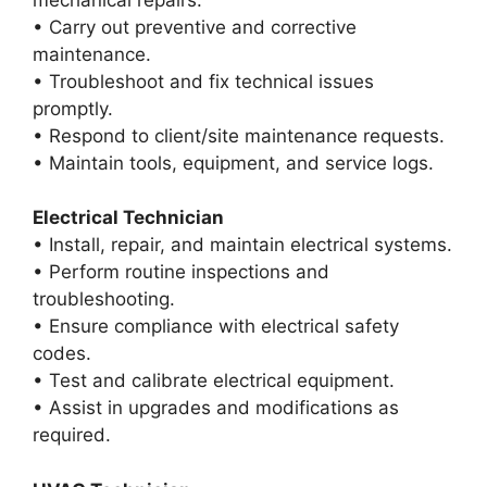
• Carry out preventive and corrective
maintenance.
• Troubleshoot and fix technical issues
promptly.
• Respond to client/site maintenance requests.
• Maintain tools, equipment, and service logs.
Electrical Technician
• Install, repair, and maintain electrical systems.
• Perform routine inspections and
troubleshooting.
• Ensure compliance with electrical safety
codes.
• Test and calibrate electrical equipment.
• Assist in upgrades and modifications as
required.