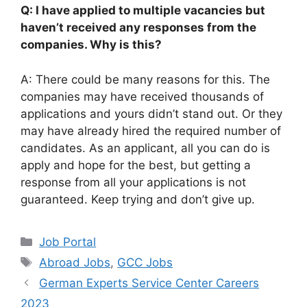
Q: I have applied to multiple vacancies but
haven’t received any responses from the
companies. Why is this?
A: There could be many reasons for this. The
companies may have received thousands of
applications and yours didn’t stand out. Or they
may have already hired the required number of
candidates. As an applicant, all you can do is
apply and hope for the best, but getting a
response from all your applications is not
guaranteed. Keep trying and don’t give up.
Categories
Job Portal
Tags
Abroad Jobs
,
GCC Jobs
German Experts Service Center Careers
2023