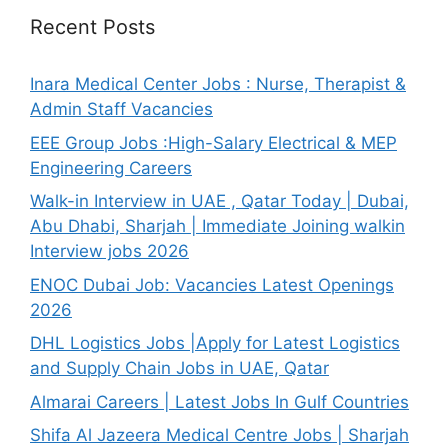
Recent Posts
Inara Medical Center Jobs : Nurse, Therapist &
Admin Staff Vacancies
EEE Group Jobs :High-Salary Electrical & MEP
Engineering Careers
Walk-in Interview in UAE , Qatar Today | Dubai,
Abu Dhabi, Sharjah | Immediate Joining walkin
Interview jobs 2026
ENOC Dubai Job: Vacancies Latest Openings
2026
DHL Logistics Jobs |Apply for Latest Logistics
and Supply Chain Jobs in UAE, Qatar
Almarai Careers | Latest Jobs In Gulf Countries
Shifa Al Jazeera Medical Centre Jobs | Sharjah