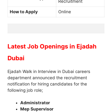
Recruitment
How to Apply
Online
Latest Job Openings in
Ejadah
Dubai
Ejadah Walk in Interview in Dubai careers
department announced the recruitment
notification for hiring candidates for the
following job role;
Administrator
Mep Supervisor