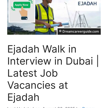
Ejadah Walk in
Interview in Dubai |
Latest Job
Vacancies at
Ejadah