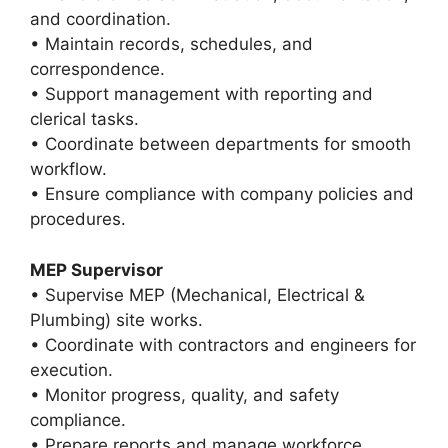
and coordination.
• Maintain records, schedules, and
correspondence.
• Support management with reporting and
clerical tasks.
• Coordinate between departments for smooth
workflow.
• Ensure compliance with company policies and
procedures.
MEP Supervisor
• Supervise MEP (Mechanical, Electrical &
Plumbing) site works.
• Coordinate with contractors and engineers for
execution.
• Monitor progress, quality, and safety
compliance.
• Prepare reports and manage workforce