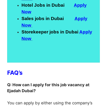
Hotel Jobs in Dubai
Apply
Now
Sales jobs in Dubai
Apply
Now
Storekeeper jobs in Dubai
Apply
Now
FAQ’s
Q: How can I apply for this job vacancy at
Ejadah Dubai?
You can apply by either using the company’s