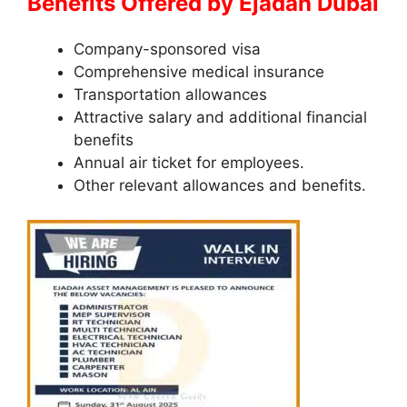
Benefits Offered by Ejadah Dubai
Company-sponsored visa
Comprehensive medical insurance
Transportation allowances
Attractive salary and additional financial
benefits
Annual air ticket for employees.
Other relevant allowances and benefits.