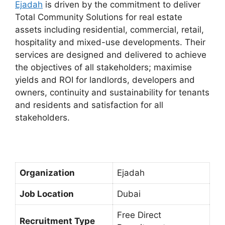
Ejadah
is driven by the commitment to deliver
Total Community Solutions for real estate
assets including residential, commercial, retail,
hospitality and mixed-use developments. Their
services are designed and delivered to achieve
the objectives of all stakeholders; maximise
yields and ROI for landlords, developers and
owners, continuity and sustainability for tenants
and residents and satisfaction for all
stakeholders.
Organization
Ejadah
Job Location
Dubai
Free Direct
Recruitment Type