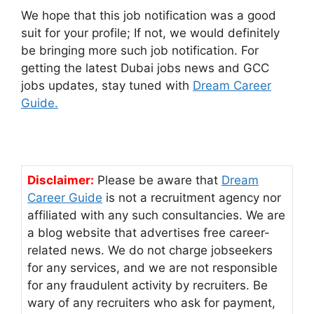
We hope that this job notification was a good
suit for your profile; If not, we would definitely
be bringing more such job notification. For
getting the latest Dubai jobs news and GCC
jobs updates, stay tuned with
Dream Career
Guide.
Disclaimer:
Please be aware that
Dream
Career Guide
is not a recruitment agency nor
affiliated with any such consultancies. We are
a blog website that advertises free career-
related news. We do not charge jobseekers
for any services, and we are not responsible
for any fraudulent activity by recruiters. Be
wary of any recruiters who ask for payment,