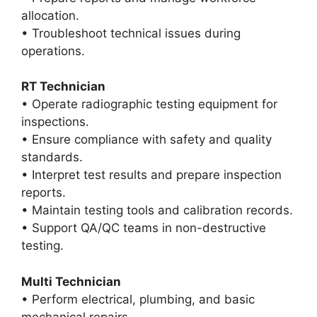
allocation.
• Troubleshoot technical issues during
operations.
RT Technician
• Operate radiographic testing equipment for
inspections.
• Ensure compliance with safety and quality
standards.
• Interpret test results and prepare inspection
reports.
• Maintain testing tools and calibration records.
• Support QA/QC teams in non-destructive
testing.
Multi Technician
• Perform electrical, plumbing, and basic
mechanical repairs.