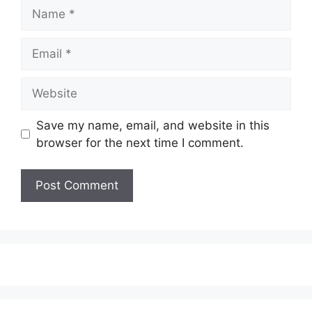
Name
Email
Website
Save my name, email, and website in this
browser for the next time I comment.