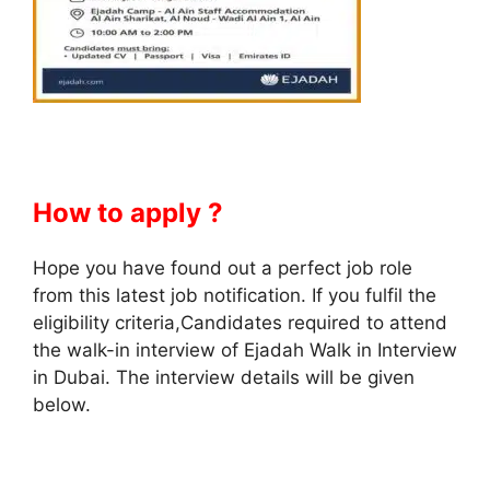
How to apply ?
Hope you have found out a perfect job role
from this latest job notification. If you fulfil the
eligibility criteria,Candidates required to attend
the walk-in interview of Ejadah Walk in Interview
in Dubai. The interview details will be given
below.