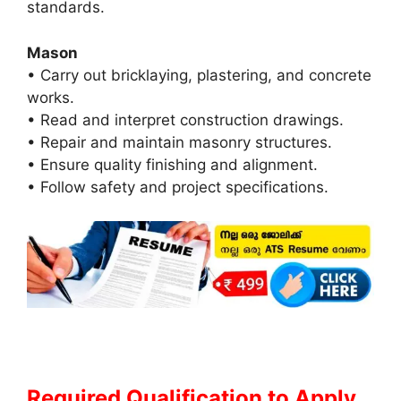
standards.
Mason
• Carry out bricklaying, plastering, and concrete
works.
• Read and interpret construction drawings.
• Repair and maintain masonry structures.
• Ensure quality finishing and alignment.
• Follow safety and project specifications.
Required Qualification to Apply