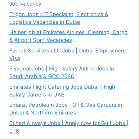
Job Vacancy
Trigon Jobs : IT Specialist, Electronics &
Logistics Vacancies in Dubai
Helper job at Emirates Airlines :Cleaning, Cargo
& Airport Staff Vacancies
Farnek Services LLC Jobs | Dubai Employment
Visa
Flyadeal Jobs | High Salary Airline Jobs in
Saudi Arabia & GCC 2026
Emirates Flight Catering Jobs Dubai | High
Salary Careers in UAE
Emarat Petroleum Jobs : Oil & Gas Careers in
Dubai & Northern Emirates
Etihad Airways Jobs | Apply now for Gulf Jobs |
ET6