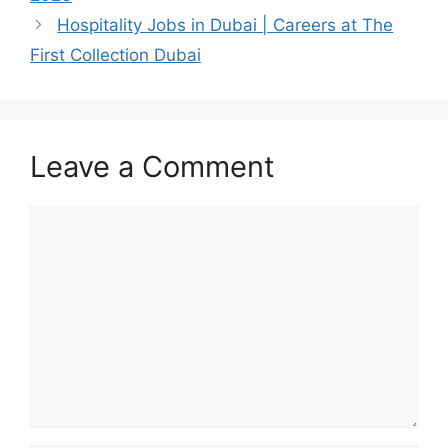
Hospitality Jobs in Dubai | Careers at The
First Collection Dubai
Leave a Comment
Comment