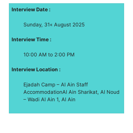
Interview Date :
Sunday, 31« August 2025
Interview Time :
10:00 AM to 2:00 PM
Interview Location :
Ejadah Camp – Al Ain Staff
AccommodationAl Ain Sharikat, Al Noud
– Wadi Al Ain 1, Al Ain