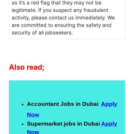
as it’s a red flag that they may not be
legitimate. If you suspect any fraudulent
activity, please contact us immediately. We
are committed to ensuring the safety and
security of all jobseekers.
Also read;
Accountant Jobs in Dubai
Apply
Now
Supermarket jobs in Dubai
Apply
Now