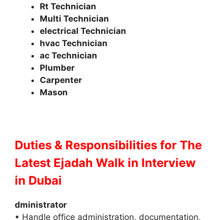
Rt Technician
Multi Technician
electrical Technician
hvac Technician
ac Technician
Plumber
Carpenter
Mason
Duties & Responsibilities for The
Latest Ejadah Walk in Interview
in Dubai
dministrator
• Handle office administration, documentation,