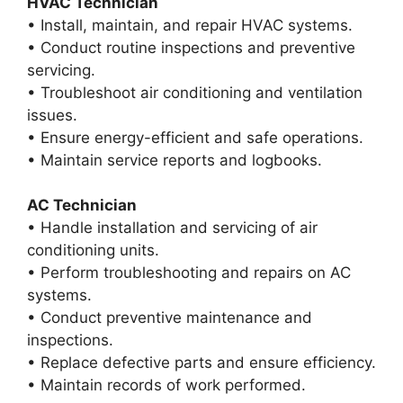
HVAC Technician
• Install, maintain, and repair HVAC systems.
• Conduct routine inspections and preventive
servicing.
• Troubleshoot air conditioning and ventilation
issues.
• Ensure energy-efficient and safe operations.
• Maintain service reports and logbooks.
AC Technician
• Handle installation and servicing of air
conditioning units.
• Perform troubleshooting and repairs on AC
systems.
• Conduct preventive maintenance and
inspections.
• Replace defective parts and ensure efficiency.
• Maintain records of work performed.