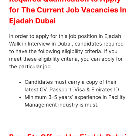
for The Current Job Vacancies In
Ejadah Dubai
In order to apply for this job position in Ejadah
Walk in Interview in Dubai, candidates required
to have the following eligibility criteria. If you
meet these eligibility criteria, you can apply for
the particular job.
Candidates must carry a copy of their
latest CV, Passport, Visa & Emirates ID
Minimum 3-5 years’ experience in Facility
Management industry is must.