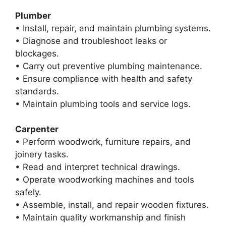
Plumber
• Install, repair, and maintain plumbing systems.
• Diagnose and troubleshoot leaks or
blockages.
• Carry out preventive plumbing maintenance.
• Ensure compliance with health and safety
standards.
• Maintain plumbing tools and service logs.
Carpenter
• Perform woodwork, furniture repairs, and
joinery tasks.
• Read and interpret technical drawings.
• Operate woodworking machines and tools
safely.
• Assemble, install, and repair wooden fixtures.
• Maintain quality workmanship and finish