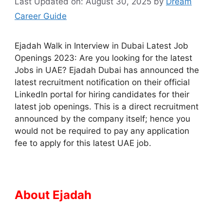
Last Updated on: August 30, 2025
by
Dream
Career Guide
Ejadah Walk in Interview in Dubai Latest Job
Openings 2023: Are you looking for the latest
Jobs in UAE? Ejadah Dubai has announced the
latest recruitment notification on their official
LinkedIn portal for hiring candidates for their
latest job openings. This is a direct recruitment
announced by the company itself; hence you
would not be required to pay any application
fee to apply for this latest UAE job.
About Ejadah