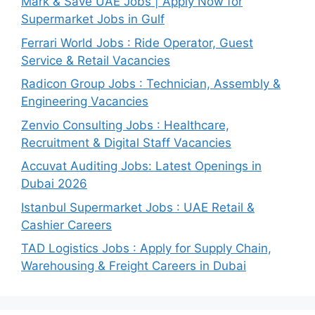
Mark & Save UAE Jobs | Apply Now for
Supermarket Jobs in Gulf
Ferrari World Jobs : Ride Operator, Guest
Service & Retail Vacancies
Radicon Group Jobs : Technician, Assembly &
Engineering Vacancies
Zenvio Consulting Jobs : Healthcare,
Recruitment & Digital Staff Vacancies
Accuvat Auditing Jobs: Latest Openings in
Dubai 2026
Istanbul Supermarket Jobs : UAE Retail &
Cashier Careers
TAD Logistics Jobs : Apply for Supply Chain,
Warehousing & Freight Careers in Dubai