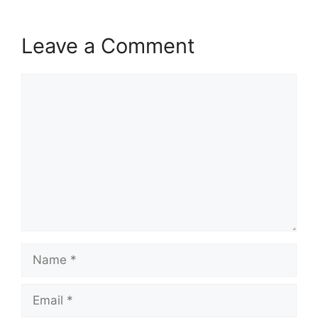
Leave a Comment
Comment
Name
Email