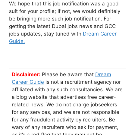
We hope that this job notification was a good
suit for your profile; If not, we would definitely
be bringing more such job notification. For
getting the latest Dubai jobs news and GCC
jobs updates, stay tuned with
Dream Career
Guide.
Disclaimer:
Please be aware that
Dream
Career Guide
is not a recruitment agency nor
affiliated with any such consultancies. We are
a blog website that advertises free career-
related news. We do not charge jobseekers
for any services, and we are not responsible
for any fraudulent activity by recruiters. Be
wary of any recruiters who ask for payment,
as it’s a red flag that they may not be