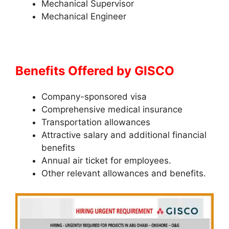
Mechanical Supervisor
Mechanical Engineer
Benefits Offered by
GISCO
Company-sponsored visa
Comprehensive medical insurance
Transportation allowances
Attractive salary and additional financial
benefits
Annual air ticket for employees.
Other relevant allowances and benefits.