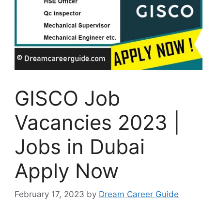
GISCO Job
Vacancies 2023 |
Jobs in Dubai
Apply Now
February 17, 2023
by
Dream Career Guide