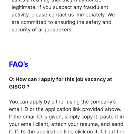
legitimate. If you suspect any fraudulent
activity, please contact us immediately. We
are committed to ensuring the safety and
security of all jobseekers.
FAQ’s
Q: How can I apply for this job vacancy at
GISCO ?
You can apply by either using the company’s
email ID or the application link provided above.
If the email ID is given, simply copy it, paste it in
your email client, attach your resume, and send
it. If it’s the application link, click on it, fill out the