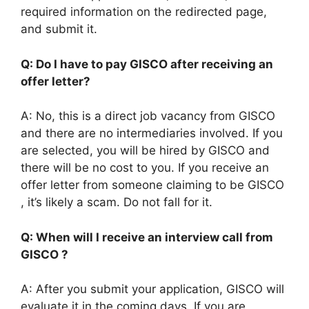
required information on the redirected page,
and submit it.
Q: Do I have to pay GISCO after receiving an
offer letter?
A: No, this is a direct job vacancy from GISCO
and there are no intermediaries involved. If you
are selected, you will be hired by GISCO and
there will be no cost to you. If you receive an
offer letter from someone claiming to be GISCO
, it’s likely a scam. Do not fall for it.
Q: When will I receive an interview call from
GISCO ?
A: After you submit your application, GISCO will
evaluate it in the coming days. If you are