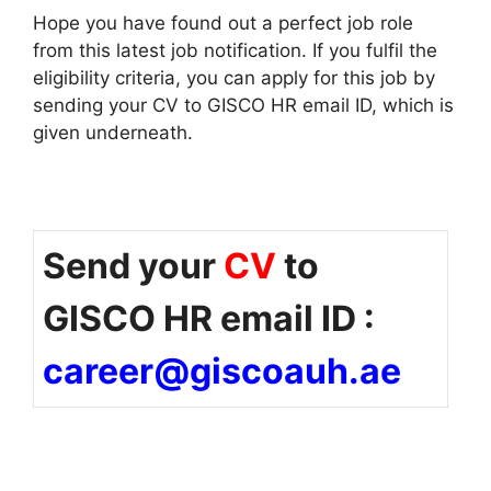
Hope you have found out a perfect job role
from this latest job notification. If you fulfil the
eligibility criteria, you can apply for this job by
sending your CV to GISCO HR email ID, which is
given underneath.
Send your
CV
to
GISCO HR email ID :
career@giscoauh.ae