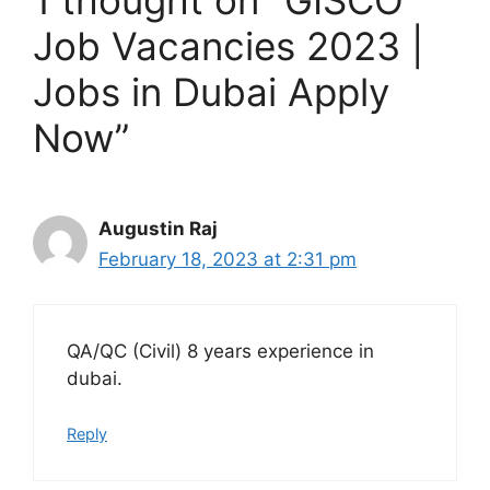
1 thought on “GISCO
Job Vacancies 2023 |
Jobs in Dubai Apply
Now”
Augustin Raj
February 18, 2023 at 2:31 pm
QA/QC (Civil) 8 years experience in
dubai.
Reply