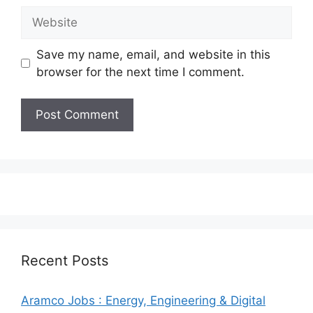
Website
Save my name, email, and website in this
browser for the next time I comment.
Recent Posts
Aramco Jobs : Energy, Engineering & Digital