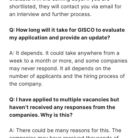
shortlisted, they will contact you via email for
an interview and further process.
Q: How long will it take for GISCO to evaluate
my application and provide an update?
A: It depends. It could take anywhere from a
week to a month or more, and some companies
may never respond. It all depends on the
number of applicants and the hiring process of
the company.
Q: I have applied to multiple vacancies but
haven’t received any responses from the
companies. Why is this?
A: There could be many reasons for this. The