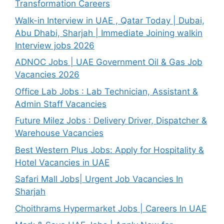
Transformation Careers
Walk-in Interview in UAE , Qatar Today | Dubai,
Abu Dhabi, Sharjah | Immediate Joining walkin
Interview jobs 2026
ADNOC Jobs | UAE Government Oil & Gas Job
Vacancies 2026
Office Lab Jobs : Lab Technician, Assistant &
Admin Staff Vacancies
Future Milez Jobs : Delivery Driver, Dispatcher &
Warehouse Vacancies
Best Western Plus Jobs: Apply for Hospitality &
Hotel Vacancies in UAE
Safari Mall Jobs| Urgent Job Vacancies In
Sharjah
Choithrams Hypermarket Jobs | Careers In UAE