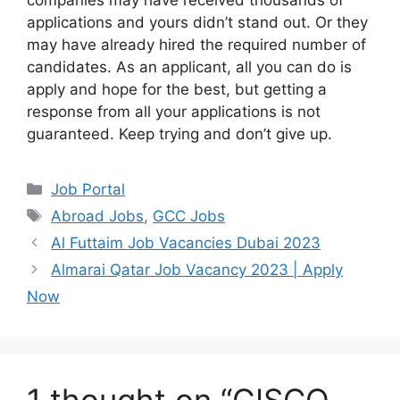
companies may have received thousands of
applications and yours didn’t stand out. Or they
may have already hired the required number of
candidates. As an applicant, all you can do is
apply and hope for the best, but getting a
response from all your applications is not
guaranteed. Keep trying and don’t give up.
Categories
Job Portal
Tags
Abroad Jobs
,
GCC Jobs
Al Futtaim Job Vacancies Dubai 2023
Almarai Qatar Job Vacancy 2023 | Apply
Now