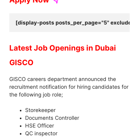
[display-posts posts_per_page="5" exclude_cu
Latest Job Openings in Dubai
GISCO
GISCO careers department announced the
recruitment notification for hiring candidates for
the following job role;
Storekeeper
Documents Controller
HSE Officer
QC inspector