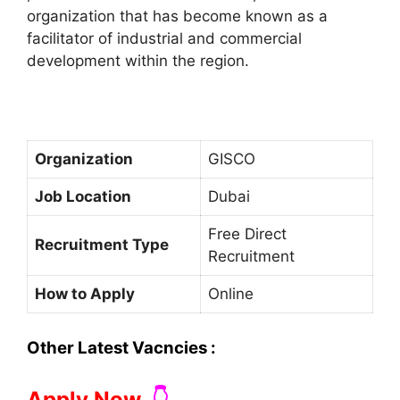
organization that has become known as a
facilitator of industrial and commercial
development within the region.
Organization
GISCO
Job Location
Dubai
Free Direct
Recruitment Type
Recruitment
How to Apply
Online
Other Latest Vacncies :
Apply Now
👇