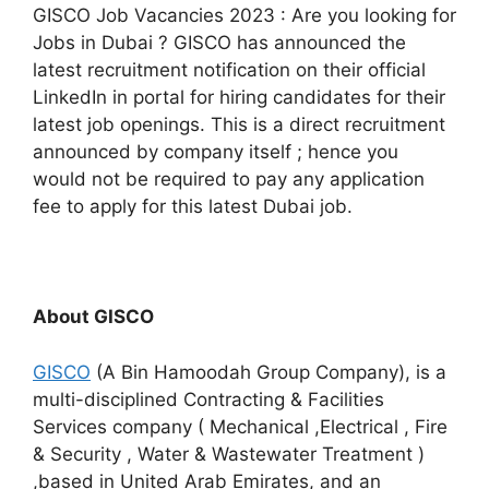
GISCO Job Vacancies 2023 : Are you looking for
Jobs in Dubai ? GISCO has announced the
latest recruitment notification on their official
LinkedIn in portal for hiring candidates for their
latest job openings. This is a direct recruitment
announced by company itself ; hence you
would not be required to pay any application
fee to apply for this latest Dubai job.
About GISCO
GISCO
(A Bin Hamoodah Group Company), is a
multi-disciplined Contracting & Facilities
Services company ( Mechanical ,Electrical , Fire
& Security , Water & Wastewater Treatment )
,based in United Arab Emirates, and an