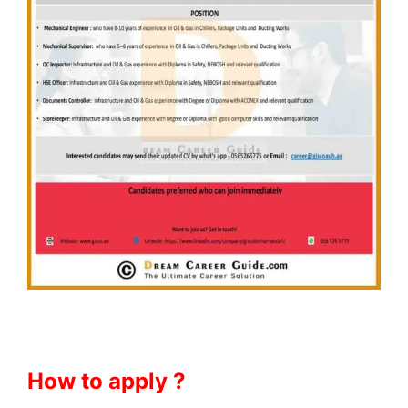
How to apply ?