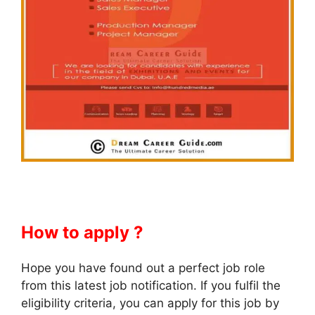
How to apply ?
Hope you have found out a perfect job role
from this latest job notification. If you fulfil the
eligibility criteria, you can apply for this job by