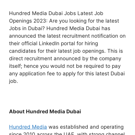
Hundred Media Dubai Jobs Latest Job
Openings 2023: Are you looking for the latest
Jobs in Dubai? Hundred Media Dubai has
announced the latest recruitment notification on
their official LinkedIn portal for hiring
candidates for their latest job openings. This is
direct recruitment announced by the company
itself; hence you would not be required to pay
any application fee to apply for this latest Dubai
job.
About Hundred Media Dubai
Hundred Media
was established and operating
since 2010 across the UAE, with strong channel