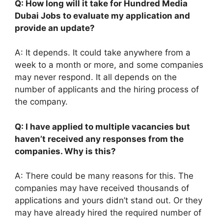
Q: How long will it take for Hundred Media
Dubai Jobs to evaluate my application and
provide an update?
A: It depends. It could take anywhere from a
week to a month or more, and some companies
may never respond. It all depends on the
number of applicants and the hiring process of
the company.
Q: I have applied to multiple vacancies but
haven’t received any responses from the
companies. Why is this?
A: There could be many reasons for this. The
companies may have received thousands of
applications and yours didn’t stand out. Or they
may have already hired the required number of