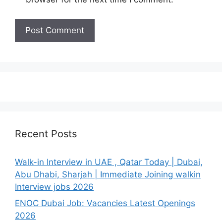
Recent Posts
Walk-in Interview in UAE , Qatar Today | Dubai,
Abu Dhabi, Sharjah | Immediate Joining walkin
Interview jobs 2026
ENOC Dubai Job: Vacancies Latest Openings
2026