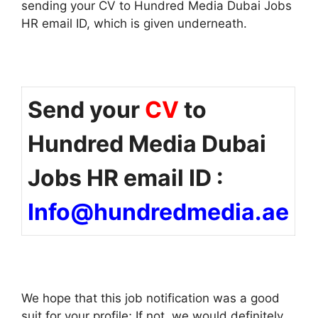
sending your CV to Hundred Media Dubai Jobs
HR email ID, which is given underneath.
Send your
CV
to
Hundred Media Dubai
Jobs HR email ID :
Info@hundredmedia.ae
We hope that this job notification was a good
suit for your profile; If not, we would definitely