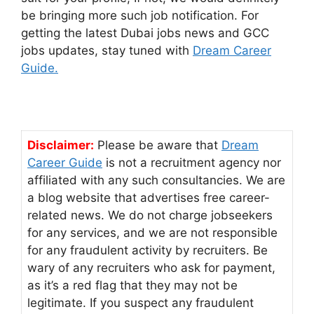
be bringing more such job notification. For
getting the latest Dubai jobs news and GCC
jobs updates, stay tuned with
Dream Career
Guide.
Disclaimer:
Please be aware that
Dream
Career Guide
is not a recruitment agency nor
affiliated with any such consultancies. We are
a blog website that advertises free career-
related news. We do not charge jobseekers
for any services, and we are not responsible
for any fraudulent activity by recruiters. Be
wary of any recruiters who ask for payment,
as it’s a red flag that they may not be
legitimate. If you suspect any fraudulent