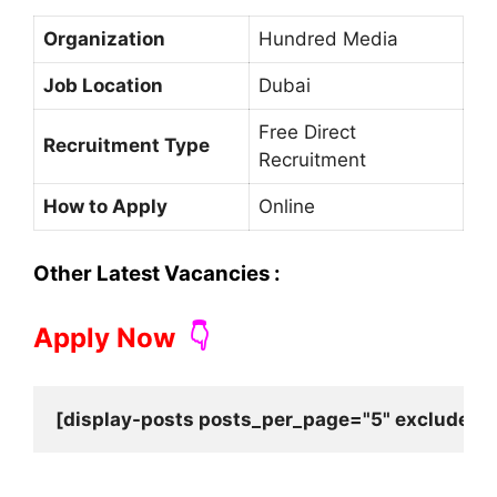
Organization
Hundred Media
Job Location
Dubai
Free Direct
Recruitment Type
Recruitment
How to Apply
Online
Other Latest Vacancies :
Apply Now
👇
[display-posts posts_per_page="5" exclude_cu