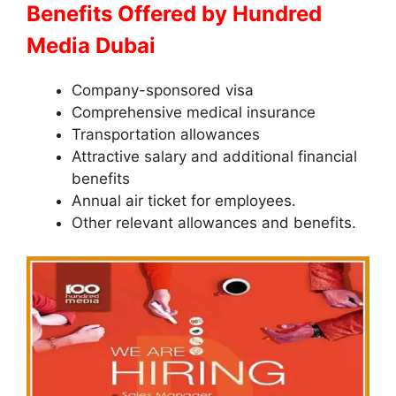
Benefits Offered by Hundred
Media Dubai
Company-sponsored visa
Comprehensive medical insurance
Transportation allowances
Attractive salary and additional financial
benefits
Annual air ticket for employees.
Other relevant allowances and benefits.