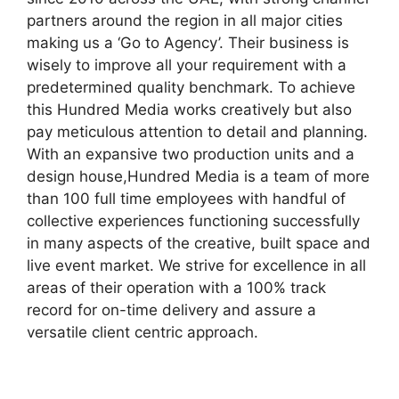
partners around the region in all major cities
making us a ‘Go to Agency’. Their business is
wisely to improve all your requirement with a
predetermined quality benchmark. To achieve
this Hundred Media works creatively but also
pay meticulous attention to detail and planning.
With an expansive two production units and a
design house,Hundred Media is a team of more
than 100 full time employees with handful of
collective experiences functioning successfully
in many aspects of the creative, built space and
live event market. We strive for excellence in all
areas of their operation with a 100% track
record for on-time delivery and assure a
versatile client centric approach.