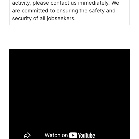
activity, please contact us immediately. We
are committed to ensuring the safety and
security of all jobseekers.