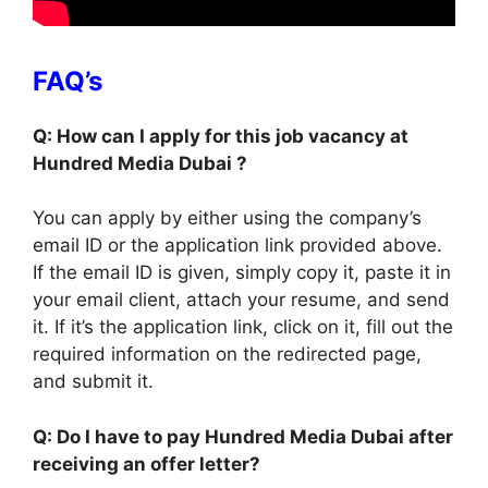
FAQ’s
Q: How can I apply for this job vacancy at
Hundred Media Dubai ?
You can apply by either using the company’s
email ID or the application link provided above.
If the email ID is given, simply copy it, paste it in
your email client, attach your resume, and send
it. If it’s the application link, click on it, fill out the
required information on the redirected page,
and submit it.
Q: Do I have to pay Hundred Media Dubai after
receiving an offer letter?