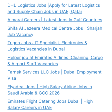
DHL Logistics Jobs |Apply for Latest Logistics
and Supply Chain Jobs in UAE, Qatar
Almarai Careers | Latest Jobs In Gulf Countries
Shifa Al Jazeera Medical Centre Jobs | Sharjah
Job Vacancy
Trigon Jobs : IT Specialist, Electronics &
Logistics Vacancies in Dubai
Helper job at Emirates Airlines :Cleaning, Cargo
& Airport Staff Vacancies
Farnek Services LLC Jobs | Dubai Employment
Visa
Flyadeal Jobs | High Salary Airline Jobs in
Saudi Arabia & GCC 2026
Emirates Flight Catering Jobs Dubai | High
Salary Careers in UAE