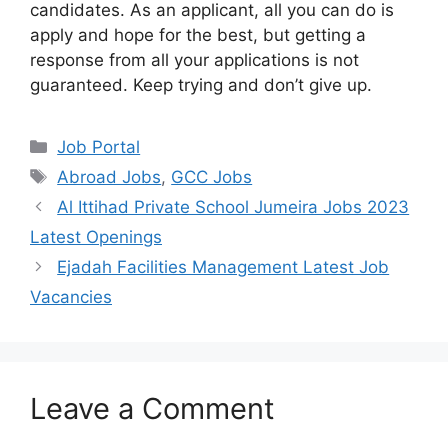
candidates. As an applicant, all you can do is
apply and hope for the best, but getting a
response from all your applications is not
guaranteed. Keep trying and don’t give up.
Categories
Job Portal
Tags
Abroad Jobs
,
GCC Jobs
Al Ittihad Private School Jumeira Jobs 2023
Latest Openings
Ejadah Facilities Management Latest Job
Vacancies
Leave a Comment