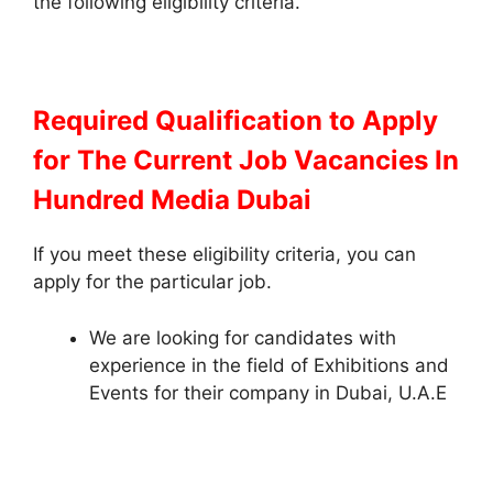
the following eligibility criteria.
Required Qualification to Apply
for The Current Job Vacancies In
Hundred Media Dubai
If you meet these eligibility criteria, you can
apply for the particular job.
We are looking for candidates with
experience in the field of Exhibitions and
Events for their company in Dubai, U.A.E