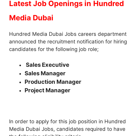
Latest Job Openings in
Hundred
Media Dubai
Hundred Media Dubai Jobs careers department
announced the recruitment notification for hiring
candidates for the following job role;
Sales Executive
Sales Manager
Production Manager
Project Manager
In order to apply for this job position in Hundred
Media Dubai Jobs, candidates required to have