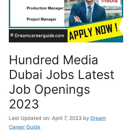
Hundred Media
Dubai Jobs Latest
Job Openings
2023
Last Updated on: April 7, 2023
by
Dream
Career Guide