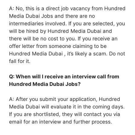
A: No, this is a direct job vacancy from Hundred
Media Dubai Jobs and there are no
intermediaries involved. If you are selected, you
will be hired by Hundred Media Dubai and
there will be no cost to you. If you receive an
offer letter from someone claiming to be
Hundred Media Dubai , it’s likely a scam. Do not
fall for it.
Q: When will I receive an interview call from
Hundred Media Dubai Jobs?
A: After you submit your application, Hundred
Media Dubai will evaluate it in the coming days.
If you are shortlisted, they will contact you via
email for an interview and further process.