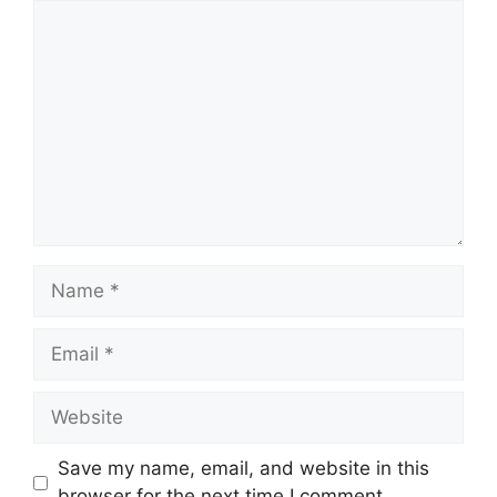
Comment
Name
Email
Website
Save my name, email, and website in this
browser for the next time I comment.