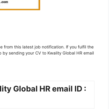
rom this latest job notification. If you fulfil the
s job by sending your CV to Kwality Global HR email
ity Global HR email ID :