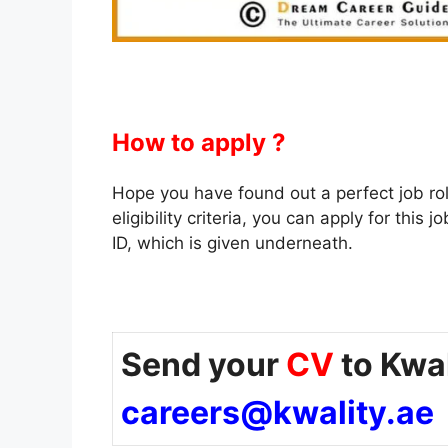
How to apply ?
Hope you have found out a perfect job role f
eligibility criteria, you can apply for thi
ID, which is given underneath.
Send your
CV
to Kwal
careers@kwality.ae