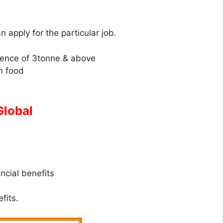
an apply for the particular job.
ience of 3tonne & above
n food
Global
ancial benefits
fits.