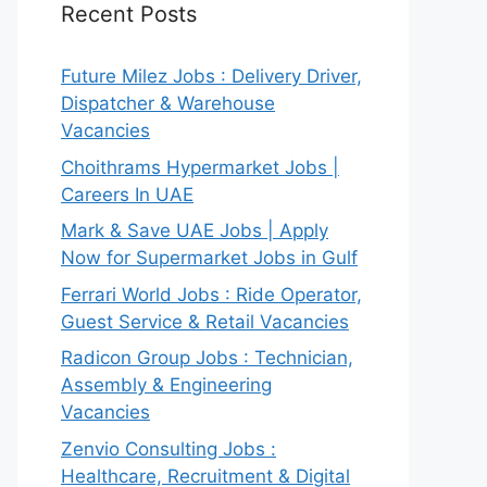
Recent Posts
Future Milez Jobs : Delivery Driver,
Dispatcher & Warehouse
Vacancies
Choithrams Hypermarket Jobs |
Careers In UAE
Mark & Save UAE Jobs | Apply
Now for Supermarket Jobs in Gulf
Ferrari World Jobs : Ride Operator,
Guest Service & Retail Vacancies
Radicon Group Jobs : Technician,
Assembly & Engineering
Vacancies
Zenvio Consulting Jobs :
Healthcare, Recruitment & Digital