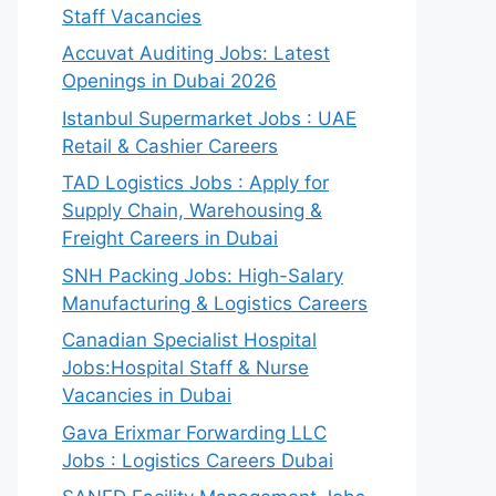
Staff Vacancies
Accuvat Auditing Jobs: Latest
Openings in Dubai 2026
Istanbul Supermarket Jobs : UAE
Retail & Cashier Careers
TAD Logistics Jobs : Apply for
Supply Chain, Warehousing &
Freight Careers in Dubai
SNH Packing Jobs: High-Salary
Manufacturing & Logistics Careers
Canadian Specialist Hospital
Jobs:Hospital Staff & Nurse
Vacancies in Dubai
Gava Erixmar Forwarding LLC
Jobs : Logistics Careers Dubai