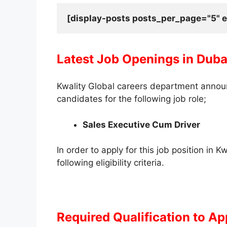
[display-posts posts_per_page="5" e
Latest Job Openings in Duba
Kwality Global careers department announc
candidates for the following job role;
Sales Executive Cum Driver
In order to apply for this job position in 
following eligibility criteria.
Required Qualification to Ap