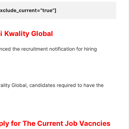
xclude_current="true"]
i
Kwality Global
ed the recruitment notification for hiring
Kwality Global, candidates required to have the
ply for The Current Job Vacncies