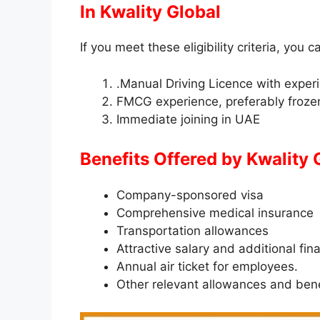
In
Kwality Global
If you meet these eligibility criteria, you c
.Manual Driving Licence with exper
FMCG experience, preferably froze
Immediate joining in UAE
Benefits Offered by
Kwality 
Company-sponsored visa
Comprehensive medical insurance
Transportation allowances
Attractive salary and additional fin
Annual air ticket for employees.
Other relevant allowances and bene