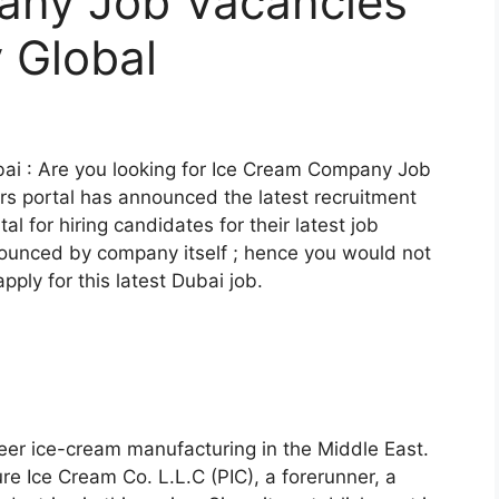
any Job Vacancies
y Global
i : Are you looking for Ice Cream Company Job
rs portal has announced the latest recruitment
rtal for hiring candidates for their latest job
nnounced by company itself ; hence you would not
pply for this latest Dubai job.
oneer ice-cream manufacturing in the Middle East.
e Ice Cream Co. L.L.C (PIC), a forerunner, a