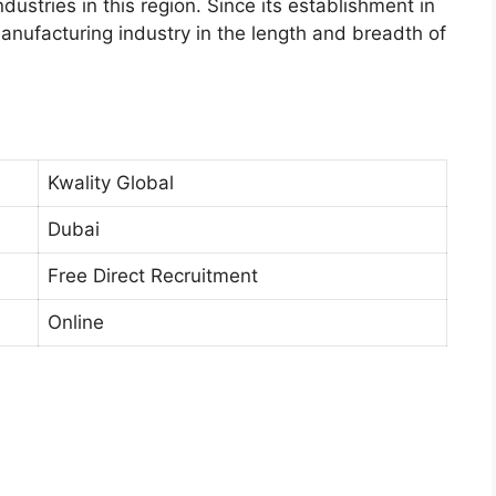
ustries in this region. Since its establishment in
anufacturing industry in the length and breadth of
Kwality Global
Dubai
Free Direct Recruitment
Online