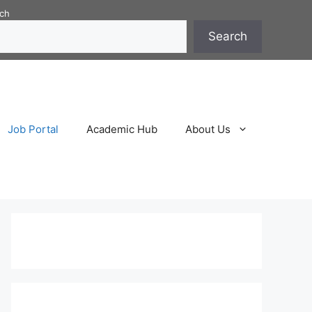
ch
Search
Job Portal
Academic Hub
About Us