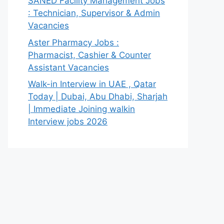
SANED Facility Management Jobs
: Technician, Supervisor & Admin
Vacancies
Aster Pharmacy Jobs :
Pharmacist, Cashier & Counter
Assistant Vacancies
Walk-in Interview in UAE , Qatar
Today | Dubai, Abu Dhabi, Sharjah
| Immediate Joining walkin
Interview jobs 2026