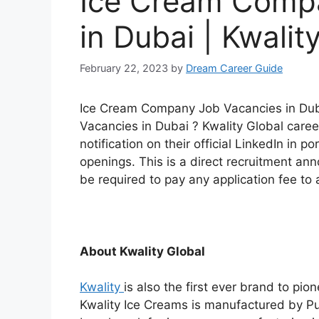
Ice Cream Comp
in Dubai | Kwalit
February 22, 2023
by
Dream Career Guide
Ice Cream Company Job Vacancies in Duba
Vacancies in Dubai ? Kwality Global caree
notification on their official LinkedIn in po
openings. This is a direct recruitment a
be required to pay any application fee to a
About Kwality Global
Kwality
is also the first ever brand to pi
Kwality Ice Creams is manufactured by Pur