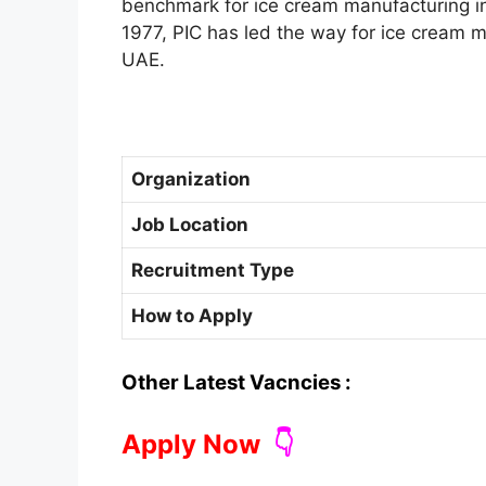
benchmark for ice cream manufacturing ind
1977, PIC has led the way for ice cream m
UAE.
Organization
Job Location
Recruitment Type
How to Apply
Other Latest Vacncies :
Apply Now
👇