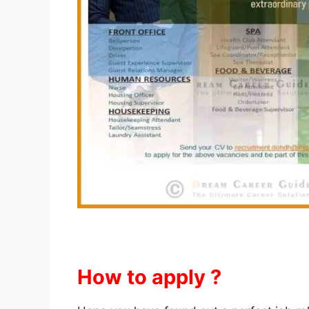
How to apply ?