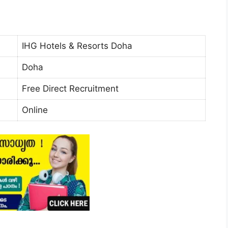
IHG Hotels & Resorts Doha
Doha
Free Direct Recruitment
Online