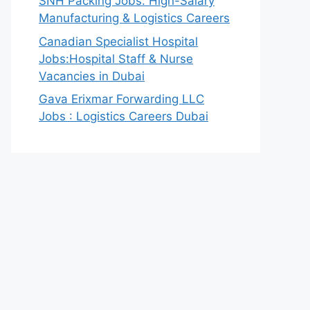
SNH Packing Jobs: High-Salary
Manufacturing & Logistics Careers
Canadian Specialist Hospital
Jobs:Hospital Staff & Nurse
Vacancies in Dubai
Gava Erixmar Forwarding LLC
Jobs : Logistics Careers Dubai