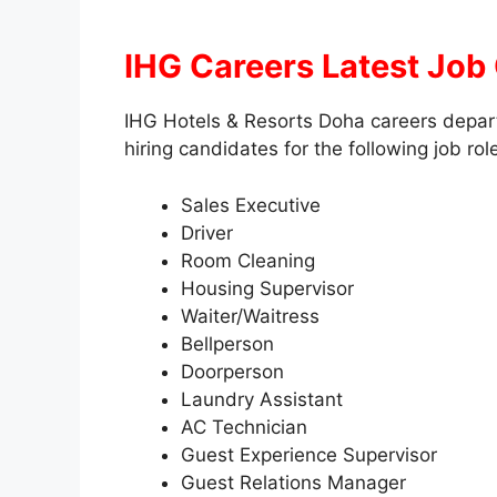
IHG Careers Latest Job
IHG Hotels & Resorts Doha careers depart
hiring candidates for the following job rol
Sales Executive
Driver
Room Cleaning
Housing Supervisor
Waiter/Waitress
Bellperson
Doorperson
Laundry Assistant
AC Technician
Guest Experience Supervisor
Guest Relations Manager