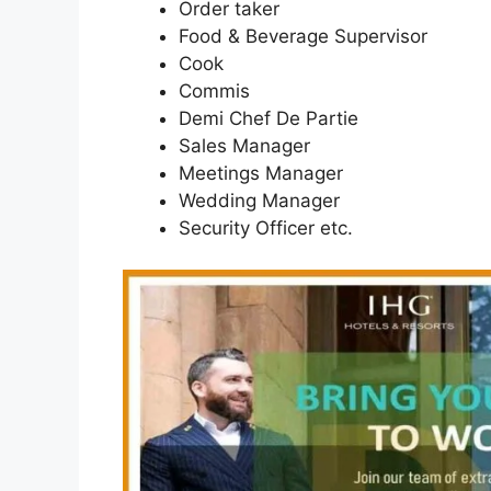
Order taker
Food & Beverage Supervisor
Cook
Commis
Demi Chef De Partie
Sales Manager
Meetings Manager
Wedding Manager
Security Officer etc.