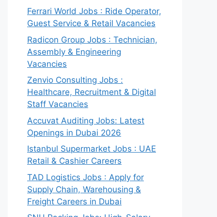
Ferrari World Jobs : Ride Operator,
Guest Service & Retail Vacancies
Radicon Group Jobs : Technician,
Assembly & Engineering
Vacancies
Zenvio Consulting Jobs :
Healthcare, Recruitment & Digital
Staff Vacancies
Accuvat Auditing Jobs: Latest
Openings in Dubai 2026
Istanbul Supermarket Jobs : UAE
Retail & Cashier Careers
TAD Logistics Jobs : Apply for
Supply Chain, Warehousing &
Freight Careers in Dubai