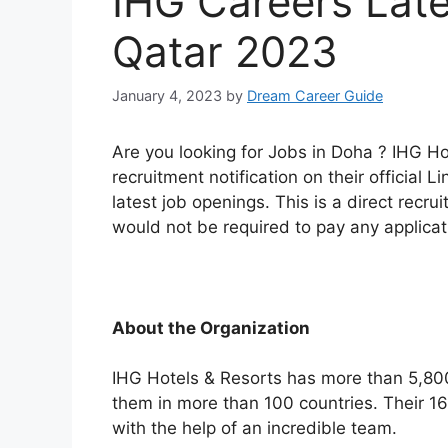
IHG Careers Late
Qatar 2023
January 4, 2023
by
Dream Career Guide
Are you looking for Jobs in Doha ? IHG H
recruitment notification on their official Li
latest job openings. This is a direct rec
would not be required to pay any applicati
About the Organization
IHG Hotels & Resorts has more than 5,800
them in more than 100 countries. Their 
with the help of an incredible team.