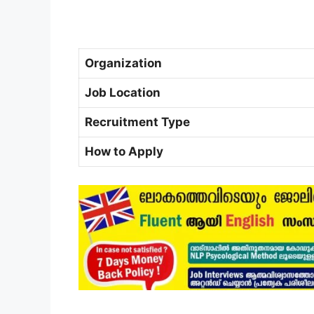
Organization
Job Location
Recruitment Type
How to Apply