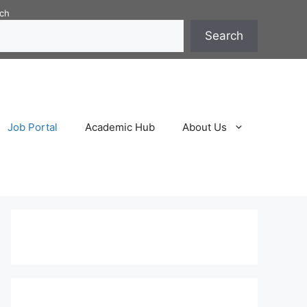
ch
Search
Job Portal
Academic Hub
About Us