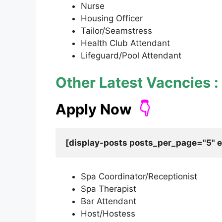
Nurse
Housing Officer
Tailor/Seamstress
Health Club Attendant
Lifeguard/Pool Attendant
Other Latest Vacncies :
Apply Now
👇
Spa Coordinator/Receptionist
Spa Therapist
Bar Attendant
Host/Hostess