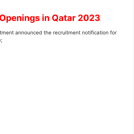
 Openings in Qatar 2023
ment announced the recruitment notification for
e;