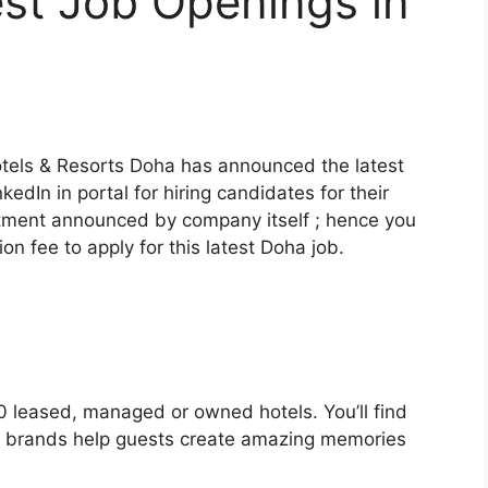
st Job Openings in
otels & Resorts Doha has announced the latest
nkedIn in portal for hiring candidates for their
ruitment announced by company itself ; hence you
on fee to apply for this latest Doha job.
 leased, managed or owned hotels. You’ll find
16 brands help guests create amazing memories