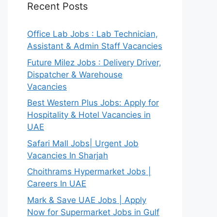
Recent Posts
Office Lab Jobs : Lab Technician,
Assistant & Admin Staff Vacancies
Future Milez Jobs : Delivery Driver,
Dispatcher & Warehouse
Vacancies
Best Western Plus Jobs: Apply for
Hospitality & Hotel Vacancies in
UAE
Safari Mall Jobs| Urgent Job
Vacancies In Sharjah
Choithrams Hypermarket Jobs |
Careers In UAE
Mark & Save UAE Jobs | Apply
Now for Supermarket Jobs in Gulf