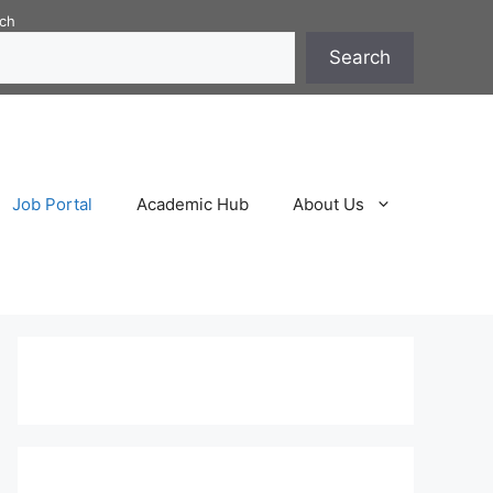
ch
Search
Job Portal
Academic Hub
About Us