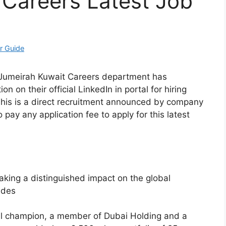
 Careers Latest Job
r Guide
? Jumeirah Kuwait Careers department has
n on their official LinkedIn in portal for hiring
 This is a direct recruitment announced by company
 pay any application fee to apply for this latest
king a distinguished impact on the global
ades
al champion, a member of Dubai Holding and a