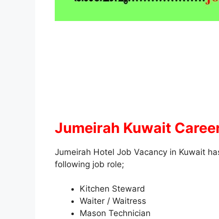
Jumeirah Kuwait Career
Jumeirah Hotel Job Vacancy in Kuwait has
following job role;
Kitchen Steward
Waiter / Waitress
Mason Technician