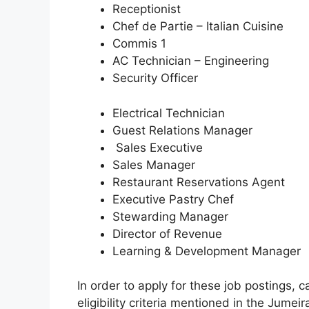
Receptionist
Chef de Partie – Italian Cuisine
Commis 1
AC Technician – Engineering
Security Officer
Electrical Technician
Guest Relations Manager
Sales Executive
Sales Manager
Restaurant Reservations Agent
Executive Pastry Chef
Stewarding Manager
Director of Revenue
Learning & Development Manager
In order to apply for these job postings,
eligibility criteria mentioned in the Jumeir