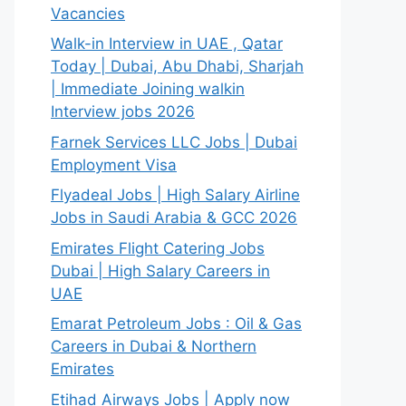
Vacancies
Walk-in Interview in UAE , Qatar
Today | Dubai, Abu Dhabi, Sharjah
| Immediate Joining walkin
Interview jobs 2026
Farnek Services LLC Jobs | Dubai
Employment Visa
Flyadeal Jobs | High Salary Airline
Jobs in Saudi Arabia & GCC 2026
Emirates Flight Catering Jobs
Dubai | High Salary Careers in
UAE
Emarat Petroleum Jobs : Oil & Gas
Careers in Dubai & Northern
Emirates
Etihad Airways Jobs | Apply now