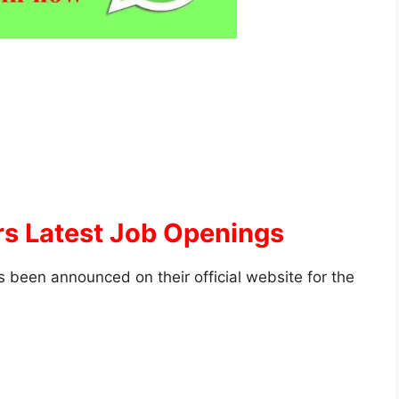
s Latest Job Openings
 been announced on their official website for the