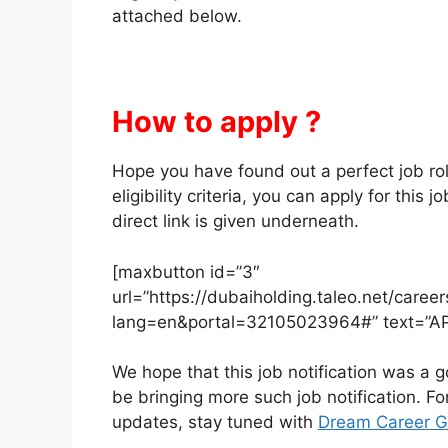
attached below.
How to apply ?
Hope you have found out a perfect job role f
eligibility criteria, you can apply for this
direct link is given underneath.
[maxbutton id=”3″
url=”https://dubaiholding.taleo.net/caree
lang=en&portal=32105023964#” text=”A
We hope that this job notification was a go
be bringing more such job notification. F
updates, stay tuned with
Dream Career G