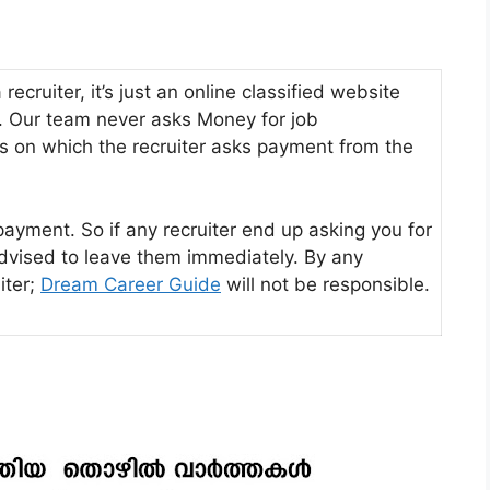
ecruiter, it’s just an online classified website
s. Our team never asks Money for job
s on which the recruiter asks payment from the
payment. So if any recruiter end up asking you for
advised to leave them immediately. By any
iter;
Dream Career Guide
will not be responsible.