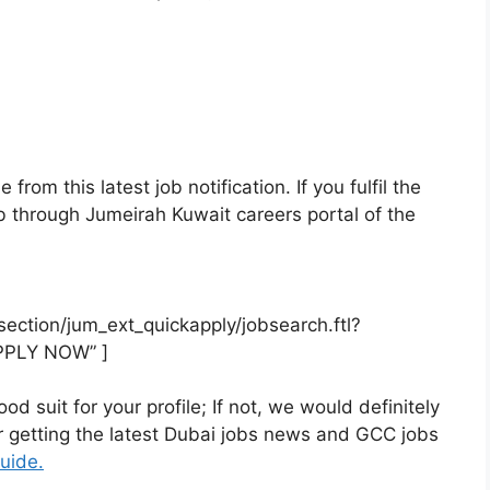
rom this latest job notification. If you fulfil the
 job through Jumeirah Kuwait careers portal of the
rsection/jum_ext_quickapply/jobsearch.ftl?
PPLY NOW” ]
od suit for your profile; If not, we would definitely
or getting the latest Dubai jobs news and GCC jobs
uide.