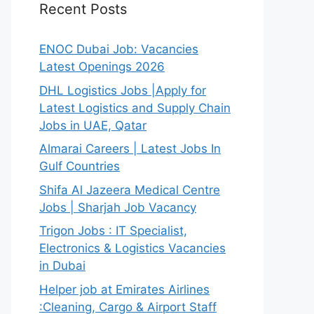
Recent Posts
ENOC Dubai Job: Vacancies
Latest Openings 2026
DHL Logistics Jobs |Apply for
Latest Logistics and Supply Chain
Jobs in UAE, Qatar
Almarai Careers | Latest Jobs In
Gulf Countries
Shifa Al Jazeera Medical Centre
Jobs | Sharjah Job Vacancy
Trigon Jobs : IT Specialist,
Electronics & Logistics Vacancies
in Dubai
Helper job at Emirates Airlines
:Cleaning, Cargo & Airport Staff