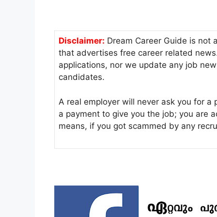
Disclaimer:
Dream Career Guide is not a r
that advertises free career related new
applications, nor we update any job new
candidates.
A real employer will never ask you for a 
a payment to give you the job; you are 
means, if you got scammed by any recru