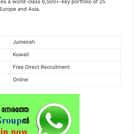
es a world-class 6,500+-key portfolio of 25
 Europe and Asia.
Jumeirah
Kuwait
Free Direct Recruitment
Online