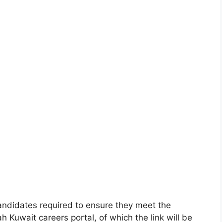
 candidates required to ensure they meet the
ah Kuwait careers portal, of which the link will be