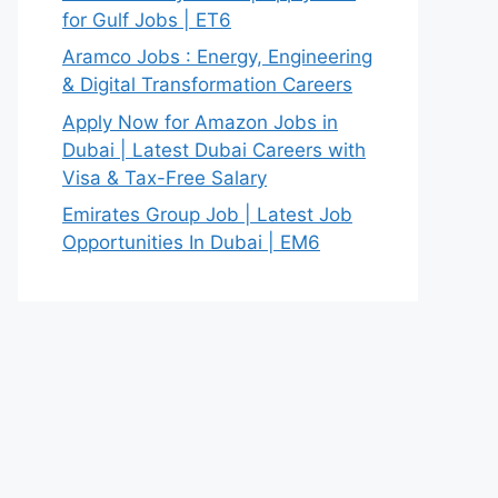
for Gulf Jobs | ET6
Aramco Jobs : Energy, Engineering
& Digital Transformation Careers
Apply Now for Amazon Jobs in
Dubai | Latest Dubai Careers with
Visa & Tax-Free Salary
Emirates Group Job | Latest Job
Opportunities In Dubai | EM6