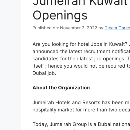
Jumeirah Kuwait
Openings
Published on: November 3, 2022
by
Dream Caree
Are you looking for hotel Jobs in Kuwait
announced the latest recruitment notificatio
candidates for their latest job openings.
itself ; hence you would not be required to
Dubai job.
About the Organization
Jumeirah Hotels and Resorts has been ma
hospitality market for more than two dec
Today, Jumeirah Group is a Dubai nation