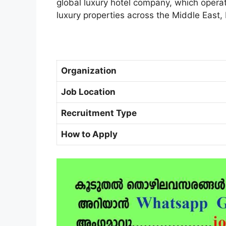
global luxury hotel company, which operat
luxury properties across the Middle East,
Organization
Job Location
Recruitment Type
How to Apply