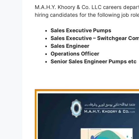
M.A.H.Y. Khoory & Co. LLC careers depart
hiring candidates for the following job rol
Sales Executive Pumps
Sales Executive – Switchgear C
Sales Engineer
Operations Officer
Senior Sales Engineer Pumps etc