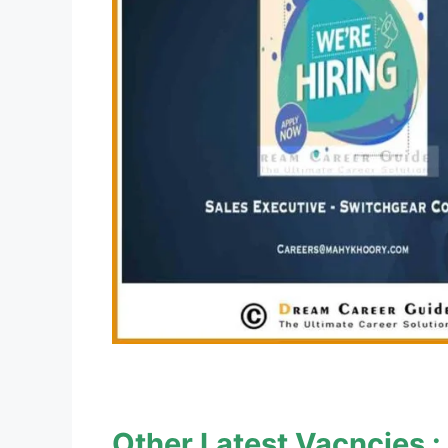
Other Latest Vacncies :