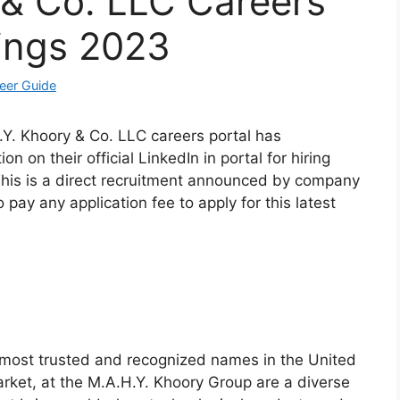
 & Co. LLC Careers
ings 2023
eer Guide
.Y. Khoory & Co. LLC careers portal has
n on their official LinkedIn in portal for hiring
 This is a direct recruitment announced by company
 pay any application fee to apply for this latest
most trusted and recognized names in the United
arket, at the M.A.H.Y. Khoory Group are a diverse