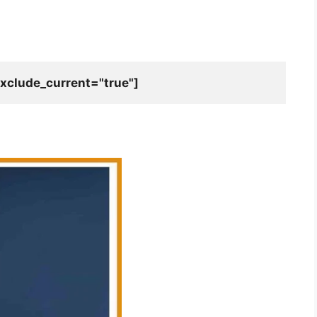
xclude_current="true"]