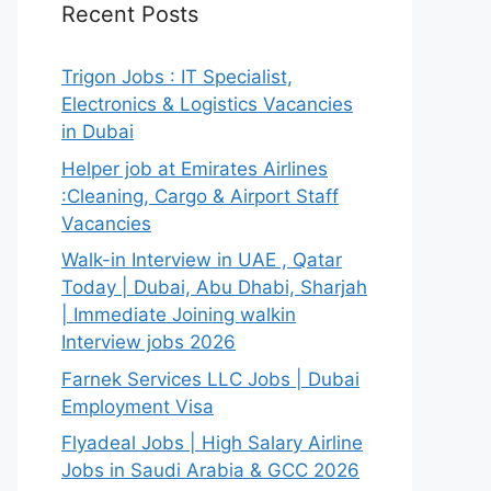
Recent Posts
Trigon Jobs : IT Specialist,
Electronics & Logistics Vacancies
in Dubai
Helper job at Emirates Airlines
:Cleaning, Cargo & Airport Staff
Vacancies
Walk-in Interview in UAE , Qatar
Today | Dubai, Abu Dhabi, Sharjah
| Immediate Joining walkin
Interview jobs 2026
Farnek Services LLC Jobs | Dubai
Employment Visa
Flyadeal Jobs | High Salary Airline
Jobs in Saudi Arabia & GCC 2026