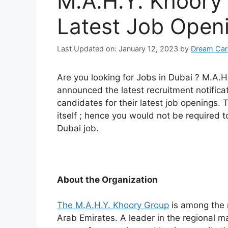
M.A.H.Y. Khoory
Latest Job Open
Last Updated on: January 12, 2023
by
Dream Car
Are you looking for Jobs in Dubai ? M.A.H
announced the latest recruitment notificatio
candidates for their latest job openings.
itself ; hence you would not be required to
Dubai job.
About the Organization
The M.A.H.Y. Khoory Group
is among the 
Arab Emirates. A leader in the regional m