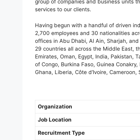
group of companies and business units th
services to our clients.
Having begun with a handful of driven in
2,700 employees and 30 nationalities acr
offices in Abu Dhabi, Al Ain, Sharjah, and
29 countries all across the Middle East, t
Emirates, Oman, Egypt, India, Pakistan, 
of Congo, Burkina Faso, Guinea Conakry, 
Ghana, Liberia, Côte d’Ivoire, Cameroon, 
Organization
Job Location
Recruitment Type