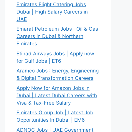
Emirates Flight Catering Jobs
Dubai | High Salary Careers in
UAE
Emarat Petroleum Jobs : Oil & Gas
Careers in Dubai & Northern
Emirates
Etihad Airways Jobs | Apply now
for Gulf Jobs | ET6
Aramco Jobs : Energy, Engineering
& Digital Transformation Careers
Apply Now for Amazon Jobs in
Dubai | Latest Dubai Careers with
Visa & Tax-Free Salary
Emirates Group Job | Latest Job
Opportunities In Dubai | EM6
ADNOC Jobs | UAE Government