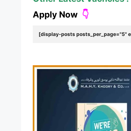
Apply Now
👇
[display-posts posts_per_page="5" e