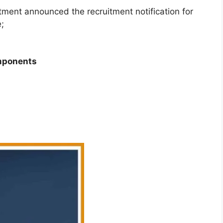
ment announced the recruitment notification for
e;
omponents