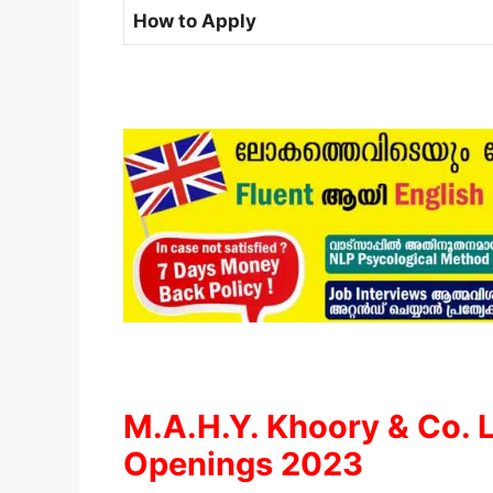
How to Apply
M.A.H.Y. Khoory & Co. 
Openings 2023