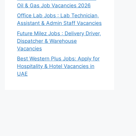
Oil & Gas Job Vacancies 2026
Office Lab Jobs : Lab Technician,
Assistant & Admin Staff Vacancies
Future Milez Jobs : Delivery Driver,
Dispatcher & Warehouse
Vacancies
Best Western Plus Jobs: Apply for
Hospitality & Hotel Vacancies in
UAE