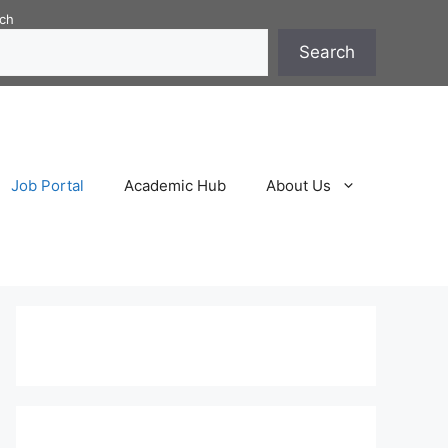
ch
Search
Job Portal
Academic Hub
About Us