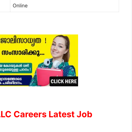
Online
LLC Careers Latest Job