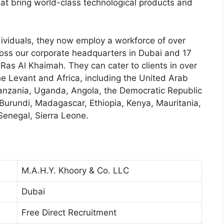
at bring world-class technological products and
dividuals, they now employ a workforce of over
oss our corporate headquarters in Dubai and 17
 Ras Al Khaimah. They can cater to clients in over
he Levant and Africa, including the United Arab
Tanzania, Uganda, Angola, the Democratic Republic
Burundi, Madagascar, Ethiopia, Kenya, Mauritania,
Senegal, Sierra Leone.
M.A.H.Y. Khoory & Co. LLC
Dubai
Free Direct Recruitment