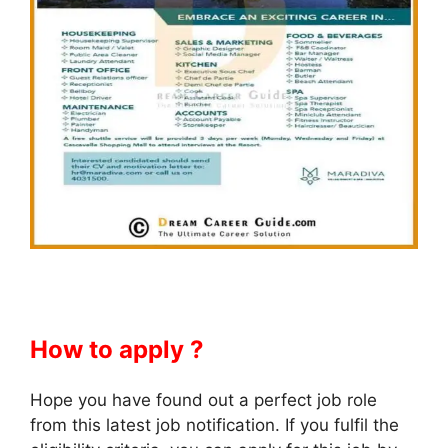
How to apply ?
Hope you have found out a perfect job role
from this latest job notification. If you fulfil the