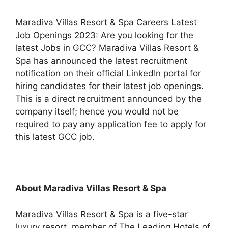
Maradiva Villas Resort & Spa Careers Latest
Job Openings 2023: Are you looking for the
latest Jobs in GCC? Maradiva Villas Resort &
Spa has announced the latest recruitment
notification on their official LinkedIn portal for
hiring candidates for their latest job openings.
This is a direct recruitment announced by the
company itself; hence you would not be
required to pay any application fee to apply for
this latest GCC job.
About Maradiva Villas Resort & Spa
Maradiva Villas Resort & Spa is a five-star
luxury resort, member of The Leading Hotels of