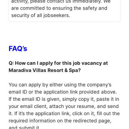
activity, please contact us immediately. We
are committed to ensuring the safety and
security of all jobseekers.
FAQ’s
Q: How can I apply for this job vacancy at
Maradiva Villas Resort & Spa?
You can apply by either using the company’s
email ID or the application link provided above.
If the email ID is given, simply copy it, paste it in
your email client, attach your resume, and send
it. If it’s the application link, click on it, fill out the
required information on the redirected page,
and submit it.