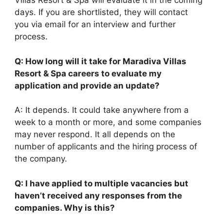
Villas Resort & Spa will evaluate it in the coming
days. If you are shortlisted, they will contact
you via email for an interview and further
process.
Q: How long will it take for Maradiva Villas
Resort & Spa careers to evaluate my
application and provide an update?
A: It depends. It could take anywhere from a
week to a month or more, and some companies
may never respond. It all depends on the
number of applicants and the hiring process of
the company.
Q: I have applied to multiple vacancies but
haven’t received any responses from the
companies. Why is this?