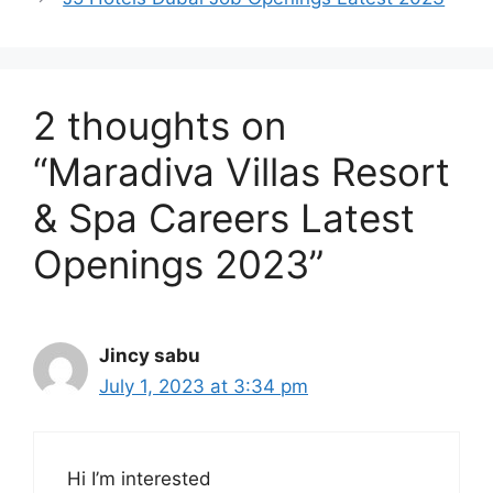
2 thoughts on
“Maradiva Villas Resort
& Spa Careers Latest
Openings 2023”
Jincy sabu
July 1, 2023 at 3:34 pm
Hi I’m interested