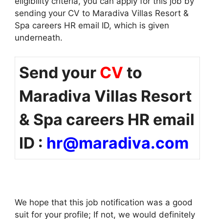
eligibility criteria, you can apply for this job by
sending your CV to Maradiva Villas Resort &
Spa careers HR email ID, which is given
underneath.
Send your
CV
to
Maradiva Villas Resort
& Spa careers HR email
ID :
hr@maradiva.com
We hope that this job notification was a good
suit for your profile; If not, we would definitely