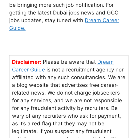
be bringing more such job notification. For
getting the latest Dubai jobs news and GCC
jobs updates, stay tuned with
Dream Career
Guide.
Disclaimer:
Please be aware that
Dream
Career Guide
is not a recruitment agency nor
affiliated with any such consultancies. We are
a blog website that advertises free career-
related news. We do not charge jobseekers
for any services, and we are not responsible
for any fraudulent activity by recruiters. Be
wary of any recruiters who ask for payment,
as it’s a red flag that they may not be
legitimate. If you suspect any fraudulent