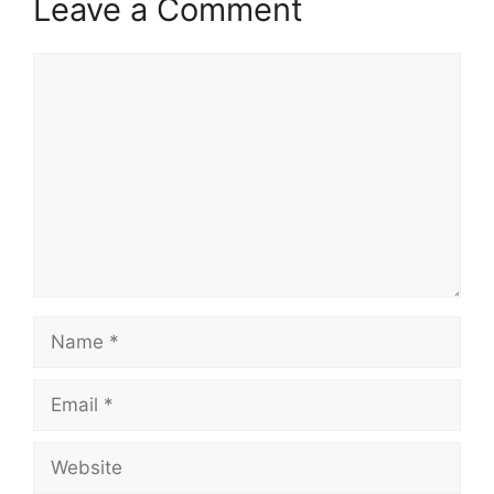
Leave a Comment
Comment
Name
Email
Website