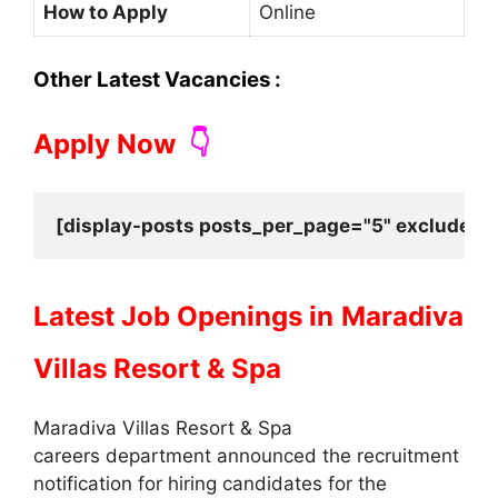
How to Apply
Online
Other Latest Vacancies :
Apply Now
👇
[display-posts posts_per_page="5" exclude_cu
Latest Job Openings in
Maradiva
Villas Resort & Spa
Maradiva Villas Resort & Spa
careers department announced the recruitment
notification for hiring candidates for the