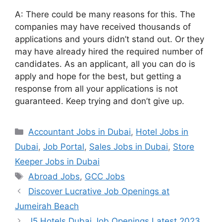
A: There could be many reasons for this. The
companies may have received thousands of
applications and yours didn’t stand out. Or they
may have already hired the required number of
candidates. As an applicant, all you can do is
apply and hope for the best, but getting a
response from all your applications is not
guaranteed. Keep trying and don’t give up.
Categories
Accountant Jobs in Dubai
,
Hotel Jobs in
Dubai
,
Job Portal
,
Sales Jobs in Dubai
,
Store
Keeper Jobs in Dubai
Tags
Abroad Jobs
,
GCC Jobs
Discover Lucrative Job Openings at
Jumeirah Beach
J5 Hotels Dubai Job Openings Latest 2023