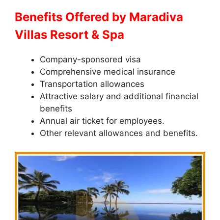
Benefits Offered by Maradiva
Villas Resort & Spa
Company-sponsored visa
Comprehensive medical insurance
Transportation allowances
Attractive salary and additional financial
benefits
Annual air ticket for employees.
Other relevant allowances and benefits.