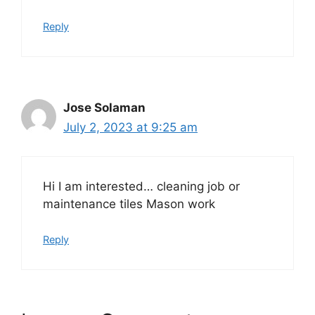
Reply
Jose Solaman
July 2, 2023 at 9:25 am
Hi I am interested… cleaning job or
maintenance tiles Mason work
Reply