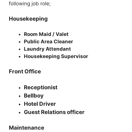
following job role;
Housekeeping
Room Maid / Valet
Public Area Cleaner
Laundry Attendant
Housekeeping Supervisor
Front Office
Receptionist
Bellboy
Hotel Driver
Guest Relations officer
Maintenance