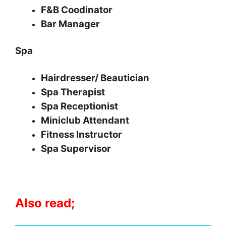
F&B Coodinator
Bar Manager
Spa
Hairdresser/ Beautician
Spa Therapist
Spa Receptionist
Miniclub Attendant
Fitness Instructor
Spa Supervisor
Also read;