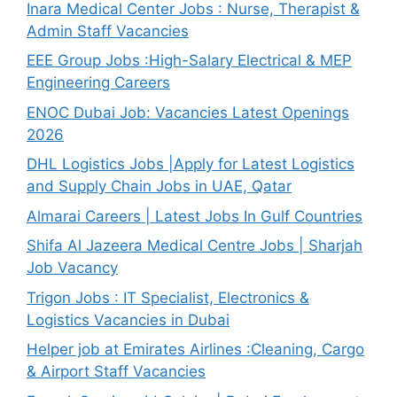
Inara Medical Center Jobs : Nurse, Therapist &
Admin Staff Vacancies
EEE Group Jobs :High-Salary Electrical & MEP
Engineering Careers
ENOC Dubai Job: Vacancies Latest Openings
2026
DHL Logistics Jobs |Apply for Latest Logistics
and Supply Chain Jobs in UAE, Qatar
Almarai Careers | Latest Jobs In Gulf Countries
Shifa Al Jazeera Medical Centre Jobs | Sharjah
Job Vacancy
Trigon Jobs : IT Specialist, Electronics &
Logistics Vacancies in Dubai
Helper job at Emirates Airlines :Cleaning, Cargo
& Airport Staff Vacancies