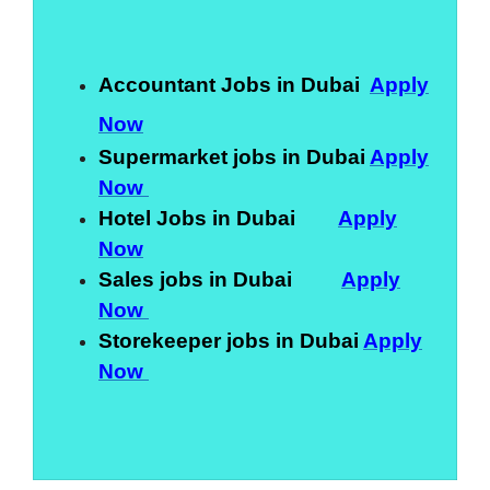
Accountant Jobs in Dubai
Apply
Now
Supermarket jobs in Dubai
Apply
Now
Hotel Jobs in Dubai
Apply
Now
Sales jobs in Dubai
Apply
Now
Storekeeper jobs in Dubai
Apply
Now