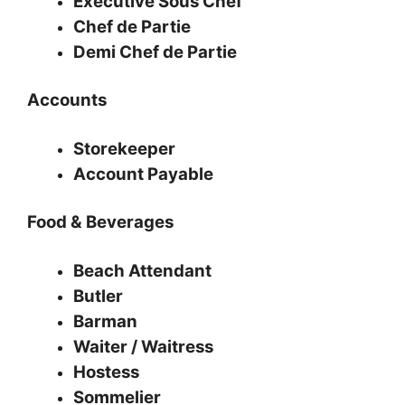
Executive Sous Chef
Chef de Partie
Demi Chef de Partie
Accounts
Storekeeper
Account Payable
Food & Beverages
Beach Attendant
Butler
Barman
Waiter / Waitress
Hostess
Sommelier