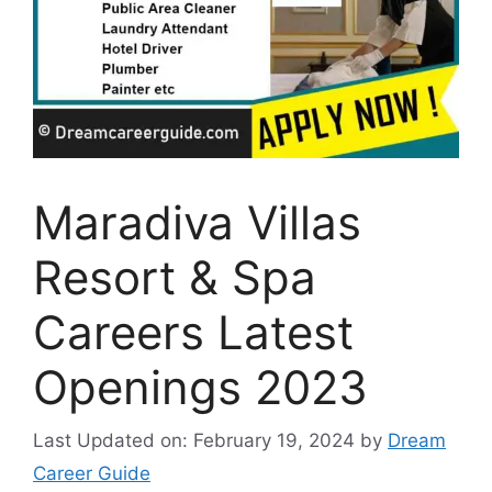
Maradiva Villas
Resort & Spa
Careers Latest
Openings 2023
Last Updated on: February 19, 2024
by
Dream
Career Guide