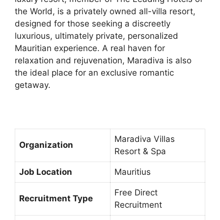
the World, is a privately owned all-villa resort,
designed for those seeking a discreetly
luxurious, ultimately private, personalized
Mauritian experience. A real haven for
relaxation and rejuvenation, Maradiva is also
the ideal place for an exclusive romantic
getaway.
Maradiva Villas
Organization
Resort & Spa
Job Location
Mauritius
Free Direct
Recruitment Type
Recruitment