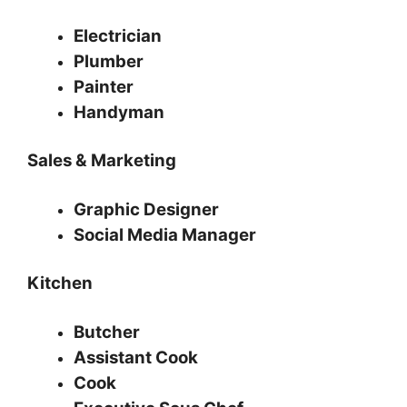
Electrician
Plumber
Painter
Handyman
Sales & Marketing
Graphic Designer
Social Media Manager
Kitchen
Butcher
Assistant Cook
Cook