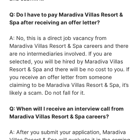
Q: Do I have to pay Maradiva Villas Resort &
Spa after receiving an offer letter?
A: No, this is a direct job vacancy from
Maradiva Villas Resort & Spa careers and there
are no intermediaries involved. If you are
selected, you will be hired by Maradiva Villas
Resort & Spa and there will be no cost to you. If
you receive an offer letter from someone
claiming to be Maradiva Villas Resort & Spa, it’s
likely a scam. Do not fall for it.
Q: When will I receive an interview call from
Maradiva Villas Resort & Spa careers?
A: After you submit your application, Maradiva