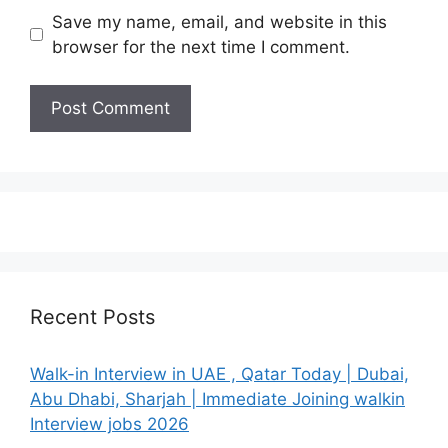
Save my name, email, and website in this
browser for the next time I comment.
Recent Posts
Walk-in Interview in UAE , Qatar Today | Dubai,
Abu Dhabi, Sharjah | Immediate Joining walkin
Interview jobs 2026