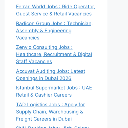
Ferrari World Jobs : Ride Operator,
Guest Service & Retail Vacancies
Radicon Group Jobs : Technician,
Assembly & Engineering
Vacancies
Zenvio Consulting Jobs :
Healthcare, Recruitment & Digital
Staff Vacancies
Accuvat Auditing Jobs: Latest
Openings in Dubai 2026
Istanbul Supermarket Jobs : UAE
Retail & Cashier Careers
TAD Logistics Jobs : Apply for
Supply Chain, Warehousing &
Freight Careers in Dubai