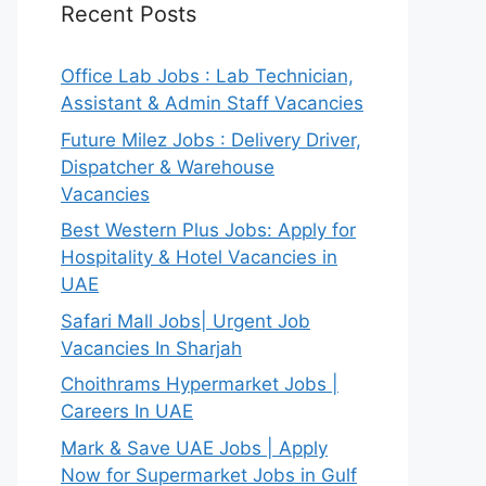
Recent Posts
Office Lab Jobs : Lab Technician,
Assistant & Admin Staff Vacancies
Future Milez Jobs : Delivery Driver,
Dispatcher & Warehouse
Vacancies
Best Western Plus Jobs: Apply for
Hospitality & Hotel Vacancies in
UAE
Safari Mall Jobs| Urgent Job
Vacancies In Sharjah
Choithrams Hypermarket Jobs |
Careers In UAE
Mark & Save UAE Jobs | Apply
Now for Supermarket Jobs in Gulf