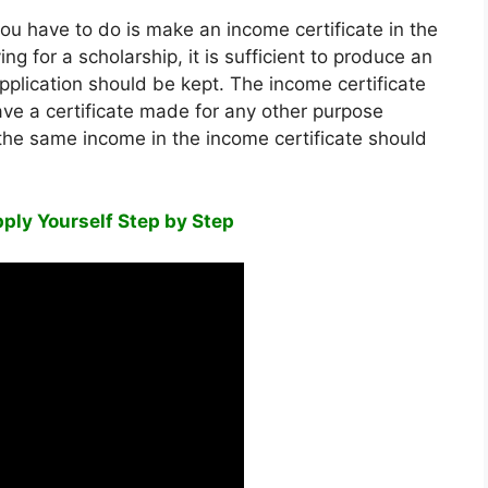
 you have to do is make an income certificate in the
ng for a scholarship, it is sufficient to produce an
pplication should be kept. The income certificate
o have a certificate made for any other purpose
 the same income in the income certificate should
ply Yourself Step by Step