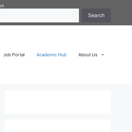
ch
Search
Job Portal
Academic Hub
About Us