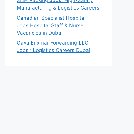
SNH Packing Jobs: High-Salary
Manufacturing & Logistics Careers
Canadian Specialist Hospital
Jobs:Hospital Staff & Nurse
Vacancies in Dubai
Gava Erixmar Forwarding LLC
Jobs : Logistics Careers Dubai