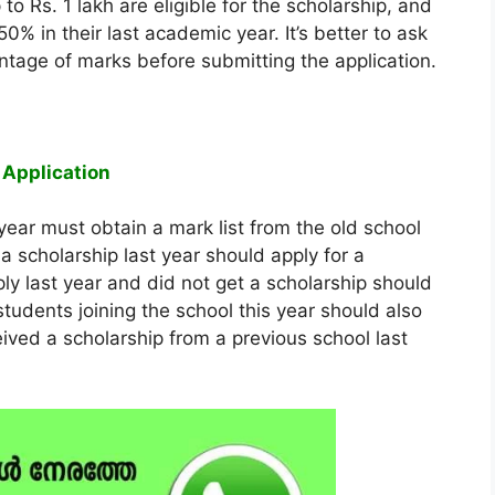
to Rs. 1 lakh are eligible for the scholarship, and
0% in their last academic year. It’s better to ask
entage of marks before submitting the application.
 Application
year must obtain a mark list from the old school
a scholarship last year should apply for a
y last year and did not get a scholarship should
students joining the school this year should also
eived a scholarship from a previous school last