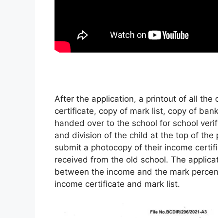
After the application, a printout of all th
certificate, copy of mark list, copy of b
handed over to the school for school veri
and division of the child at the top of the
submit a photocopy of their income certifi
received from the old school. The applicat
between the income and the mark percenta
income certificate and mark list.