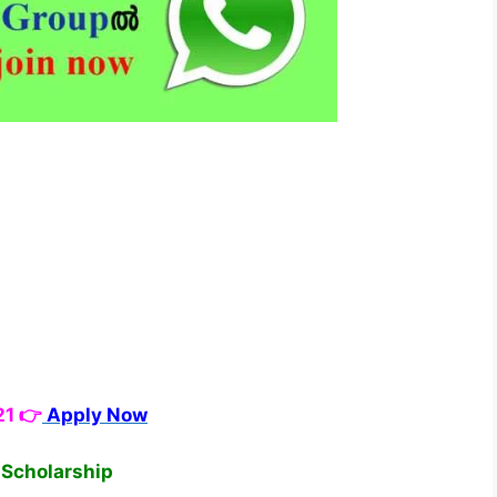
21 👉
Apply Now
c Scholarship