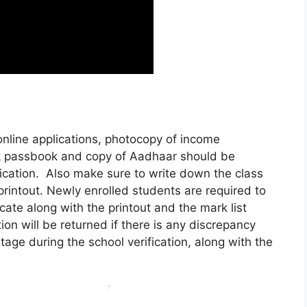
e online applications, photocopy of income
ank passbook and copy of Aadhaar should be
fication. Also make sure to write down the class
 printout. Newly enrolled students are required to
cate along with the printout and the mark list
ion will be returned if there is any discrepancy
ge during the school verification, along with the