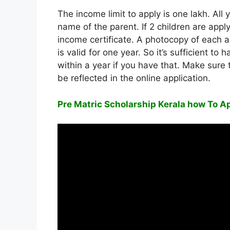
The income limit to apply is one lakh. All
name of the parent. If 2 children are applyi
income certificate. A photocopy of each a
is valid for one year. So it’s sufficient t
within a year if you have that. Make sure
be reflected in the online application.
Pre Matric Scholarship Kerala how To Ap