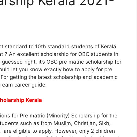
arship Kerala 2021-
st standard to 10th standard students of Kerala
 ? An excellent scholarship for OBC students in
, guessed right, it’s OBC pre matric scholarship for
would let you know exactly how to apply for pre
For getting the latest scholarship and academic
Dream career guide.
cholarship Kerala
tions for Pre matric (Minority) Scholarship for the
tudents such as from Muslim, Christian, Sikh,
 are eligible to apply. However, only 2 children