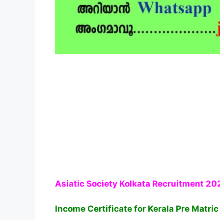
Asiatic Society Kolkata Recruitment 20
Income Certificate for Kerala Pre Matri