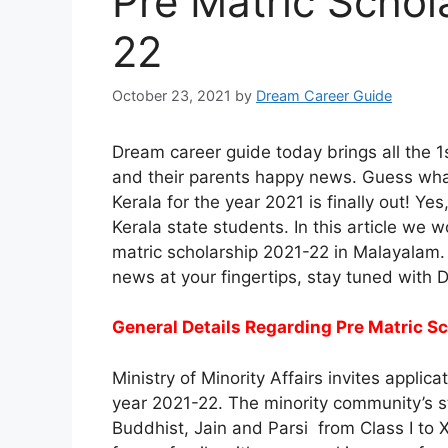
Pre Matric Schol
22
October 23, 2021
by
Dream Career Guide
Dream career guide today brings all the 1
and their parents happy news. Guess what
Kerala for the year 2021 is finally out! Yes
Kerala state students. In this article we 
matric scholarship 2021-22 in Malayalam. 
news at your fingertips, stay tuned with 
General Details Regarding Pre Matric S
Ministry of Minority Affairs invites applica
year 2021-22. The minority community’s s
Buddhist, Jain and Parsi from Class I to X