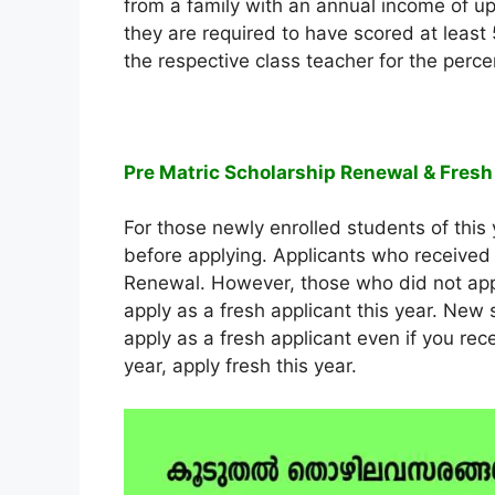
from a family with an annual income of up 
they are required to have scored at least 5
the respective class teacher for the perc
Pre Matric Scholarship Renewal & Fresh
For those newly enrolled students of this 
before applying. Applicants who received 
Renewal. However, those who did not appl
apply as a fresh applicant this year. New 
apply as a fresh applicant even if you rec
year, apply fresh this year.