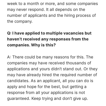
week to a month or more, and some companies
may never respond. It all depends on the
number of applicants and the hiring process of
the company.
Q: I have applied to multiple vacancies but
haven’t received any responses from the
companies. Why is this?
A: There could be many reasons for this. The
companies may have received thousands of
applications and yours didn’t stand out. Or they
may have already hired the required number of
candidates. As an applicant, all you can do is
apply and hope for the best, but getting a
response from all your applications is not
guaranteed. Keep trying and don’t give up.