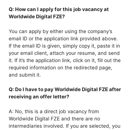
Q: How can I apply for this job vacancy at
Worldwide Digital FZE?
You can apply by either using the company’s
email ID or the application link provided above.
If the email ID is given, simply copy it, paste it in
your email client, attach your resume, and send
it. If it’s the application link, click on it, fill out the
required information on the redirected page,
and submit it.
Q: Do I have to pay Worldwide Digital FZE after
receiving an offer letter?
A: No, this is a direct job vacancy from
Worldwide Digital FZE and there are no
intermediaries involved. If you are selected, you