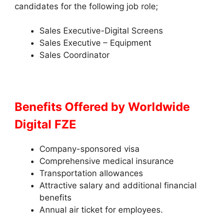
candidates for the following job role;
Sales Executive-Digital Screens
Sales Executive – Equipment
Sales Coordinator
Benefits Offered by
Worldwide
Digital FZE
Company-sponsored visa
Comprehensive medical insurance
Transportation allowances
Attractive salary and additional financial
benefits
Annual air ticket for employees.