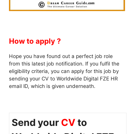
How to apply ?
Hope you have found out a perfect job role
from this latest job notification. If you fulfil the
eligibility criteria, you can apply for this job by
sending your CV to Worldwide Digital FZE HR
email ID, which is given underneath.
Send your
CV
to