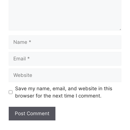
Name
Email
Website
Save my name, email, and website in this
browser for the next time I comment.