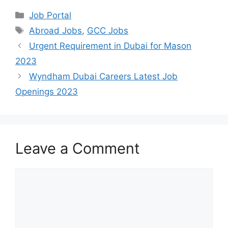
Categories
Job Portal
Tags
Abroad Jobs
,
GCC Jobs
Urgent Requirement in Dubai for Mason
2023
Wyndham Dubai Careers Latest Job
Openings 2023
Leave a Comment
Comment