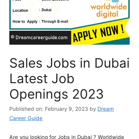
Sales Jobs in Dubai
Latest Job
Openings 2023
Published on: February 9, 2023
by
Dream
Career Guide
Are you looking for Jobs in Dubai ? Worldwide