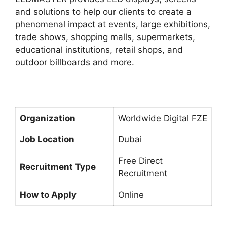
and solutions to help our clients to create a
phenomenal impact at events, large exhibitions,
trade shows, shopping malls, supermarkets,
educational institutions, retail shops, and
outdoor billboards and more.
Organization
Worldwide Digital FZE
Job Location
Dubai
Free Direct
Recruitment Type
Recruitment
How to Apply
Online