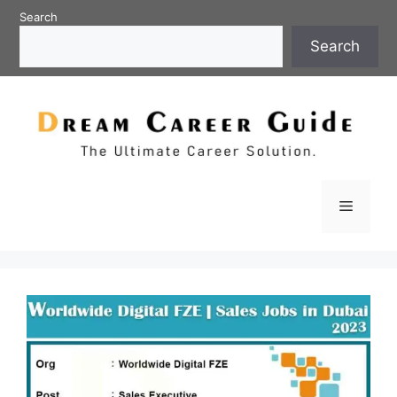
Skip
Search
to
Search
content
Menu