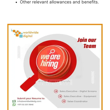
Other relevant allowances and benefits.