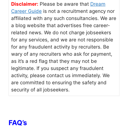
Disclaimer:
Please be aware that
Dream
Career Guide
is not a recruitment agency nor
affiliated with any such consultancies. We are
a blog website that advertises free career-
related news. We do not charge jobseekers
for any services, and we are not responsible
for any fraudulent activity by recruiters. Be
wary of any recruiters who ask for payment,
as it’s a red flag that they may not be
legitimate. If you suspect any fraudulent
activity, please contact us immediately. We
are committed to ensuring the safety and
security of all jobseekers.
FAQ’s