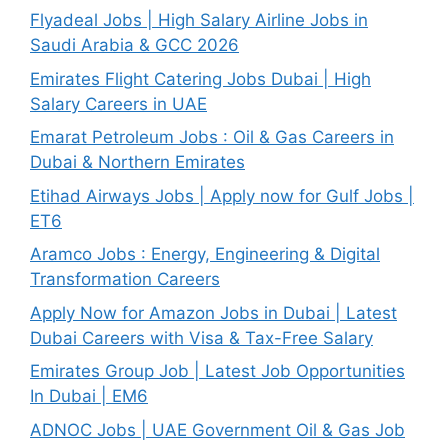
Flyadeal Jobs | High Salary Airline Jobs in
Saudi Arabia & GCC 2026
Emirates Flight Catering Jobs Dubai | High
Salary Careers in UAE
Emarat Petroleum Jobs : Oil & Gas Careers in
Dubai & Northern Emirates
Etihad Airways Jobs | Apply now for Gulf Jobs |
ET6
Aramco Jobs : Energy, Engineering & Digital
Transformation Careers
Apply Now for Amazon Jobs in Dubai | Latest
Dubai Careers with Visa & Tax-Free Salary
Emirates Group Job | Latest Job Opportunities
In Dubai | EM6
ADNOC Jobs | UAE Government Oil & Gas Job