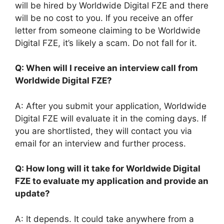
will be hired by Worldwide Digital FZE and there
will be no cost to you. If you receive an offer
letter from someone claiming to be Worldwide
Digital FZE, it’s likely a scam. Do not fall for it.
Q: When will I receive an interview call from
Worldwide Digital FZE?
A: After you submit your application, Worldwide
Digital FZE will evaluate it in the coming days. If
you are shortlisted, they will contact you via
email for an interview and further process.
Q: How long will it take for Worldwide Digital
FZE to evaluate my application and provide an
update?
A: It depends. It could take anywhere from a