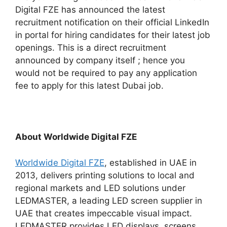
Digital FZE has announced the latest
recruitment notification on their official LinkedIn
in portal for hiring candidates for their latest job
openings. This is a direct recruitment
announced by company itself ; hence you
would not be required to pay any application
fee to apply for this latest Dubai job.
About Worldwide Digital FZE
Worldwide Digital FZE
, established in UAE in
2013, delivers printing solutions to local and
regional markets and LED solutions under
LEDMASTER, a leading LED screen supplier in
UAE that creates impeccable visual impact.
LEDMASTER provides LED displays, screens