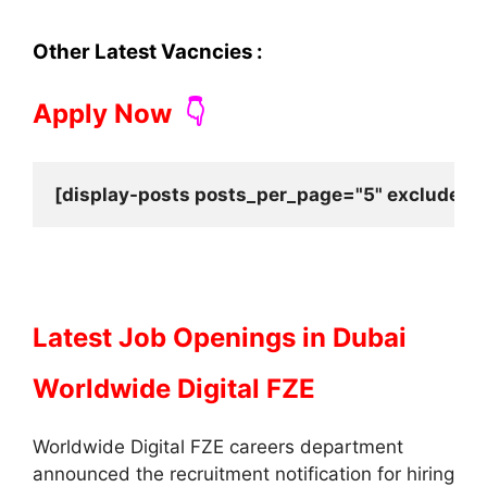
Other Latest Vacncies :
Apply Now
👇
[display-posts posts_per_page="5" exclude_cu
Latest Job Openings in Dubai
Worldwide Digital FZE
Worldwide Digital FZE careers department
announced the recruitment notification for hiring