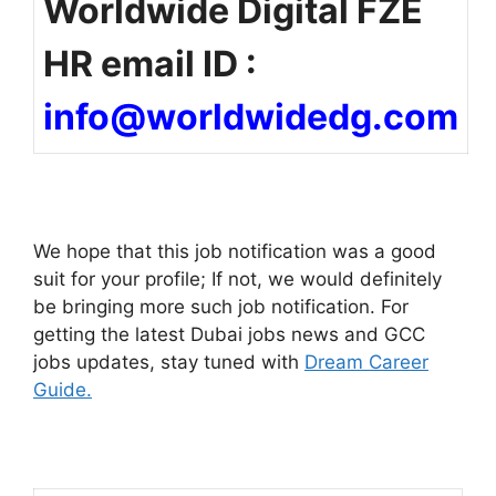
Worldwide Digital FZE
HR email ID :
info@worldwidedg.com
We hope that this job notification was a good
suit for your profile; If not, we would definitely
be bringing more such job notification. For
getting the latest Dubai jobs news and GCC
jobs updates, stay tuned with
Dream Career
Guide.