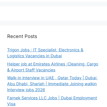
Recent Posts
Trigon Jobs : IT Specialist, Electronics &
Logistics Vacancies in Dubai
Helper job at Emirates Airlines :Cleaning, Cargo
& Airport Staff Vacancies
Walk-in Interview in UAE , Qatar Today | Dubai,
Abu Dhabi, Sharjah | Immediate Joining walkin
Interview jobs 2026
Farnek Services LLC Jobs | Dubai Employment
Visa