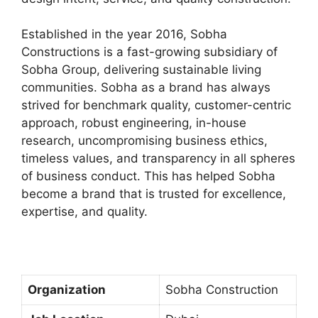
Established in the year 2016, Sobha
Constructions is a fast-growing subsidiary of
Sobha Group, delivering sustainable living
communities. Sobha as a brand has always
strived for benchmark quality, customer-centric
approach, robust engineering, in-house
research, uncompromising business ethics,
timeless values, and transparency in all spheres
of business conduct. This has helped Sobha
become a brand that is trusted for excellence,
expertise, and quality.
Organization
Sobha Construction