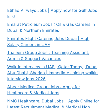
Etihad Airways Jobs | Apply now for Gulf Jobs |
ET6
Emarat Petroleum Jobs : Oil & Gas Careers in
Dubai & Northern Emirates
Emirates Flight Catering Jobs Dubai | High
Salary Careers in UAE
Taaleem Group Jobs : Teaching Assistant,
Admin & Support Vacancies
Walk-in Interview in UAE , Qatar Today | Dubai,
Abu Dhabi, Sharjah | Immediate Joining walkin
Interview jobs 2026
Abeer Medical Group Jobs : Apply for
Healthcare & Medical Jobs
NMC Healthcare, Dubai Jobs – Apply Online for
Latest Recruitment Medical & Medical Non