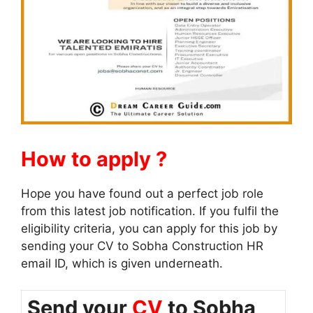
How to apply ?
Hope you have found out a perfect job role
from this latest job notification. If you fulfil the
eligibility criteria, you can apply for this job by
sending your CV to Sobha Construction HR
email ID, which is given underneath.
Send your
CV
to Sobha