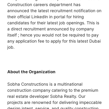
Construction careers department has
announced the latest recruitment notification on
their official LinkedIn in portal for hiring
candidates for their latest job openings. This is
a direct recruitment announced by company
itself ; hence you would not be required to pay
any application fee to apply for this latest Dubai
job.
About the Organization
Sobha Constructions is a multinational
construction company catering to the premium
real estate developer Sobha Realty. Our
projects are renowned for delivering impeccable
design intent, service, and quality construction.