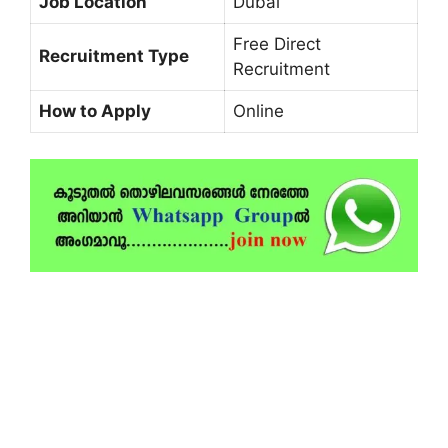
Job Location
Dubai
Free Direct
Recruitment Type
Recruitment
How to Apply
Online