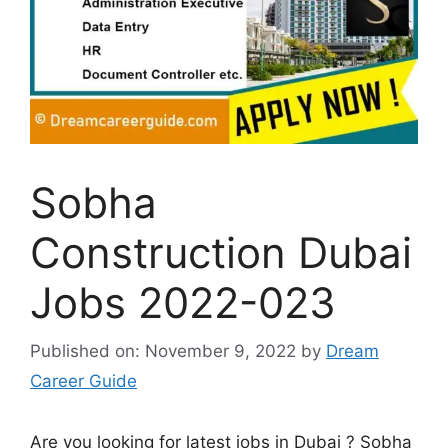
Sobha
Construction Dubai
Jobs 2022-023
Published on: November 9, 2022
by
Dream
Career Guide
Are you looking for latest jobs in Dubai ? Sobha