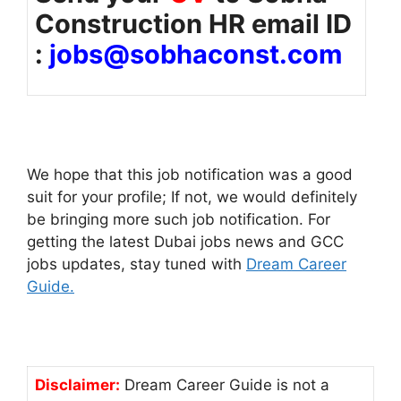
Construction HR email ID
:
jobs@sobhaconst.com
We hope that this job notification was a good
suit for your profile; If not, we would definitely
be bringing more such job notification. For
getting the latest Dubai jobs news and GCC
jobs updates, stay tuned with
Dream Career
Guide.
Disclaimer:
Dream Career Guide is not a