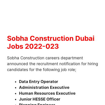
Sobha Construction Dubai
Jobs 2022-023
Sobha Construction careers department
announced the recruitment notification for hiring
candidates for the following job role;
Data Entry Operator
Administration Executive
Human Resources Executive
Junior HESSE Officer
Planning Engineer