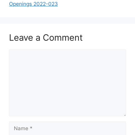
Openings 2022-023
Leave a Comment
Comment
Name