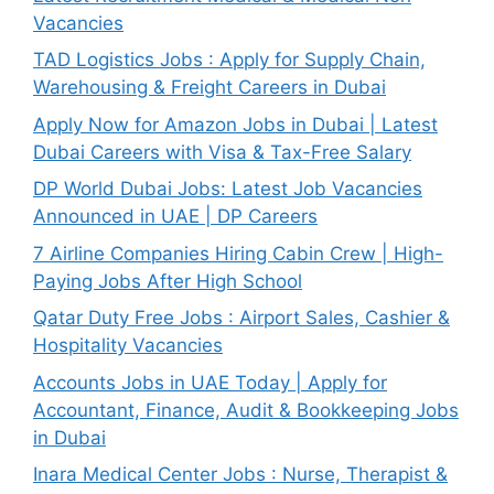
Vacancies
TAD Logistics Jobs : Apply for Supply Chain,
Warehousing & Freight Careers in Dubai
Apply Now for Amazon Jobs in Dubai | Latest
Dubai Careers with Visa & Tax-Free Salary
DP World Dubai Jobs: Latest Job Vacancies
Announced in UAE | DP Careers
7 Airline Companies Hiring Cabin Crew | High-
Paying Jobs After High School
Qatar Duty Free Jobs : Airport Sales, Cashier &
Hospitality Vacancies
Accounts Jobs in UAE Today | Apply for
Accountant, Finance, Audit & Bookkeeping Jobs
in Dubai
Inara Medical Center Jobs : Nurse, Therapist &