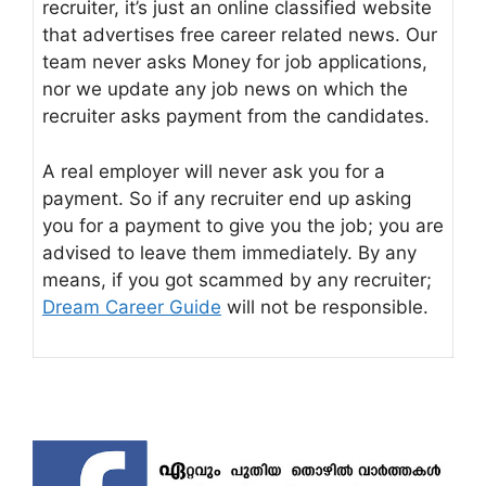
recruiter, it’s just an online classified website
that advertises free career related news. Our
team never asks Money for job applications,
nor we update any job news on which the
recruiter asks payment from the candidates.
A real employer will never ask you for a
payment. So if any recruiter end up asking
you for a payment to give you the job; you are
advised to leave them immediately. By any
means, if you got scammed by any recruiter;
Dream Career Guide
will not be responsible.