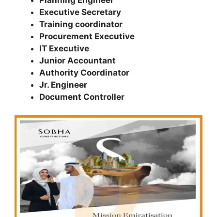
Executive Secretary
Training coordinator
Procurement Executive
IT Executive
Junior Accountant
Authority Coordinator
Jr. Engineer
Document Controller