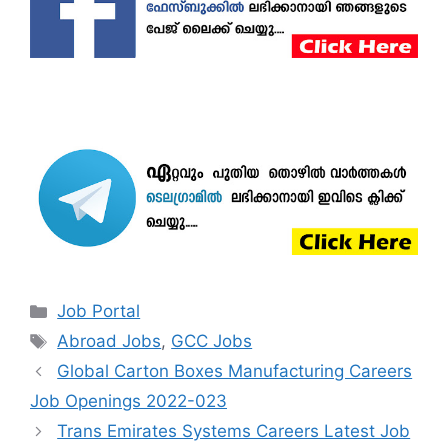
Categories
Job Portal
Tags
Abroad Jobs
,
GCC Jobs
Global Carton Boxes Manufacturing Careers
Job Openings 2022-023
Trans Emirates Systems Careers Latest Job