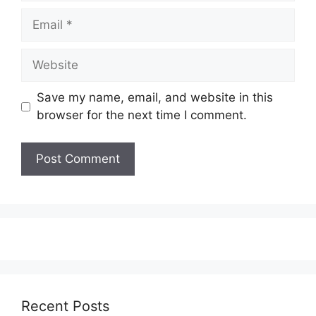
Email
Website
Save my name, email, and website in this
browser for the next time I comment.
Recent Posts