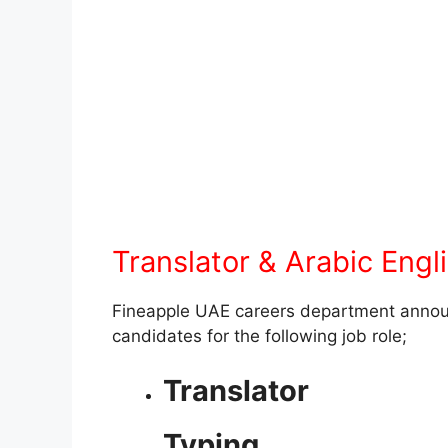
Translator & Arabic Engli
Fineapple UAE careers department announc
candidates for the following job role;
Translator
Typing