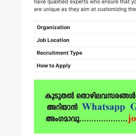
have qualified experts who ensure that you
are unique as they aim at customizing th
Organization
Job Location
Recruitment Type
How to Apply