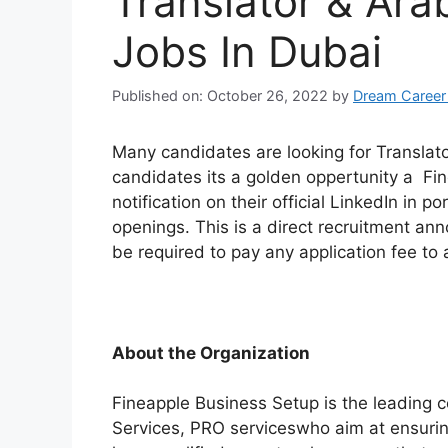
Translator & Arab
Jobs In Dubai
Published on: October 26, 2022
by
Dream Career
Many candidates are looking for Translato
candidates its a golden oppertunity a Fi
notification on their official LinkedIn in po
openings. This is a direct recruitment a
be required to pay any application fee to a
About the Organization
Fineapple Business Setup is the leading
Services, PRO serviceswho aim at ensuring