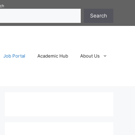
ch
Search
Job Portal
Academic Hub
About Us