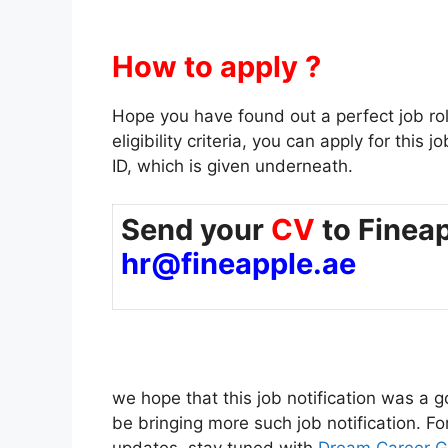
How to apply ?
Hope you have found out a perfect job role f
eligibility criteria, you can apply for thi
ID, which is given underneath.
Send your
CV
to Fineap
hr@fineapple.ae
we hope that this job notification was a go
be bringing more such job notification. F