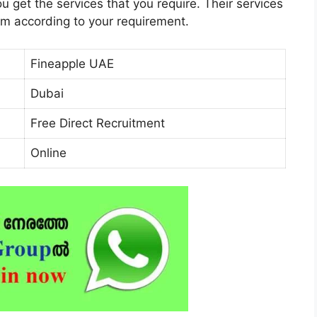
 get the services that you require. Their services
em according to your requirement.
Fineapple UAE
Dubai
Free Direct Recruitment
Online