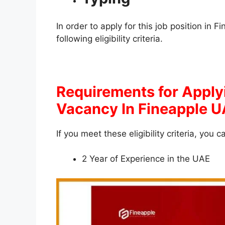
In order to apply for this job position in
following eligibility criteria.
Requirements for Apply
Vacancy In Fineapple 
If you meet these eligibility criteria, you c
2 Year of Experience in the UAE