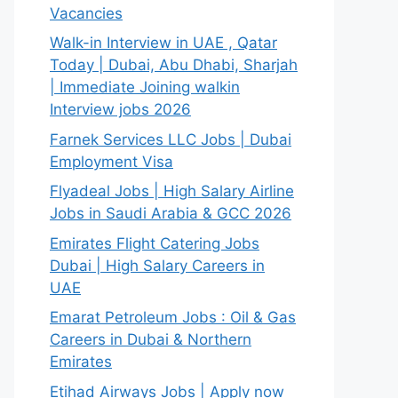
Vacancies
Walk-in Interview in UAE , Qatar
Today | Dubai, Abu Dhabi, Sharjah
| Immediate Joining walkin
Interview jobs 2026
Farnek Services LLC Jobs | Dubai
Employment Visa
Flyadeal Jobs | High Salary Airline
Jobs in Saudi Arabia & GCC 2026
Emirates Flight Catering Jobs
Dubai | High Salary Careers in
UAE
Emarat Petroleum Jobs : Oil & Gas
Careers in Dubai & Northern
Emirates
Etihad Airways Jobs | Apply now