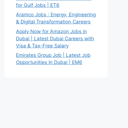
for Gulf Jobs | ET6
Aramco Jobs : Energy, Engineering
& Digital Transformation Careers
Apply Now for Amazon Jobs in
Dubai | Latest Dubai Careers with
Visa & Tax-Free Salary
Emirates Group Job | Latest Job
Opportunities In Dubai | EM6