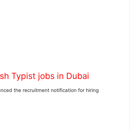
sh Typist jobs in Dubai
ed the recruitment notification for hiring