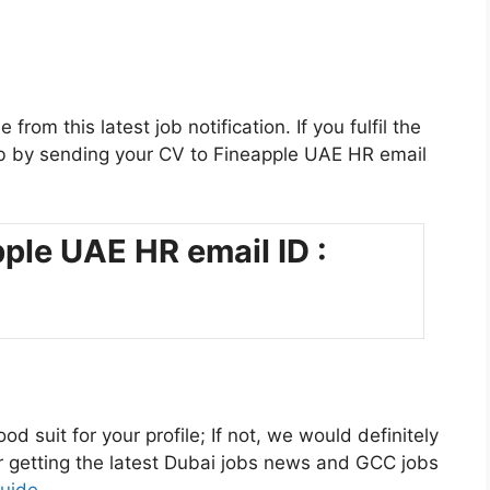
rom this latest job notification. If you fulfil the
s job by sending your CV to Fineapple UAE HR email
ple UAE HR email ID :
od suit for your profile; If not, we would definitely
or getting the latest Dubai jobs news and GCC jobs