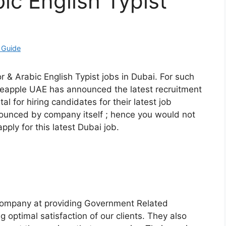
ic English Typist
 Guide
r & Arabic English Typist jobs in Dubai. For such
neapple UAE has announced the latest recruitment
rtal for hiring candidates for their latest job
nnounced by company itself ; hence you would not
pply for this latest Dubai job.
 company at providing Government Related
 optimal satisfaction of our clients. They also