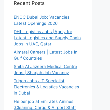
Recent Posts
ENOC Dubai Job: Vacancies
Latest Openings 2026
DHL Logistics Jobs |Apply for
Latest Logistics and Supply Chain
Jobs in UAE, Qatar
Almarai Careers | Latest Jobs In
Gulf Countries
Shifa Al Jazeera Medical Centre
Jobs | Sharjah Job Vacancy
Trigon Jobs : IT Specialist,
Electronics & Logistics Vacancies
in Dubai
Helper job at Emirates Airlines
:Cleaning, Cargo & Airport Staff