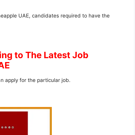
 Fineapple UAE, candidates required to have the
ing to The Latest Job
UAE
an apply for the particular job.