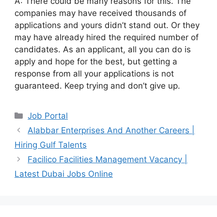
A: There could be many reasons for this. The
companies may have received thousands of
applications and yours didn’t stand out. Or they
may have already hired the required number of
candidates. As an applicant, all you can do is
apply and hope for the best, but getting a
response from all your applications is not
guaranteed. Keep trying and don’t give up.
Categories
Job Portal
Alabbar Enterprises And Another Careers |
Hiring Gulf Talents
Facilico Facilities Management Vacancy |
Latest Dubai Jobs Online