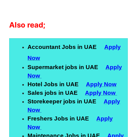
Also read;
Accountant Jobs in UAE
Apply
Now
Supermarket jobs in UAE
Apply
Now
Hotel Jobs in UAE
Apply Now
Sales jobs in UAE
Apply Now
Storekeeper jobs in UAE
Apply
Now
Freshers Jobs in UAE
Apply
Now
Maintenance Jobs in UAE
Apply