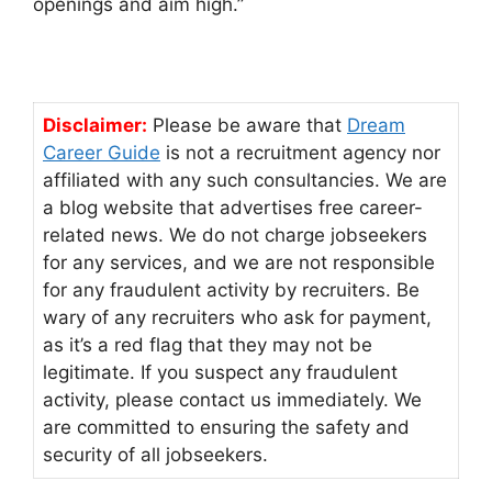
openings and aim high.”
Disclaimer:
Please be aware that
Dream
Career Guide
is not a recruitment agency nor
affiliated with any such consultancies. We are
a blog website that advertises free career-
related news. We do not charge jobseekers
for any services, and we are not responsible
for any fraudulent activity by recruiters. Be
wary of any recruiters who ask for payment,
as it’s a red flag that they may not be
legitimate. If you suspect any fraudulent
activity, please contact us immediately. We
are committed to ensuring the safety and
security of all jobseekers.