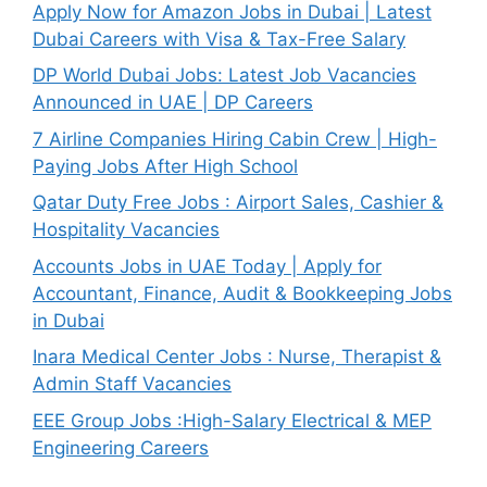
Apply Now for Amazon Jobs in Dubai | Latest
Dubai Careers with Visa & Tax-Free Salary
DP World Dubai Jobs: Latest Job Vacancies
Announced in UAE | DP Careers
7 Airline Companies Hiring Cabin Crew | High-
Paying Jobs After High School
Qatar Duty Free Jobs : Airport Sales, Cashier &
Hospitality Vacancies
Accounts Jobs in UAE Today | Apply for
Accountant, Finance, Audit & Bookkeeping Jobs
in Dubai
Inara Medical Center Jobs : Nurse, Therapist &
Admin Staff Vacancies
EEE Group Jobs :High-Salary Electrical & MEP
Engineering Careers