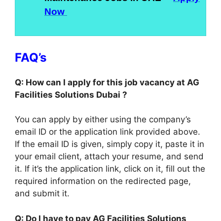
Now
FAQ’s
Q: How can I apply for this job vacancy at AG
Facilities Solutions Dubai ?
You can apply by either using the company’s
email ID or the application link provided above.
If the email ID is given, simply copy it, paste it in
your email client, attach your resume, and send
it. If it’s the application link, click on it, fill out the
required information on the redirected page,
and submit it.
Q: Do I have to pay AG Facilities Solutions