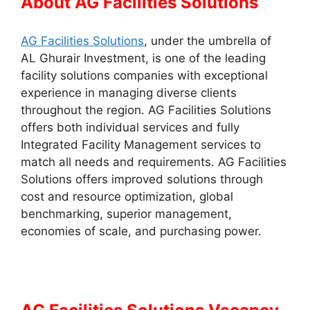
About AG Facilities Solutions
AG Facilities Solutions
, under the umbrella of
AL Ghurair Investment, is one of the leading
facility solutions companies with exceptional
experience in managing diverse clients
throughout the region. AG Facilities Solutions
offers both individual services and fully
Integrated Facility Management services to
match all needs and requirements. AG Facilities
Solutions offers improved solutions through
cost and resource optimization, global
benchmarking, superior management,
economies of scale, and purchasing power.