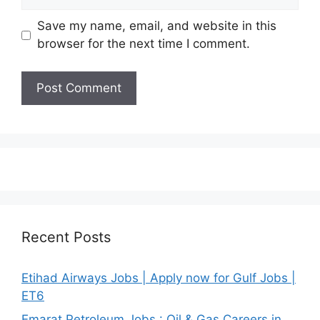
Save my name, email, and website in this
browser for the next time I comment.
Recent Posts
Etihad Airways Jobs | Apply now for Gulf Jobs |
ET6
Emarat Petroleum Jobs : Oil & Gas Careers in