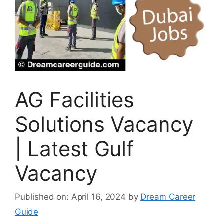
AG Facilities
Solutions Vacancy
| Latest Gulf
Vacancy
Published on: April 16, 2024
by
Dream Career
Guide