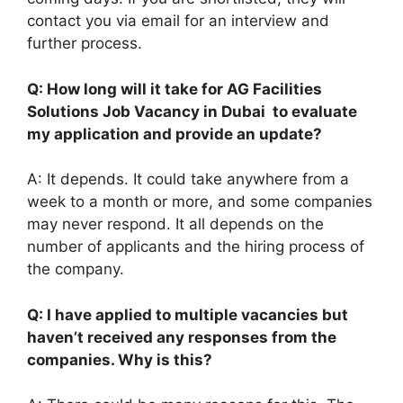
contact you via email for an interview and
further process.
Q: How long will it take for AG Facilities
Solutions Job Vacancy in Dubai to evaluate
my application and provide an update?
A: It depends. It could take anywhere from a
week to a month or more, and some companies
may never respond. It all depends on the
number of applicants and the hiring process of
the company.
Q: I have applied to multiple vacancies but
haven’t received any responses from the
companies. Why is this?