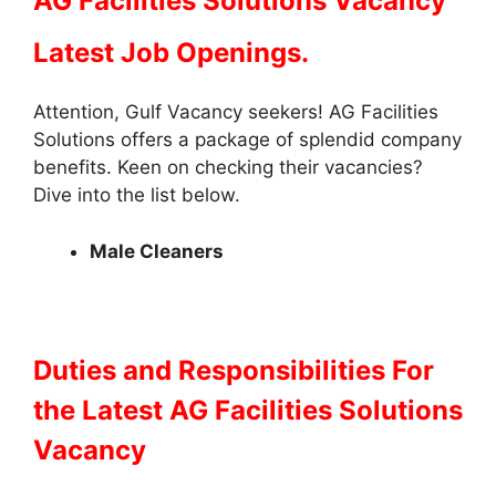
AG Facilities Solutions Vacancy
Latest Job Openings.
Attention, Gulf Vacancy seekers! AG Facilities
Solutions offers a package of splendid company
benefits. Keen on checking their vacancies?
Dive into the list below.
Male Cleaners
Duties and Responsibilities
For
the Latest AG Facilities Solutions
Vacancy