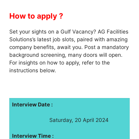
How to apply ?
Set your sights on a Gulf Vacancy? AG Facilities
Solutions’s latest job slots, paired with amazing
company benefits, await you. Post a mandatory
background screening, many doors will open.
For insights on how to apply, refer to the
instructions below.
Interview Date :
Saturday, 20 April 2024
Interview Time :