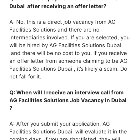
Dubai after receiving an offer letter?
A: No, this is a direct job vacancy from AG
Facilities Solutions and there are no
intermediaries involved. If you are selected, you
will be hired by AG Facilities Solutions Dubai
and there will be no cost to you. If you receive
an offer letter from someone claiming to be AG
Facilities Solutions Dubai , it’s likely a scam. Do
not fall for it.
Q: When will I receive an interview call from
AG Facilities Solutions Job Vacancy in Dubai
?
A: After you submit your application, AG
Facilities Solutions Dubai will evaluate it in the
coming days. If you are shortlisted, they will