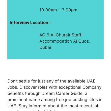
10.00am – 3.00pm
Interview Location :
AG 6 Al Ghurair Staff
Accommodation Al Quoz,
Dubai
Don’t settle for just any of the available UAE
Jobs. Discover roles with exceptional Company
benefits through Dream Career Guide, a
prominent name among free job posting sites in
UAE. Stay informed about the most recent job