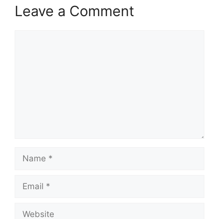
Leave a Comment
Comment
Name
Email
Website