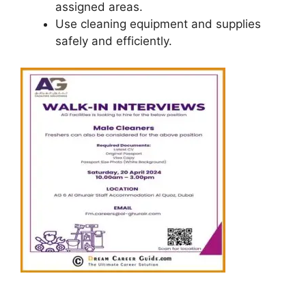
assigned areas.
Use cleaning equipment and supplies
safely and efficiently.