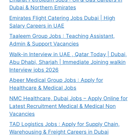
Dubai & Northern Emirates
Emirates Flight Catering Jobs Dubai | High
Salary Careers in UAE
Taaleem Group Jobs : Teaching Assistant,
Admin & Support Vacancies
Walk-in Interview in UAE , Qatar Today | Dubai,
Abu Dhabi, Sharjah | Immediate Joining walkin
Interview jobs 2026
Abeer Medical Group Jobs : Apply for
Healthcare & Medical Jobs
NMC Healthcare, Dubai Jobs – Apply Online for
Latest Recruitment Medical & Medical Non
Vacancies
TAD Logistics Jobs : Apply for Supply Chain,
Warehousing & Freight Careers in Dubai