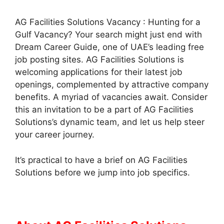
AG Facilities Solutions Vacancy : Hunting for a
Gulf Vacancy? Your search might just end with
Dream Career Guide, one of UAE’s leading free
job posting sites. AG Facilities Solutions is
welcoming applications for their latest job
openings, complemented by attractive company
benefits. A myriad of vacancies await. Consider
this an invitation to be a part of AG Facilities
Solutions’s dynamic team, and let us help steer
your career journey.
It’s practical to have a brief on AG Facilities
Solutions before we jump into job specifics.