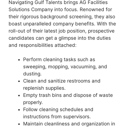
Navigating Gulf Talents brings AG Facilities
Solutions Company into focus. Renowned for
their rigorous background screening, they also
boast unparalleled company benefits. With the
roll-out of their latest job position, prospective
candidates can get a glimpse into the duties
and responsibilities attached:
Perform cleaning tasks such as
sweeping, mopping, vacuuming, and
dusting.
Clean and sanitize restrooms and
replenish supplies.
Empty trash bins and dispose of waste
properly.
Follow cleaning schedules and
instructions from supervisors.
Maintain cleanliness and organization in