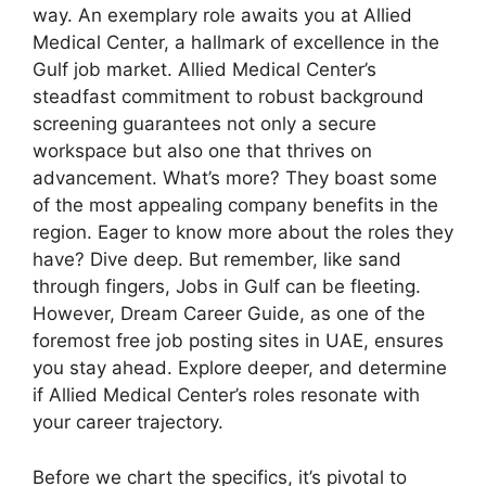
way. An exemplary role awaits you at Allied
Medical Center, a hallmark of excellence in the
Gulf job market. Allied Medical Center’s
steadfast commitment to robust background
screening guarantees not only a secure
workspace but also one that thrives on
advancement. What’s more? They boast some
of the most appealing company benefits in the
region. Eager to know more about the roles they
have? Dive deep. But remember, like sand
through fingers, Jobs in Gulf can be fleeting.
However, Dream Career Guide, as one of the
foremost free job posting sites in UAE, ensures
you stay ahead. Explore deeper, and determine
if Allied Medical Center’s roles resonate with
your career trajectory.
Before we chart the specifics, it’s pivotal to