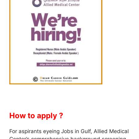
How to apply ?
For aspirants eyeing Jobs in Gulf, Allied Medical