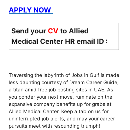
APPLY NOW
Send your
CV
to Allied
Medical Center HR email ID :
Traversing the labyrinth of Jobs in Gulf is made
less daunting courtesy of Dream Career Guide,
a titan amid free job posting sites in UAE. As
you ponder your next move, ruminate on the
expansive company benefits up for grabs at
Allied Medical Center. Keep a tab on us for
uninterrupted job alerts, and may your career
pursuits meet with resounding triumph!