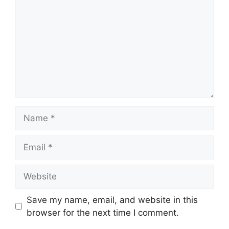
Name
Email
Website
Save my name, email, and website in this
browser for the next time I comment.