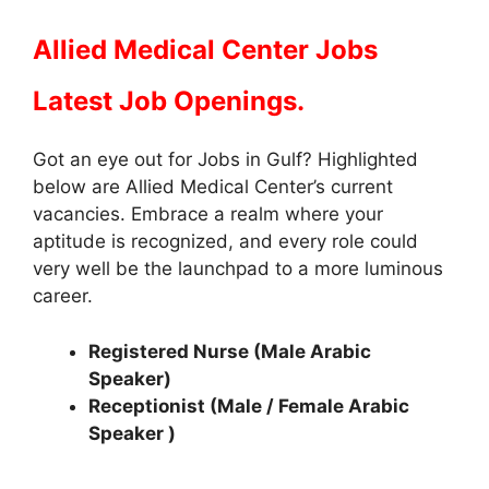
Allied Medical Center Jobs
Latest Job Openings.
Got an eye out for Jobs in Gulf? Highlighted
below are Allied Medical Center’s current
vacancies. Embrace a realm where your
aptitude is recognized, and every role could
very well be the launchpad to a more luminous
career.
Registered Nurse (Male Arabic
Speaker)
Receptionist (Male / Female Arabic
Speaker )