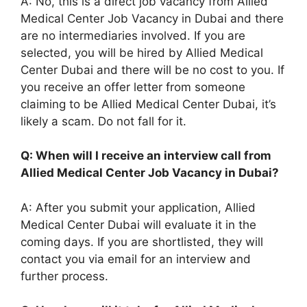
A: No, this is a direct job vacancy from Allied
Medical Center Job Vacancy in Dubai and there
are no intermediaries involved. If you are
selected, you will be hired by Allied Medical
Center Dubai and there will be no cost to you. If
you receive an offer letter from someone
claiming to be Allied Medical Center Dubai, it’s
likely a scam. Do not fall for it.
Q: When will I receive an interview call from
Allied Medical Center Job Vacancy in Dubai?
A: After you submit your application, Allied
Medical Center Dubai will evaluate it in the
coming days. If you are shortlisted, they will
contact you via email for an interview and
further process.