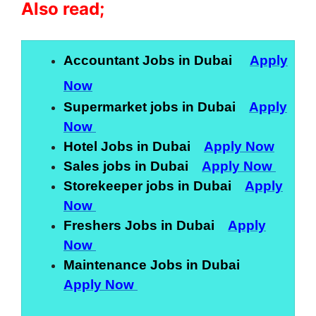
Also read;
Accountant Jobs in Dubai
Apply
Now
Supermarket jobs in Dubai
Apply
Now
Hotel Jobs in Dubai
Apply Now
Sales jobs in Dubai
Apply Now
Storekeeper jobs in Dubai
Apply
Now
Freshers Jobs in Dubai
Apply
Now
Maintenance Jobs in Dubai
Apply Now