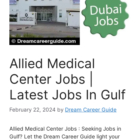
Allied Medical
Center Jobs |
Latest Jobs In Gulf
February 22, 2024
by
Dream Career Guide
Allied Medical Center Jobs : Seeking Jobs in
Gulf? Let the Dream Career Guide light your