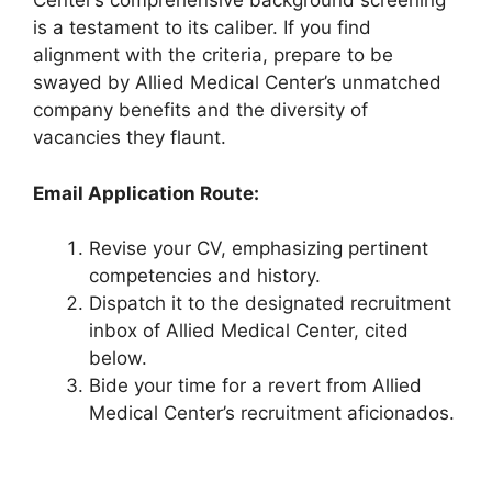
Center’s comprehensive background screening
is a testament to its caliber. If you find
alignment with the criteria, prepare to be
swayed by Allied Medical Center’s unmatched
company benefits and the diversity of
vacancies they flaunt.
Email Application Route:
Revise your CV, emphasizing pertinent
competencies and history.
Dispatch it to the designated recruitment
inbox of Allied Medical Center, cited
below.
Bide your time for a revert from Allied
Medical Center’s recruitment aficionados.