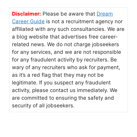
Disclaimer:
Please be aware that
Dream
Career Guide
is not a recruitment agency nor
affiliated with any such consultancies. We are
a blog website that advertises free career-
related news. We do not charge jobseekers
for any services, and we are not responsible
for any fraudulent activity by recruiters. Be
wary of any recruiters who ask for payment,
as it’s a red flag that they may not be
legitimate. If you suspect any fraudulent
activity, please contact us immediately. We
are committed to ensuring the safety and
security of all jobseekers.