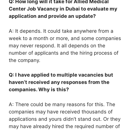
Q: How long will it take for Allied Medical
Center Job Vacancy in Dubai to evaluate my
application and provide an update?
A: It depends. It could take anywhere from a
week to a month or more, and some companies
may never respond. It all depends on the
number of applicants and the hiring process of
the company.
Q: I have applied to multiple vacancies but
haven’t received any responses from the
companies. Why is this?
A: There could be many reasons for this. The
companies may have received thousands of
applications and yours didn’t stand out. Or they
may have already hired the required number of