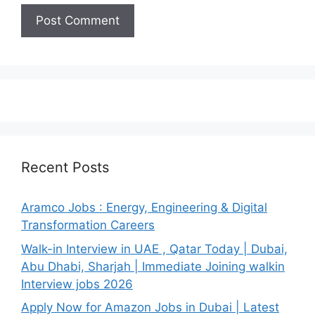
Recent Posts
Aramco Jobs : Energy, Engineering & Digital
Transformation Careers
Walk-in Interview in UAE , Qatar Today | Dubai,
Abu Dhabi, Sharjah | Immediate Joining walkin
Interview jobs 2026
Apply Now for Amazon Jobs in Dubai | Latest