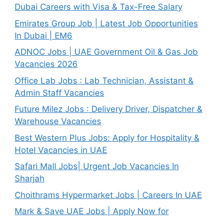
Dubai Careers with Visa & Tax-Free Salary
Emirates Group Job | Latest Job Opportunities
In Dubai | EM6
ADNOC Jobs | UAE Government Oil & Gas Job
Vacancies 2026
Office Lab Jobs : Lab Technician, Assistant &
Admin Staff Vacancies
Future Milez Jobs : Delivery Driver, Dispatcher &
Warehouse Vacancies
Best Western Plus Jobs: Apply for Hospitality &
Hotel Vacancies in UAE
Safari Mall Jobs| Urgent Job Vacancies In
Sharjah
Choithrams Hypermarket Jobs | Careers In UAE
Mark & Save UAE Jobs | Apply Now for