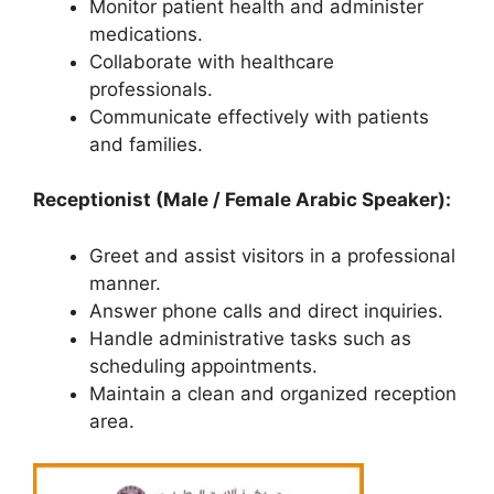
Monitor patient health and administer
medications.
Collaborate with healthcare
professionals.
Communicate effectively with patients
and families.
Receptionist (Male / Female Arabic Speaker):
Greet and assist visitors in a professional
manner.
Answer phone calls and direct inquiries.
Handle administrative tasks such as
scheduling appointments.
Maintain a clean and organized reception
area.