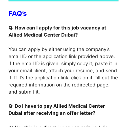
FAQ’s
Q: How can I apply for this job vacancy at
Allied Medical Center Dubai?
You can apply by either using the company’s
email ID or the application link provided above.
If the email ID is given, simply copy it, paste it in
your email client, attach your resume, and send
it. If it’s the application link, click on it, fill out the
required information on the redirected page,
and submit it.
Q: Do I have to pay Allied Medical Center
Dubai after receiving an offer letter?