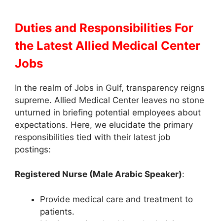
Duties and Responsibilities
For
the Latest Allied Medical Center
Jobs
In the realm of Jobs in Gulf, transparency reigns
supreme. Allied Medical Center leaves no stone
unturned in briefing potential employees about
expectations. Here, we elucidate the primary
responsibilities tied with their latest job
postings:
Registered Nurse (Male Arabic Speaker)
:
Provide medical care and treatment to
patients.