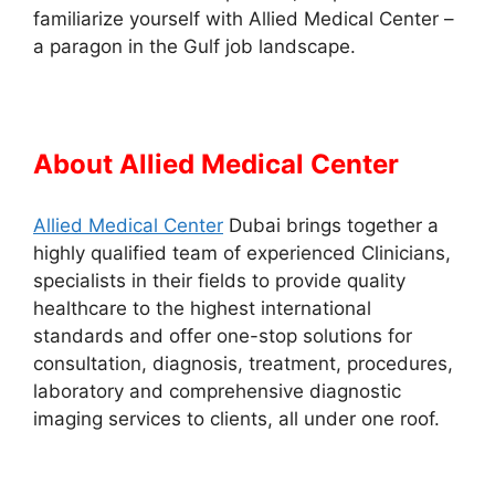
familiarize yourself with Allied Medical Center –
a paragon in the Gulf job landscape.
About Allied Medical Center
Allied Medical Center
Dubai brings together a
highly qualified team of experienced Clinicians,
specialists in their fields to provide quality
healthcare to the highest international
standards and offer one-stop solutions for
consultation, diagnosis, treatment, procedures,
laboratory and comprehensive diagnostic
imaging services to clients, all under one roof.