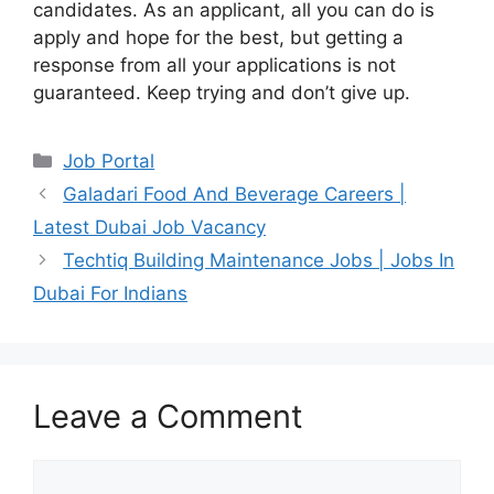
candidates. As an applicant, all you can do is
apply and hope for the best, but getting a
response from all your applications is not
guaranteed. Keep trying and don’t give up.
Categories
Job Portal
Galadari Food And Beverage Careers |
Latest Dubai Job Vacancy
Techtiq Building Maintenance Jobs | Jobs In
Dubai For Indians
Leave a Comment
Comment