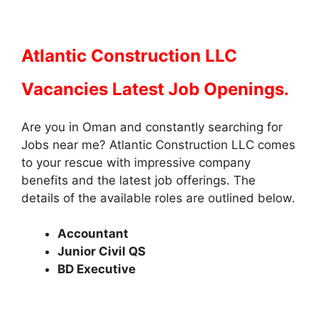
Atlantic Construction LLC
Vacancies Latest Job Openings.
Are you in Oman and constantly searching for
Jobs near me? Atlantic Construction LLC comes
to your rescue with impressive company
benefits and the latest job offerings. The
details of the available roles are outlined below.
Accountant
Junior Civil QS
BD Executive