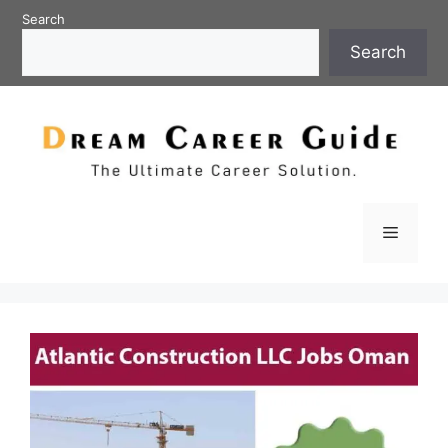
Skip
Search
to
Search
content
Menu