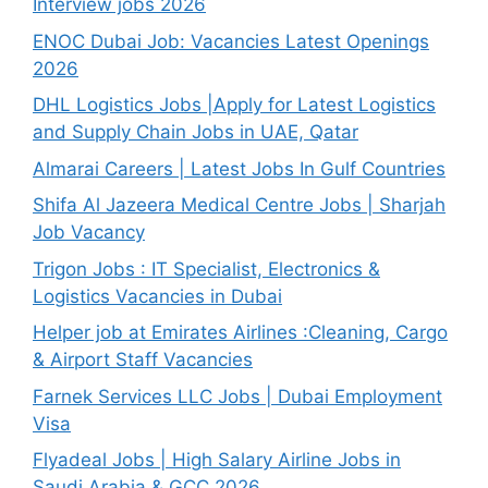
Interview jobs 2026
ENOC Dubai Job: Vacancies Latest Openings
2026
DHL Logistics Jobs |Apply for Latest Logistics
and Supply Chain Jobs in UAE, Qatar
Almarai Careers | Latest Jobs In Gulf Countries
Shifa Al Jazeera Medical Centre Jobs | Sharjah
Job Vacancy
Trigon Jobs : IT Specialist, Electronics &
Logistics Vacancies in Dubai
Helper job at Emirates Airlines :Cleaning, Cargo
& Airport Staff Vacancies
Farnek Services LLC Jobs | Dubai Employment
Visa
Flyadeal Jobs | High Salary Airline Jobs in
Saudi Arabia & GCC 2026