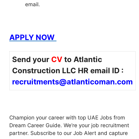
email.
APPLY NOW
Send your
CV
to Atlantic
Construction LLC HR email ID :
recruitments@atlanticoman.com
Champion your career with top UAE Jobs from
Dream Career Guide. We’re your job recruitment
partner. Subscribe to our Job Alert and capture