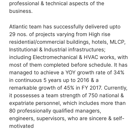
professional & technical aspects of the
business.
Atlantic team has successfully delivered upto
29 nos. of projects varying from High rise
residential/commercial buildings, hotels, MLCP,
Institutional & Industrial infrastructures;
including Electromechanical & HVAC works, with
most of them completed before schedule. It has
managed to achieve a YOY growth rate of 34%
in continuous 5 years up to 2016 & a
remarkable growth of 45% in FY 2017. Currently,
it possesses a team strength of 750 national &
expatriate personnel, which includes more than
80 professionally qualified managers,
engineers, supervisors, who are sincere & self-
motivated