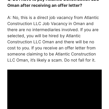
Oman after receiving an offer letter?
A: No, this is a direct job vacancy from Atlantic
Construction LLC Job Vacancy in Oman and
there are no intermediaries involved. If you are
selected, you will be hired by Atlantic
Construction LLC Oman and there will be no
cost to you. If you receive an offer letter from
someone claiming to be Atlantic Construction
LLC Oman, it’s likely a scam. Do not fall for it.