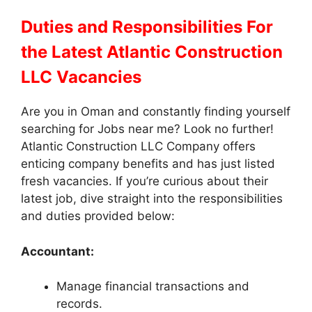
Duties and Responsibilities
For
the Latest Atlantic Construction
LLC Vacancies
Are you in Oman and constantly finding yourself
searching for Jobs near me? Look no further!
Atlantic Construction LLC Company offers
enticing company benefits and has just listed
fresh vacancies. If you’re curious about their
latest job, dive straight into the responsibilities
and duties provided below:
Accountant:
Manage financial transactions and
records.