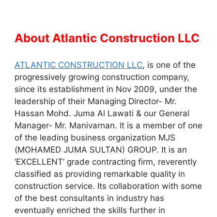
About Atlantic Construction LLC
ATLANTIC CONSTRUCTION LLC
, is one of the
progressively growing construction company,
since its establishment in Nov 2009, under the
leadership of their Managing Director- Mr.
Hassan Mohd. Juma Al Lawati & our General
Manager- Mr. Manivarnan. It is a member of one
of the leading business organization MJS
(MOHAMED JUMA SULTAN) GROUP. It is an
‘EXCELLENT’ grade contracting firm, reverently
classified as providing remarkable quality in
construction service. Its collaboration with some
of the best consultants in industry has
eventually enriched the skills further in