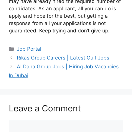
may have already hired the required number of
candidates. As an applicant, all you can do is
apply and hope for the best, but getting a
response from all your applications is not
guaranteed. Keep trying and don’t give up.
Categories
Job Portal
Rikas Group Careers | Latest Gulf Jobs
Al Dana Group Jobs | Hiring Job Vacancies
In Dubai
Leave a Comment
Comment