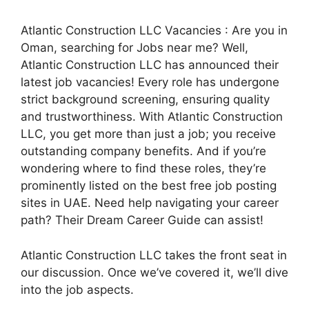
Atlantic Construction LLC Vacancies : Are you in
Oman, searching for Jobs near me? Well,
Atlantic Construction LLC has announced their
latest job vacancies! Every role has undergone
strict background screening, ensuring quality
and trustworthiness. With Atlantic Construction
LLC, you get more than just a job; you receive
outstanding company benefits. And if you’re
wondering where to find these roles, they’re
prominently listed on the best free job posting
sites in UAE. Need help navigating your career
path? Their Dream Career Guide can assist!
Atlantic Construction LLC takes the front seat in
our discussion. Once we’ve covered it, we’ll dive
into the job aspects.