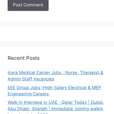
Recent Posts
Inara Medical Center Jobs : Nurse, Therapist &
Admin Staff Vacancies
EEE Group Jobs :High-Salary Electrical & MEP
Engineering Careers
Walk-in Interview in UAE , Qatar Today | Dubai,
Abu Dhabi, Sharjah | Immediate Joining walkin