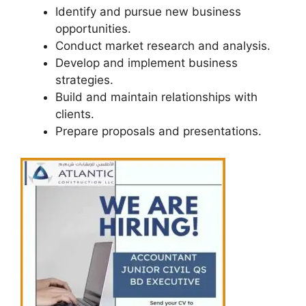
Identify and pursue new business
opportunities.
Conduct market research and analysis.
Develop and implement business
strategies.
Build and maintain relationships with
clients.
Prepare proposals and presentations.