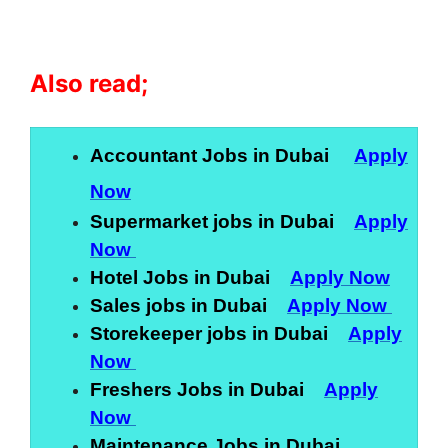
Also read;
Accountant Jobs in Dubai
Apply
Now
Supermarket jobs in Dubai
Apply
Now
Hotel Jobs in Dubai
Apply Now
Sales jobs in Dubai
Apply Now
Storekeeper jobs in Dubai
Apply
Now
Freshers Jobs in Dubai
Apply
Now
Maintenance Jobs in Dubai