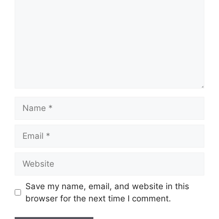
Name
Email
Website
Save my name, email, and website in this
browser for the next time I comment.