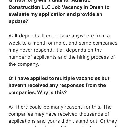
Q: How long will it take for Atlantic
Construction LLC Job Vacancy in Oman to
evaluate my application and provide an
update?
A: It depends. It could take anywhere from a
week to a month or more, and some companies
may never respond. It all depends on the
number of applicants and the hiring process of
the company.
Q: I have applied to multiple vacancies but
haven’t received any responses from the
companies. Why is this?
A: There could be many reasons for this. The
companies may have received thousands of
applications and yours didn’t stand out. Or they