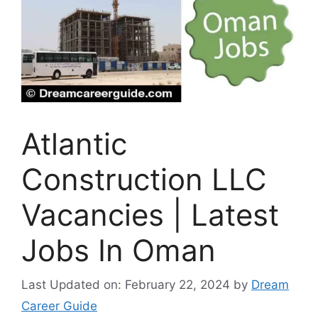
Atlantic
Construction LLC
Vacancies | Latest
Jobs In Oman
Last Updated on: February 22, 2024
by
Dream
Career Guide