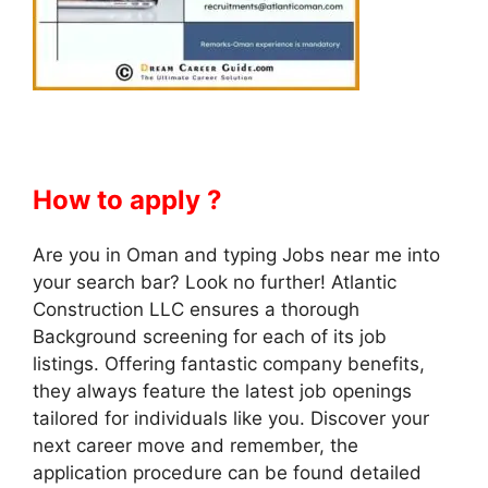
How to apply ?
Are you in Oman and typing Jobs near me into
your search bar? Look no further! Atlantic
Construction LLC ensures a thorough
Background screening for each of its job
listings. Offering fantastic company benefits,
they always feature the latest job openings
tailored for individuals like you. Discover your
next career move and remember, the
application procedure can be found detailed