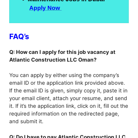
Apply Now
FAQ’s
Q: How can I apply for this job vacancy at
Atlantic Construction LLC Oman?
You can apply by either using the company’s
email ID or the application link provided above.
If the email ID is given, simply copy it, paste it in
your email client, attach your resume, and send
it. If it’s the application link, click on it, fill out the
required information on the redirected page,
and submit it.
Q: Do I have to pay Atlantic Construction LLC