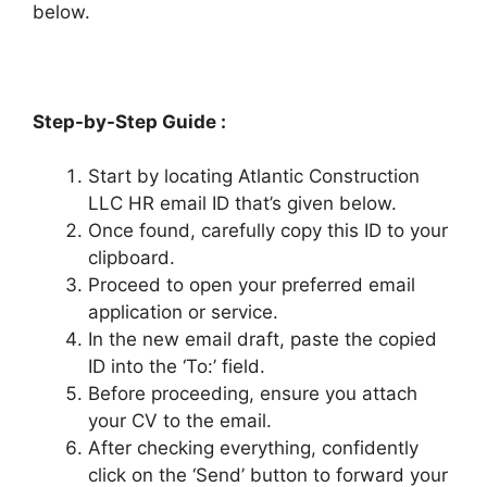
below.
Step-by-Step Guide :
Start by locating Atlantic Construction
LLC HR email ID that’s given below.
Once found, carefully copy this ID to your
clipboard.
Proceed to open your preferred email
application or service.
In the new email draft, paste the copied
ID into the ‘To:’ field.
Before proceeding, ensure you attach
your CV to the email.
After checking everything, confidently
click on the ‘Send’ button to forward your