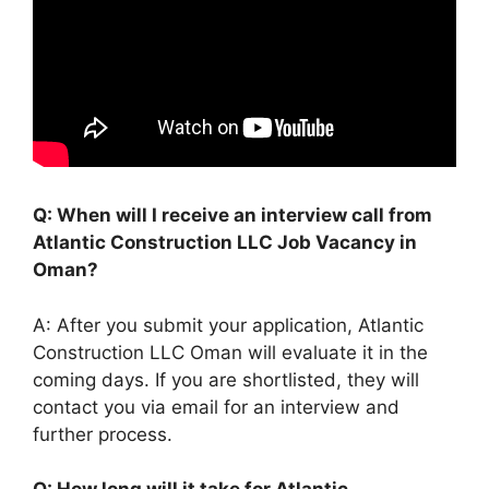
Q: When will I receive an interview call from
Atlantic Construction LLC Job Vacancy in
Oman?
A: After you submit your application, Atlantic
Construction LLC Oman will evaluate it in the
coming days. If you are shortlisted, they will
contact you via email for an interview and
further process.