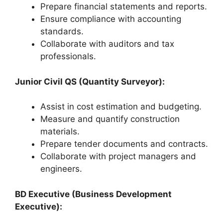
Prepare financial statements and reports.
Ensure compliance with accounting
standards.
Collaborate with auditors and tax
professionals.
Junior Civil QS (Quantity Surveyor):
Assist in cost estimation and budgeting.
Measure and quantify construction
materials.
Prepare tender documents and contracts.
Collaborate with project managers and
engineers.
BD Executive (Business Development
Executive):