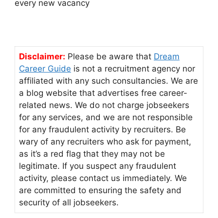
every new vacancy
Disclaimer:
Please be aware that
Dream
Career Guide
is not a recruitment agency nor
affiliated with any such consultancies. We are
a blog website that advertises free career-
related news. We do not charge jobseekers
for any services, and we are not responsible
for any fraudulent activity by recruiters. Be
wary of any recruiters who ask for payment,
as it’s a red flag that they may not be
legitimate. If you suspect any fraudulent
activity, please contact us immediately. We
are committed to ensuring the safety and
security of all jobseekers.