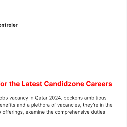
ntroler
For the Latest Candidzone Careers
obs vacancy in Qatar 2024, beckons ambitious
enefits and a plethora of vacancies, they’re in the
job offerings, examine the comprehensive duties