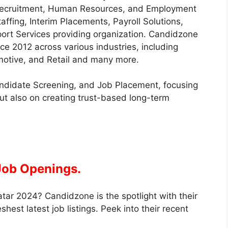
 Recruitment, Human Resources, and Employment
affing, Interim Placements, Payroll Solutions,
ort Services providing organization. Candidzone
e 2012 across various industries, including
omotive, and Retail and many more.
andidate Screening, and Job Placement, focusing
ut also on creating trust-based long-term
Job Openings.
tar 2024? Candidzone is the spotlight with their
est latest job listings. Peek into their recent