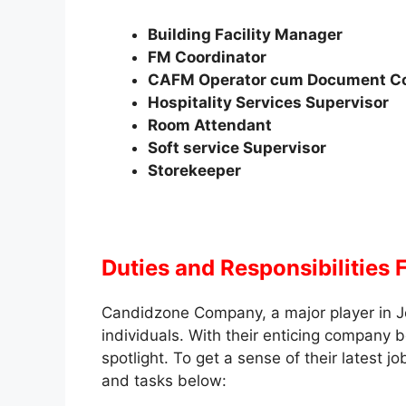
Building Facility Manager
FM Coordinator
CAFM Operator cum Document Co
Hospitality Services Supervisor
Room Attendant
Soft service Supervisor
Storekeeper
Duties and Responsibilities
Candidzone Company, a major player in J
individuals. With their enticing company b
spotlight. To get a sense of their latest 
and tasks below: