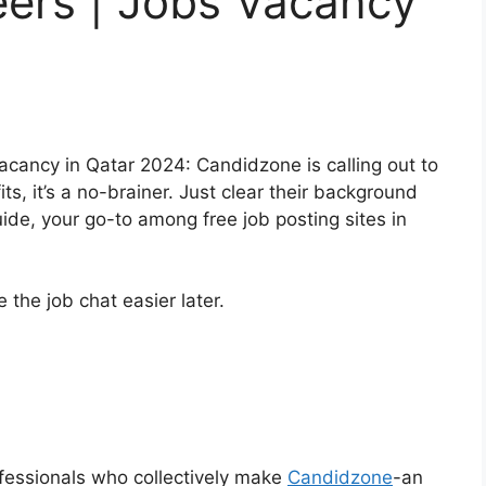
ers | Jobs Vacancy
acancy in Qatar 2024: Candidzone is calling out to
ts, it’s a no-brainer. Just clear their background
de, your go-to among free job posting sites in
the job chat easier later.
fessionals who collectively make
Candidzone
-an