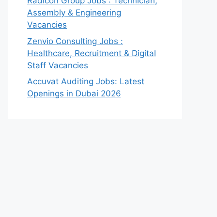
Radicon Group Jobs : Technician,
Assembly & Engineering
Vacancies
Zenvio Consulting Jobs :
Healthcare, Recruitment & Digital
Staff Vacancies
Accuvat Auditing Jobs: Latest
Openings in Dubai 2026