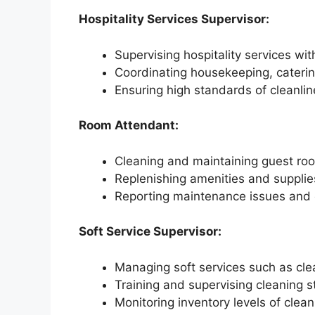
Hospitality Services Supervisor:
Supervising hospitality services with
Coordinating housekeeping, caterin
Ensuring high standards of cleanlin
Room Attendant:
Cleaning and maintaining guest ro
Replenishing amenities and suppli
Reporting maintenance issues and e
Soft Service Supervisor:
Managing soft services such as clean
Training and supervising cleaning st
Monitoring inventory levels of clea