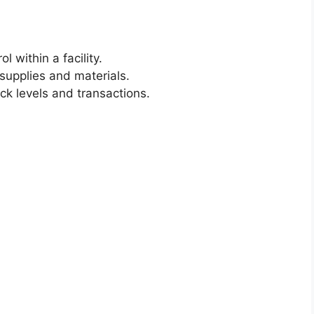
 within a facility.
 supplies and materials.
ck levels and transactions.