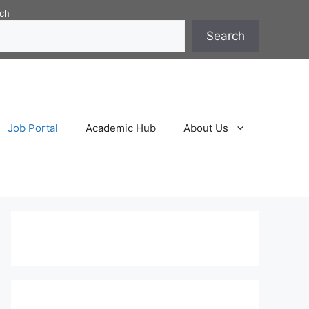
ch
Search
Job Portal
Academic Hub
About Us