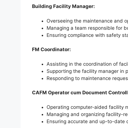
Building Facility Manager:
Overseeing the maintenance and oper
Managing a team responsible for bu
Ensuring compliance with safety st
FM Coordinator:
Assisting in the coordination of fac
Supporting the facility manager in
Responding to maintenance request
CAFM Operator cum Document Controll
Operating computer-aided facilit
Managing and organizing facility-r
Ensuring accurate and up-to-date d