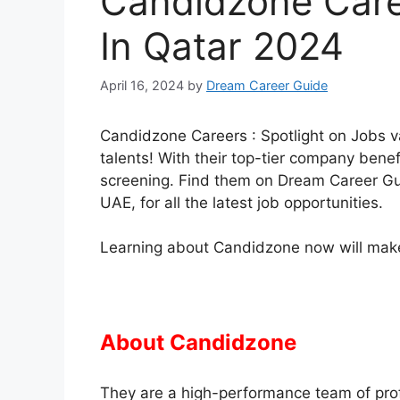
Candidzone Care
In Qatar 2024
April 16, 2024
by
Dream Career Guide
Candidzone Careers : Spotlight on Jobs v
talents! With their top-tier company benefi
screening. Find them on Dream Career Gui
UAE, for all the latest job opportunities.
Learning about Candidzone now will make 
About Candidzone
They are a high-performance team of pro