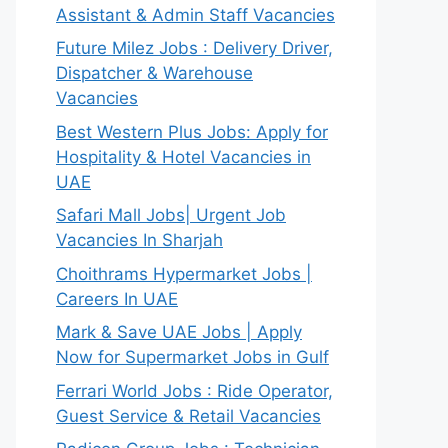
Assistant & Admin Staff Vacancies
Future Milez Jobs : Delivery Driver,
Dispatcher & Warehouse
Vacancies
Best Western Plus Jobs: Apply for
Hospitality & Hotel Vacancies in
UAE
Safari Mall Jobs| Urgent Job
Vacancies In Sharjah
Choithrams Hypermarket Jobs |
Careers In UAE
Mark & Save UAE Jobs | Apply
Now for Supermarket Jobs in Gulf
Ferrari World Jobs : Ride Operator,
Guest Service & Retail Vacancies