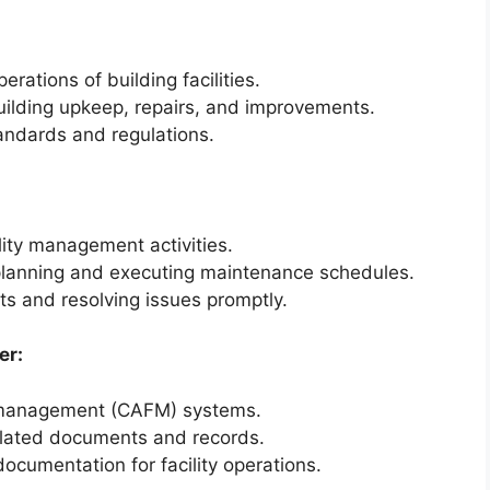
ations of building facilities.
ilding upkeep, repairs, and improvements.
andards and regulations.
ility management activities.
 planning and executing maintenance schedules.
s and resolving issues promptly.
er:
y management (CAFM) systems.
elated documents and records.
ocumentation for facility operations.