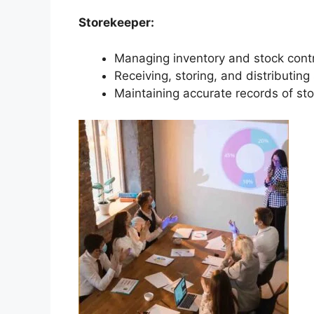
Storekeeper:
Managing inventory and stock control
Receiving, storing, and distributing
Maintaining accurate records of sto