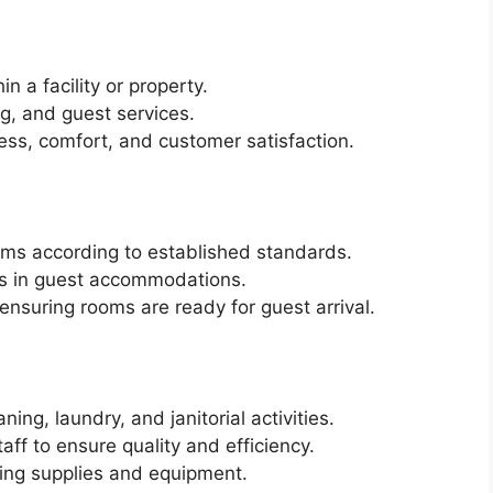
in a facility or property.
g, and guest services.
ess, comfort, and customer satisfaction.
oms according to established standards.
es in guest accommodations.
nsuring rooms are ready for guest arrival.
ing, laundry, and janitorial activities.
aff to ensure quality and efficiency.
ning supplies and equipment.