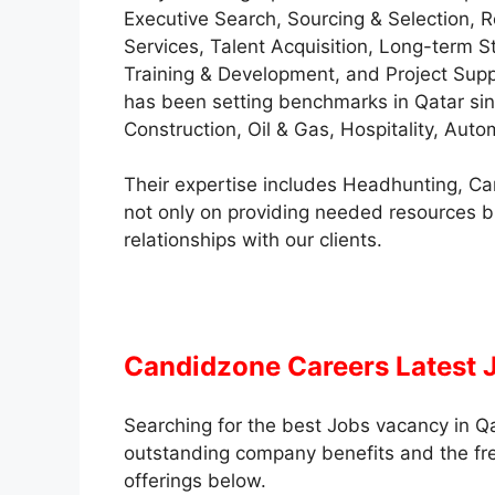
Executive Search, Sourcing & Selection,
Services, Talent Acquisition, Long-term St
Training & Development, and Project Supp
has been setting benchmarks in Qatar sinc
Construction, Oil & Gas, Hospitality, Aut
Their expertise includes Headhunting, C
not only on providing needed resources b
relationships with our clients.
Candidzone Careers Latest 
Searching for the best Jobs vacancy in Qa
outstanding company benefits and the fresh
offerings below.