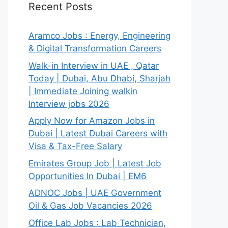
Recent Posts
Aramco Jobs : Energy, Engineering
& Digital Transformation Careers
Walk-in Interview in UAE , Qatar
Today | Dubai, Abu Dhabi, Sharjah
| Immediate Joining walkin
Interview jobs 2026
Apply Now for Amazon Jobs in
Dubai | Latest Dubai Careers with
Visa & Tax-Free Salary
Emirates Group Job | Latest Job
Opportunities In Dubai | EM6
ADNOC Jobs | UAE Government
Oil & Gas Job Vacancies 2026
Office Lab Jobs : Lab Technician,