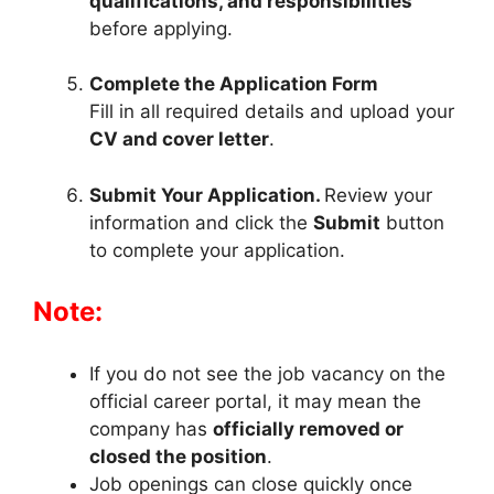
qualifications, and responsibilities
before applying.
Complete the Application Form
Fill in all required details and upload your
CV and cover letter
.
Submit Your Application.
Review your
information and click the
Submit
button
to complete your application.
Note:
If you do not see the job vacancy on the
official career portal, it may mean the
company has
officially removed or
closed the position
.
Job openings can close quickly once