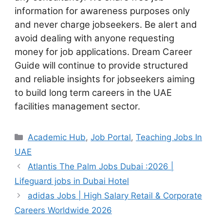
information for awareness purposes only
and never charge jobseekers. Be alert and
avoid dealing with anyone requesting
money for job applications. Dream Career
Guide will continue to provide structured
and reliable insights for jobseekers aiming
to build long term careers in the UAE
facilities management sector.
Categories
Academic Hub
,
Job Portal
,
Teaching Jobs In
UAE
Atlantis The Palm Jobs Dubai :2026 |
Lifeguard jobs in Dubai Hotel
adidas Jobs | High Salary Retail & Corporate
Careers Worldwide 2026