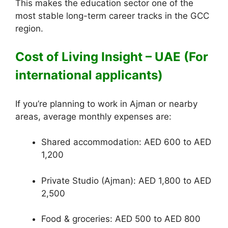
This makes the education sector one of the
most stable long-term career tracks in the GCC
region.
Cost of Living Insight – UAE (For
international applicants)
If you’re planning to work in Ajman or nearby
areas, average monthly expenses are:
Shared accommodation: AED 600 to AED
1,200
Private Studio (Ajman): AED 1,800 to AED
2,500
Food & groceries: AED 500 to AED 800