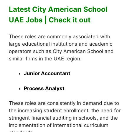
Latest City American School
UAE Jobs | Check it out
These roles are commonly associated with
large educational institutions and academic
operators such as City American School and
similar firms in the UAE region:
Junior Accountant
Process Analyst
These roles are consistently in demand due to
the increasing student enrollment, the need for
stringent financial auditing in schools, and the
implementation of international curriculum