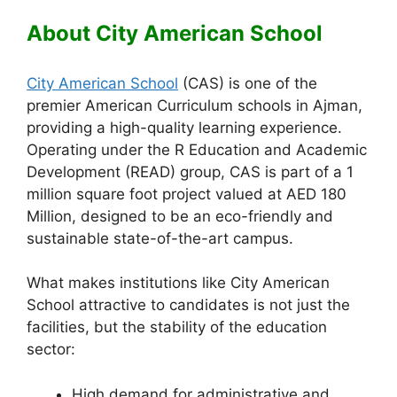
About City American School
City American School
(CAS) is one of the
premier American Curriculum schools in Ajman,
providing a high-quality learning experience.
Operating under the R Education and Academic
Development (READ) group, CAS is part of a 1
million square foot project valued at AED 180
Million, designed to be an eco-friendly and
sustainable state-of-the-art campus.
What makes institutions like City American
School attractive to candidates is not just the
facilities, but the stability of the education
sector:
High demand for administrative and