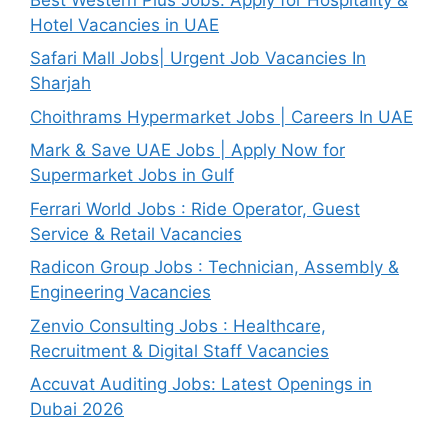
Hotel Vacancies in UAE
Safari Mall Jobs| Urgent Job Vacancies In
Sharjah
Choithrams Hypermarket Jobs | Careers In UAE
Mark & Save UAE Jobs | Apply Now for
Supermarket Jobs in Gulf
Ferrari World Jobs : Ride Operator, Guest
Service & Retail Vacancies
Radicon Group Jobs : Technician, Assembly &
Engineering Vacancies
Zenvio Consulting Jobs : Healthcare,
Recruitment & Digital Staff Vacancies
Accuvat Auditing Jobs: Latest Openings in
Dubai 2026