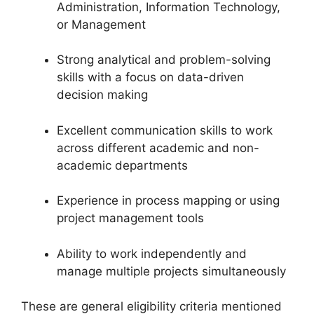
Administration, Information Technology,
or Management
Strong analytical and problem-solving
skills with a focus on data-driven
decision making
Excellent communication skills to work
across different academic and non-
academic departments
Experience in process mapping or using
project management tools
Ability to work independently and
manage multiple projects simultaneously
These are general eligibility criteria mentioned