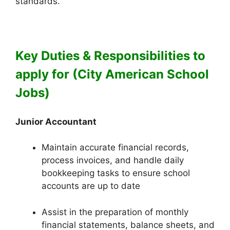
standards.
Key Duties & Responsibilities to
apply for (City American School
Jobs)
Junior Accountant
Maintain accurate financial records,
process invoices, and handle daily
bookkeeping tasks to ensure school
accounts are up to date
Assist in the preparation of monthly
financial statements, balance sheets, and