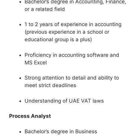
Bachelor’s degree in Accounting, Finance,
or a related field
1 to 2 years of experience in accounting
(previous experience in a school or
educational group is a plus)
Proficiency in accounting software and
MS Excel
Strong attention to detail and ability to
meet strict deadlines
Understanding of UAE VAT laws
Process Analyst
Bachelor’s degree in Business