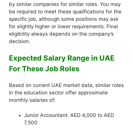
by similar companies for similar roles. You may
be required to meet these qualifications for the
specific job, although some positions may ask
for slightly higher or lower requirements. Final
eligibility always depends on the company’s
decision.
Expected Salary Range in UAE
For These Job Roles
Based on current UAE market data, similar roles
in the education sector offer approximate
monthly salaries of:
Junior Accountant: AED 4,000 to AED
7,500