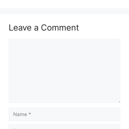
Leave a Comment
Comment
Name
Email