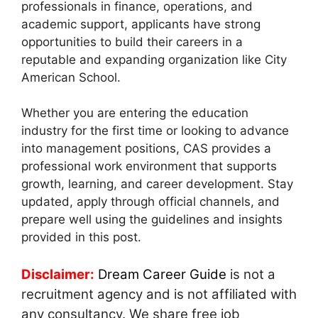
professionals in finance, operations, and
academic support, applicants have strong
opportunities to build their careers in a
reputable and expanding organization like City
American School.
Whether you are entering the education
industry for the first time or looking to advance
into management positions, CAS provides a
professional work environment that supports
growth, learning, and career development. Stay
updated, apply through official channels, and
prepare well using the guidelines and insights
provided in this post.
Disclaimer:
Dream Career Guide
is not a
recruitment agency and is not affiliated with
any consultancy. We share free job