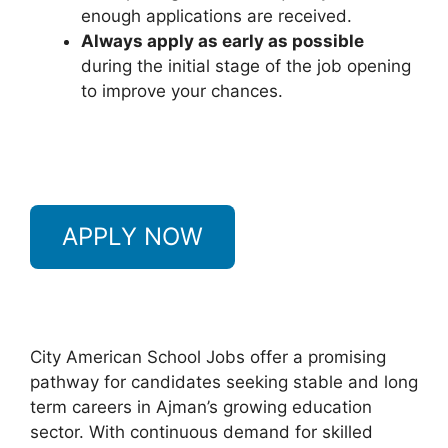
enough applications are received.
Always apply as early as possible
during the initial stage of the job opening
to improve your chances.
APPLY NOW
City American School Jobs offer a promising
pathway for candidates seeking stable and long
term careers in Ajman’s growing education
sector. With continuous demand for skilled