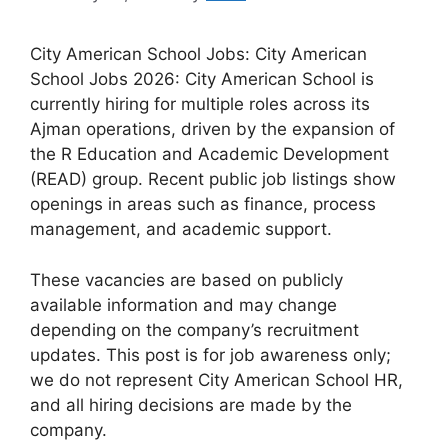
City American School Jobs: City American
School Jobs 2026: City American School is
currently hiring for multiple roles across its
Ajman operations, driven by the expansion of
the R Education and Academic Development
(READ) group. Recent public job listings show
openings in areas such as finance, process
management, and academic support.
These vacancies are based on publicly
available information and may change
depending on the company’s recruitment
updates. This post is for job awareness only;
we do not represent City American School HR,
and all hiring decisions are made by the
company.