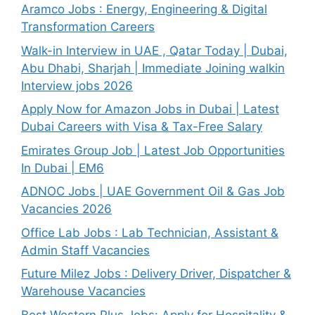
Aramco Jobs : Energy, Engineering & Digital
Transformation Careers
Walk-in Interview in UAE , Qatar Today | Dubai,
Abu Dhabi, Sharjah | Immediate Joining walkin
Interview jobs 2026
Apply Now for Amazon Jobs in Dubai | Latest
Dubai Careers with Visa & Tax-Free Salary
Emirates Group Job | Latest Job Opportunities
In Dubai | EM6
ADNOC Jobs | UAE Government Oil & Gas Job
Vacancies 2026
Office Lab Jobs : Lab Technician, Assistant &
Admin Staff Vacancies
Future Milez Jobs : Delivery Driver, Dispatcher &
Warehouse Vacancies
Best Western Plus Jobs: Apply for Hospitality &