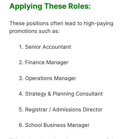
Applying These Roles:
These positions often lead to high-paying
promotions such as:
Senior Accountant
Finance Manager
Operations Manager
Strategy & Planning Consultant
Registrar / Admissions Director
School Business Manager