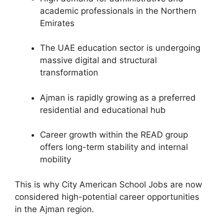
academic professionals in the Northern
Emirates
The UAE education sector is undergoing
massive digital and structural
transformation
Ajman is rapidly growing as a preferred
residential and educational hub
Career growth within the READ group
offers long-term stability and internal
mobility
This is why City American School Jobs are now
considered high-potential career opportunities
in the Ajman region.