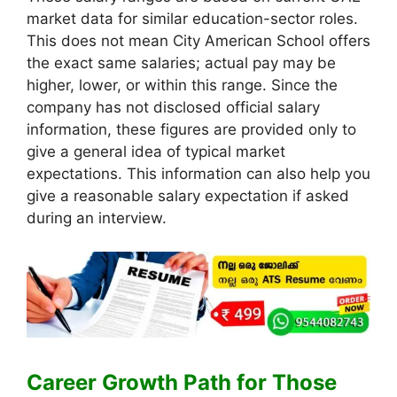
market data for similar education-sector roles.
This does not mean City American School offers
the exact same salaries; actual pay may be
higher, lower, or within this range. Since the
company has not disclosed official salary
information, these figures are provided only to
give a general idea of typical market
expectations. This information can also help you
give a reasonable salary expectation if asked
during an interview.
Career Growth Path for Those