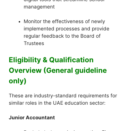
management
Monitor the effectiveness of newly
implemented processes and provide
regular feedback to the Board of
Trustees
Eligibility & Qualification
Overview (General guideline
only)
These are industry-standard requirements for
similar roles in the UAE education sector:
Junior Accountant