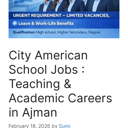
City American
School Jobs :
Teaching &
Academic Careers
in Ajman
February 18, 2026
by
Sumi