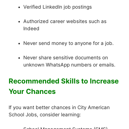
Verified LinkedIn job postings
Authorized career websites such as
Indeed
Never send money to anyone for a job.
Never share sensitive documents on
unknown WhatsApp numbers or emails.
Recommended Skills to Increase
Your Chances
If you want better chances in City American
School Jobs, consider learning: