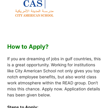
How to Apply?
If you are dreaming of jobs in gulf countries, this
is a great opportunity. Working for institutions
like City American School not only gives you top
notch employee benefits, but also world class
work atmosphere within the READ group. Don’t
miss this chance. Apply now. Application details
has been given below.
Steps to Apply: