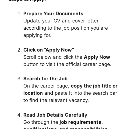
Prepare Your Documents
Update your CV and cover letter
according to the job position you are
applying for.
Click on “Apply Now”
Scroll below and click the
Apply Now
button to visit the official career page.
Search for the Job
On the career page,
copy the job title or
location
and paste it into the search bar
to find the relevant vacancy.
Read Job Details Carefully
Go through the
job requirements,