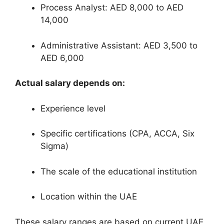
Process Analyst: AED 8,000 to AED
14,000
Administrative Assistant: AED 3,500 to
AED 6,000
Actual salary depends on:
Experience level
Specific certifications (CPA, ACCA, Six
Sigma)
The scale of the educational institution
Location within the UAE
These salary ranges are based on current UAE