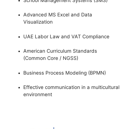
School Management Systems (SMS)
Advanced MS Excel and Data
Visualization
UAE Labor Law and VAT Compliance
American Curriculum Standards
(Common Core / NGSS)
Business Process Modeling (BPMN)
Effective communication in a multicultural
environment