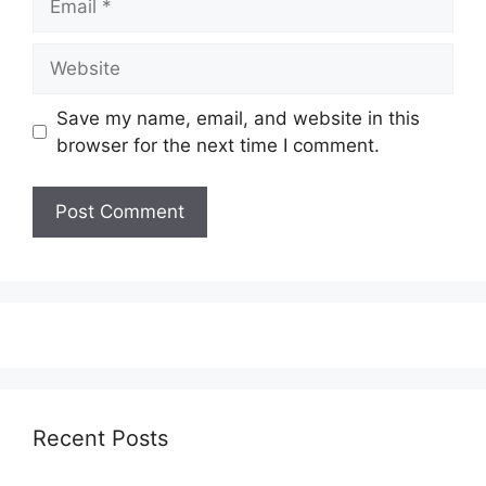
Website
Save my name, email, and website in this
browser for the next time I comment.
Recent Posts