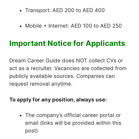
Transport: AED 200 to AED 400
Mobile + Internet: AED 100 to AED 250
Important Notice for Applicants
Dream Career Guide does NOT collect CVs or
act as a recruiter. Vacancies are collected from
publicly available sources. Companies can
request removal anytime.
To apply for any position, always use:
The company’s official career portal or
email (links will be provided within this
post)