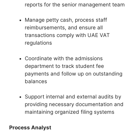
reports for the senior management team
Manage petty cash, process staff
reimbursements, and ensure all
transactions comply with UAE VAT
regulations
Coordinate with the admissions
department to track student fee
payments and follow up on outstanding
balances
Support internal and external audits by
providing necessary documentation and
maintaining organized filing systems
Process Analyst