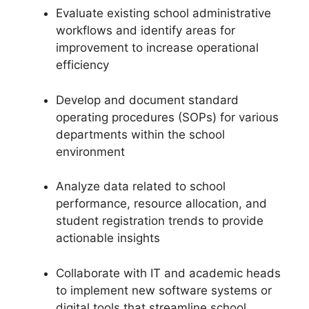
Evaluate existing school administrative
workflows and identify areas for
improvement to increase operational
efficiency
Develop and document standard
operating procedures (SOPs) for various
departments within the school
environment
Analyze data related to school
performance, resource allocation, and
student registration trends to provide
actionable insights
Collaborate with IT and academic heads
to implement new software systems or
digital tools that streamline school