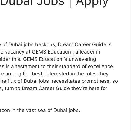
Dubai Jobs | Apply
s
e of Dubai jobs beckons, Dream Career Guide is
ob vacancy at GEMS Education , a leader in
nsider this. GEMS Education ‘s unwavering
s is a testament to their standard of excellence.
re among the best. Interested in the roles they
the flux of Dubai jobs necessitates promptness, so
s, turn to Dream Career Guide they’re here for
con in the vast sea of Dubai jobs.