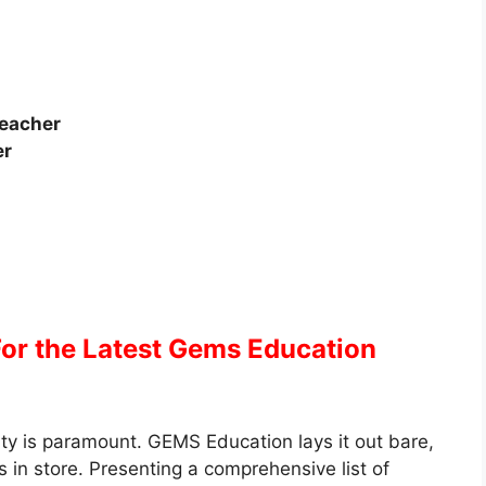
Teacher
er
For the Latest Gems Education
ty is paramount. GEMS Education lays it out bare,
 in store. Presenting a comprehensive list of