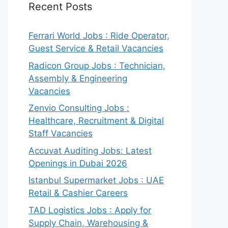
Recent Posts
Ferrari World Jobs : Ride Operator,
Guest Service & Retail Vacancies
Radicon Group Jobs : Technician,
Assembly & Engineering
Vacancies
Zenvio Consulting Jobs :
Healthcare, Recruitment & Digital
Staff Vacancies
Accuvat Auditing Jobs: Latest
Openings in Dubai 2026
Istanbul Supermarket Jobs : UAE
Retail & Cashier Careers
TAD Logistics Jobs : Apply for
Supply Chain, Warehousing &