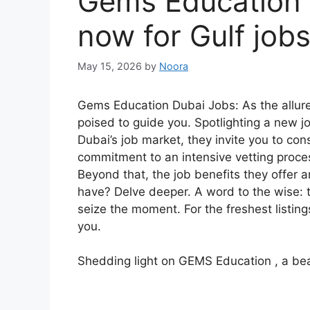
Gems Education 
now for Gulf job
May 15, 2026
by
Noora
Gems Education Dubai Jobs: As the allur
poised to guide you. Spotlighting a new j
Dubai’s job market, they invite you to co
commitment to an intensive vetting proces
Beyond that, the job benefits they offer a
have? Delve deeper. A word to the wise: 
seize the moment. For the freshest listing
you.
Shedding light on GEMS Education , a bea