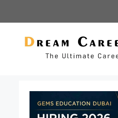
Skip
to
content