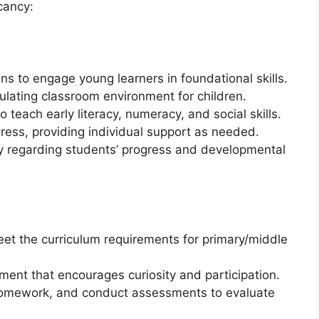
acancy:
s to engage young learners in foundational skills.
ulating classroom environment for children.
o teach early literacy, numeracy, and social skills.
ress, providing individual support as needed.
y regarding students’ progress and developmental
eet the curriculum requirements for primary/middle
ment that encourages curiosity and participation.
homework, and conduct assessments to evaluate