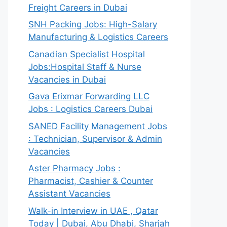
Freight Careers in Dubai
SNH Packing Jobs: High-Salary
Manufacturing & Logistics Careers
Canadian Specialist Hospital
Jobs:Hospital Staff & Nurse
Vacancies in Dubai
Gava Erixmar Forwarding LLC
Jobs : Logistics Careers Dubai
SANED Facility Management Jobs
: Technician, Supervisor & Admin
Vacancies
Aster Pharmacy Jobs :
Pharmacist, Cashier & Counter
Assistant Vacancies
Walk-in Interview in UAE , Qatar
Today | Dubai, Abu Dhabi, Sharjah