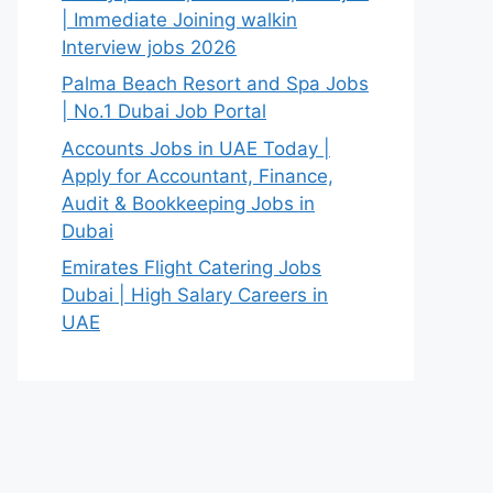
| Immediate Joining walkin
Interview jobs 2026
Palma Beach Resort and Spa Jobs
| No.1 Dubai Job Portal
Accounts Jobs in UAE Today |
Apply for Accountant, Finance,
Audit & Bookkeeping Jobs in
Dubai
Emirates Flight Catering Jobs
Dubai | High Salary Careers in
UAE