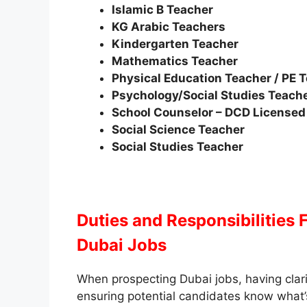
Islamic B Teacher
KG Arabic Teachers
Kindergarten Teacher
Mathematics Teacher
Physical Education Teacher / PE 
Psychology/Social Studies Teach
School Counselor – DCD Licensed
Social Science Teacher
Social Studies Teacher
Duties and Responsibilities
Dubai Jobs
When prospecting Dubai jobs, having clari
ensuring potential candidates know what’s