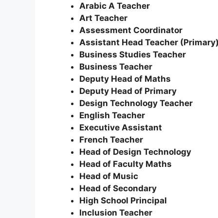
Arabic A Teacher
Art Teacher
Assessment Coordinator
Assistant Head Teacher (Primary
Business Studies Teacher
Business Teacher
Deputy Head of Maths
Deputy Head of Primary
Design Technology Teacher
English Teacher
Executive Assistant
French Teacher
Head of Design Technology
Head of Faculty Maths
Head of Music
Head of Secondary
High School Principal
Inclusion Teacher