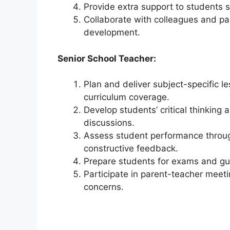
Provide extra support to students st
Collaborate with colleagues and par
development.
Senior School Teacher:
Plan and deliver subject-specific l
curriculum coverage.
Develop students’ critical thinking
discussions.
Assess student performance through
constructive feedback.
Prepare students for exams and gu
Participate in parent-teacher meet
concerns.