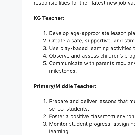
responsibilities for their latest new job v
KG Teacher:
Develop age-appropriate lesson plan
Create a safe, supportive, and stim
Use play-based learning activities t
Observe and assess children’s prog
Communicate with parents regularl
milestones.
Primary/Middle Teacher:
Prepare and deliver lessons that m
school students.
Foster a positive classroom environ
Monitor student progress, assign 
learning.