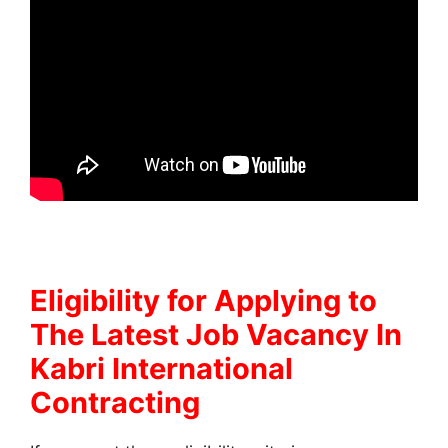
Eligibility for Applying to
The Latest Job Vacancy In
Kabri International
Contracting