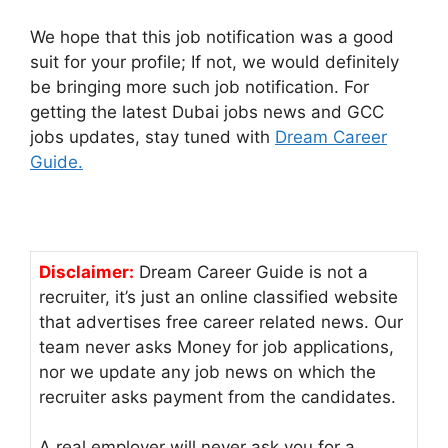
We hope that this job notification was a good
suit for your profile; If not, we would definitely
be bringing more such job notification. For
getting the latest Dubai jobs news and GCC
jobs updates, stay tuned with
Dream Career
Guide.
Disclaimer:
Dream Career Guide is not a
recruiter, it’s just an online classified website
that advertises free career related news. Our
team never asks Money for job applications,
nor we update any job news on which the
recruiter asks payment from the candidates.
A real employer will never ask you for a