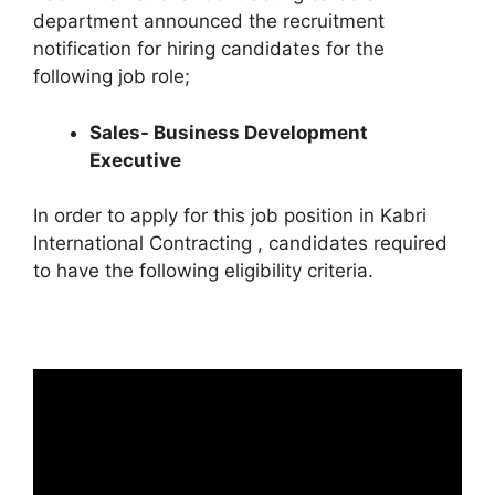
department announced the recruitment
notification for hiring candidates for the
following job role;
Sales- Business Development
Executive
In order to apply for this job position in Kabri
International Contracting , candidates required
to have the following eligibility criteria.