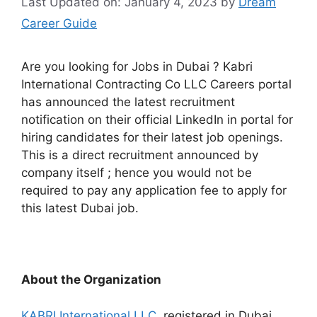
Last Updated on: January 4, 2023
by
Dream
Career Guide
Are you looking for Jobs in Dubai ? Kabri
International Contracting Co LLC Careers portal
has announced the latest recruitment
notification on their official LinkedIn in portal for
hiring candidates for their latest job openings.
This is a direct recruitment announced by
company itself ; hence you would not be
required to pay any application fee to apply for
this latest Dubai job.
About the Organization
KABRI International LLC,
registered in Dubai,