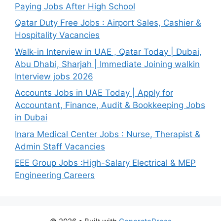
Paying Jobs After High School
Qatar Duty Free Jobs : Airport Sales, Cashier &
Hospitality Vacancies
Walk-in Interview in UAE , Qatar Today | Dubai,
Abu Dhabi, Sharjah | Immediate Joining walkin
Interview jobs 2026
Accounts Jobs in UAE Today | Apply for
Accountant, Finance, Audit & Bookkeeping Jobs
in Dubai
Inara Medical Center Jobs : Nurse, Therapist &
Admin Staff Vacancies
EEE Group Jobs :High-Salary Electrical & MEP
Engineering Careers