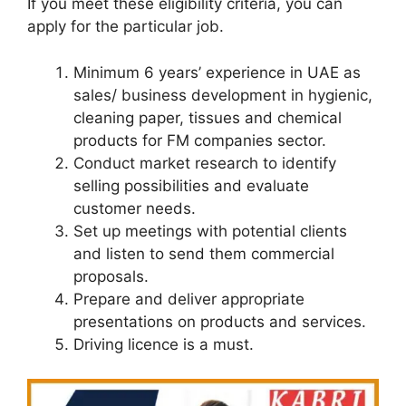
If you meet these eligibility criteria, you can
apply for the particular job.
Minimum 6 years’ experience in UAE as
sales/ business development in hygienic,
cleaning paper, tissues and chemical
products for FM companies sector.
Conduct market research to identify
selling possibilities and evaluate
customer needs.
Set up meetings with potential clients
and listen to send them commercial
proposals.
Prepare and deliver appropriate
presentations on products and services.
Driving licence is a must.