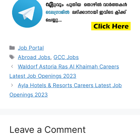
Categories
Job Portal
Tags
Abroad Jobs
,
GCC Jobs
Waldorf Astoria Ras Al Khaimah Careers
Latest Job Openings 2023
Ayla Hotels & Resorts Careers Latest Job
Openings 2023
Leave a Comment