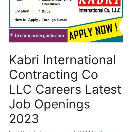
Kabri International
Contracting Co
LLC Careers Latest
Job Openings
2023