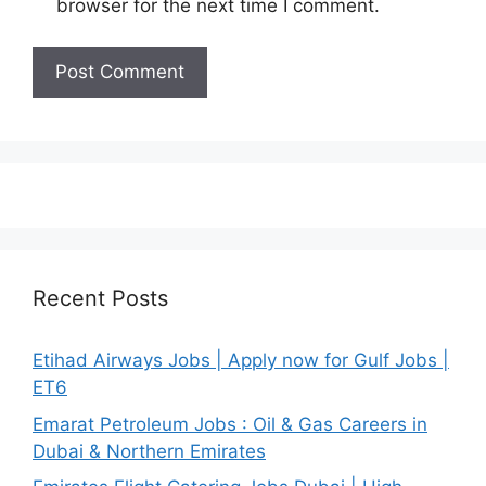
browser for the next time I comment.
Recent Posts
Etihad Airways Jobs | Apply now for Gulf Jobs |
ET6
Emarat Petroleum Jobs : Oil & Gas Careers in
Dubai & Northern Emirates