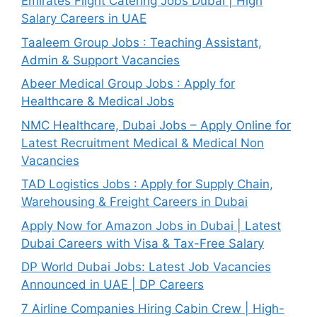
Emirates Flight Catering Jobs Dubai | High
Salary Careers in UAE
Taaleem Group Jobs : Teaching Assistant,
Admin & Support Vacancies
Abeer Medical Group Jobs : Apply for
Healthcare & Medical Jobs
NMC Healthcare, Dubai Jobs – Apply Online for
Latest Recruitment Medical & Medical Non
Vacancies
TAD Logistics Jobs : Apply for Supply Chain,
Warehousing & Freight Careers in Dubai
Apply Now for Amazon Jobs in Dubai | Latest
Dubai Careers with Visa & Tax-Free Salary
DP World Dubai Jobs: Latest Job Vacancies
Announced in UAE | DP Careers
7 Airline Companies Hiring Cabin Crew | High-