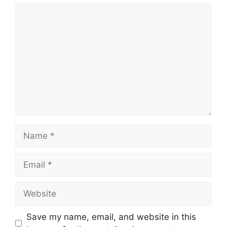
Comment
Name
Email
Website
Save my name, email, and website in this