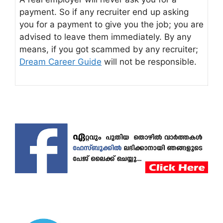
payment. So if any recruiter end up asking
you for a payment to give you the job; you are
advised to leave them immediately. By any
means, if you got scammed by any recruiter;
Dream Career Guide
will not be responsible.