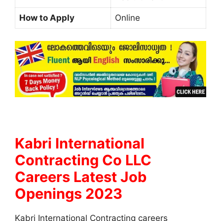
How to Apply
Online
Kabri International
Contracting Co LLC
Careers Latest Job
Openings 2023
Kabri International Contracting careers