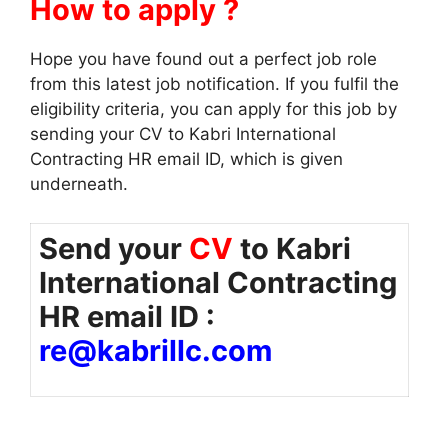
How to apply ?
Hope you have found out a perfect job role
from this latest job notification. If you fulfil the
eligibility criteria, you can apply for this job by
sending your CV to Kabri International
Contracting HR email ID, which is given
underneath.
Send your
CV
to Kabri
International Contracting
HR email ID :
re@kabrillc.com