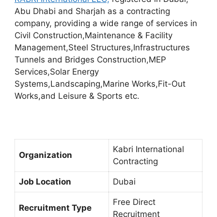
Abu Dhabi and Sharjah as a contracting
company, providing a wide range of services in
Civil Construction,Maintenance & Facility
Management,Steel Structures,Infrastructures
Tunnels and Bridges Construction,MEP
Services,Solar Energy
Systems,Landscaping,Marine Works,Fit-Out
Works,and Leisure & Sports etc.
Kabri International
Organization
Contracting
Job Location
Dubai
Free Direct
Recruitment Type
Recruitment