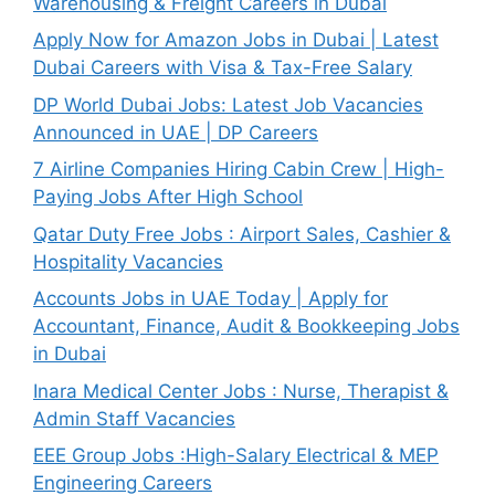
Warehousing & Freight Careers in Dubai
Apply Now for Amazon Jobs in Dubai | Latest
Dubai Careers with Visa & Tax-Free Salary
DP World Dubai Jobs: Latest Job Vacancies
Announced in UAE | DP Careers
7 Airline Companies Hiring Cabin Crew | High-
Paying Jobs After High School
Qatar Duty Free Jobs : Airport Sales, Cashier &
Hospitality Vacancies
Accounts Jobs in UAE Today | Apply for
Accountant, Finance, Audit & Bookkeeping Jobs
in Dubai
Inara Medical Center Jobs : Nurse, Therapist &
Admin Staff Vacancies
EEE Group Jobs :High-Salary Electrical & MEP
Engineering Careers