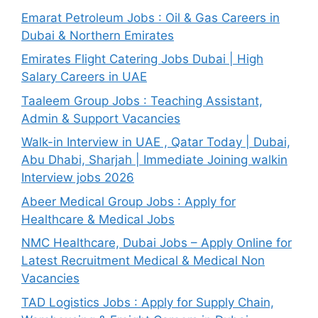
Emarat Petroleum Jobs : Oil & Gas Careers in
Dubai & Northern Emirates
Emirates Flight Catering Jobs Dubai | High
Salary Careers in UAE
Taaleem Group Jobs : Teaching Assistant,
Admin & Support Vacancies
Walk-in Interview in UAE , Qatar Today | Dubai,
Abu Dhabi, Sharjah | Immediate Joining walkin
Interview jobs 2026
Abeer Medical Group Jobs : Apply for
Healthcare & Medical Jobs
NMC Healthcare, Dubai Jobs – Apply Online for
Latest Recruitment Medical & Medical Non
Vacancies
TAD Logistics Jobs : Apply for Supply Chain,