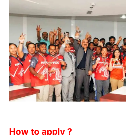
How to apply ?