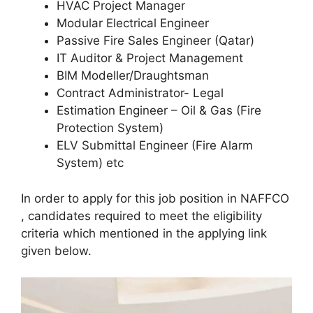
HVAC Project Manager
Modular Electrical Engineer
Passive Fire Sales Engineer (Qatar)
IT Auditor & Project Management
BIM Modeller/Draughtsman
Contract Administrator- Legal
Estimation Engineer – Oil & Gas (Fire
Protection System)
ELV Submittal Engineer (Fire Alarm
System) etc
In order to apply for this job position in NAFFCO
, candidates required to meet the eligibility
criteria which mentioned in the applying link
given below.