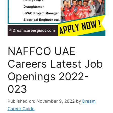
NAFFCO UAE
Careers Latest Job
Openings 2022-
023
Published on: November 9, 2022
by
Dream
Career Guide