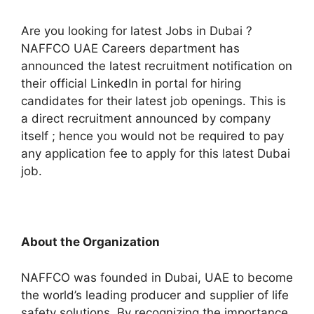
Are you looking for latest Jobs in Dubai ?
NAFFCO UAE Careers department has
announced the latest recruitment notification on
their official LinkedIn in portal for hiring
candidates for their latest job openings. This is
a direct recruitment announced by company
itself ; hence you would not be required to pay
any application fee to apply for this latest Dubai
job.
About the Organization
NAFFCO was founded in Dubai, UAE to become
the world’s leading producer and supplier of life
safety solutions. By recognizing the importance