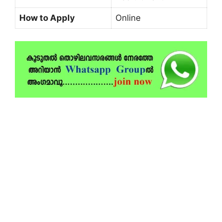
How to Apply
Online