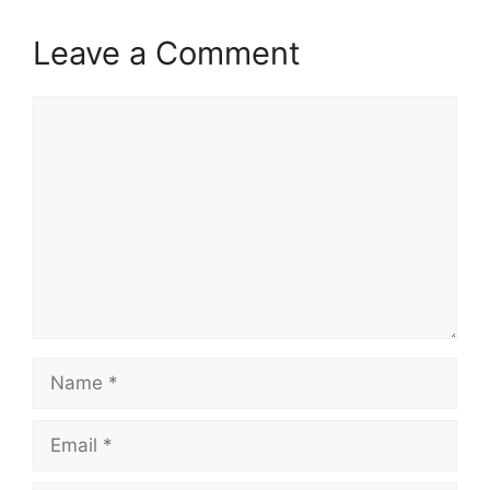
Leave a Comment
Comment
Name
Email