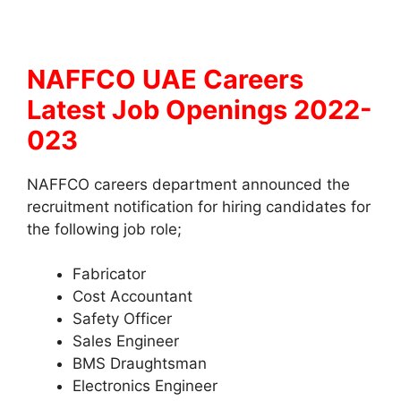
NAFFCO UAE Careers
Latest Job Openings 2022-
023
NAFFCO careers department announced the
recruitment notification for hiring candidates for
the following job role;
Fabricator
Cost Accountant
Safety Officer
Sales Engineer
BMS Draughtsman
Electronics Engineer