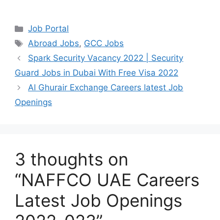
Categories
Job Portal
Tags
Abroad Jobs
,
GCC Jobs
Spark Security Vacancy 2022 | Security
Guard Jobs in Dubai With Free Visa 2022
Al Ghurair Exchange Careers latest Job
Openings
3 thoughts on
“NAFFCO UAE Careers
Latest Job Openings