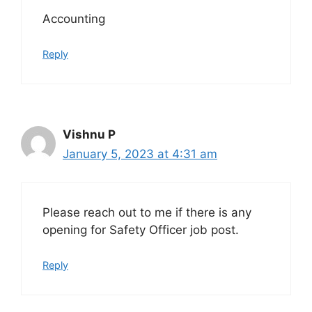
Accounting
Reply
Vishnu P
January 5, 2023 at 4:31 am
Please reach out to me if there is any
opening for Safety Officer job post.
Reply