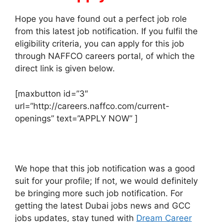
Hope you have found out a perfect job role
from this latest job notification. If you fulfil the
eligibility criteria, you can apply for this job
through NAFFCO careers portal, of which the
direct link is given below.
[maxbutton id=”3″
url=”http://careers.naffco.com/current-
openings” text=”APPLY NOW” ]
We hope that this job notification was a good
suit for your profile; If not, we would definitely
be bringing more such job notification. For
getting the latest Dubai jobs news and GCC
jobs updates, stay tuned with
Dream Career