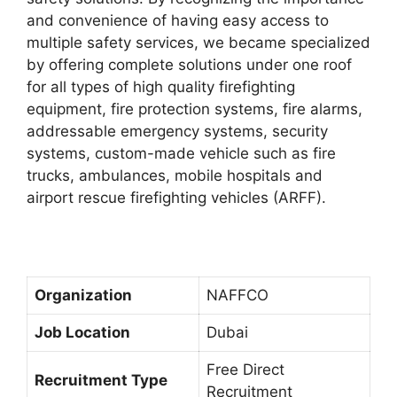
and convenience of having easy access to
multiple safety services, we became specialized
by offering complete solutions under one roof
for all types of high quality firefighting
equipment, fire protection systems, fire alarms,
addressable emergency systems, security
systems, custom-made vehicle such as fire
trucks, ambulances, mobile hospitals and
airport rescue firefighting vehicles (ARFF).
Organization
NAFFCO
Job Location
Dubai
Free Direct
Recruitment Type
Recruitment