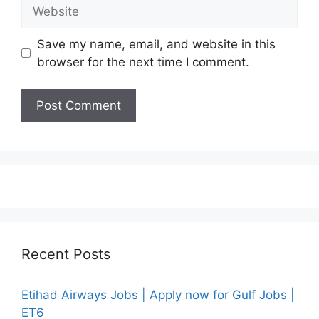
Website
Save my name, email, and website in this
browser for the next time I comment.
Recent Posts
Etihad Airways Jobs | Apply now for Gulf Jobs |
ET6