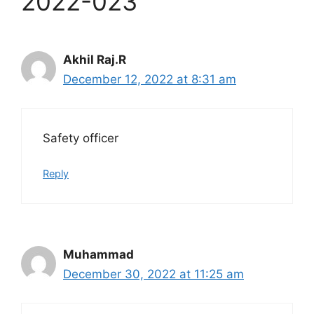
2022-023”
Akhil Raj.R
December 12, 2022 at 8:31 am
Safety officer
Reply
Muhammad
December 30, 2022 at 11:25 am