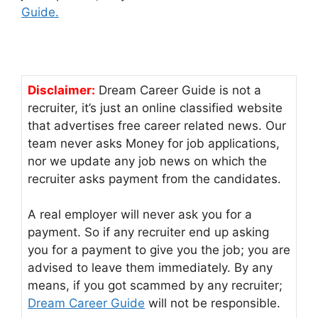
Guide.
Disclaimer:
Dream Career Guide is not a
recruiter, it’s just an online classified website
that advertises free career related news. Our
team never asks Money for job applications,
nor we update any job news on which the
recruiter asks payment from the candidates.
A real employer will never ask you for a
payment. So if any recruiter end up asking
you for a payment to give you the job; you are
advised to leave them immediately. By any
means, if you got scammed by any recruiter;
Dream Career Guide
will not be responsible.