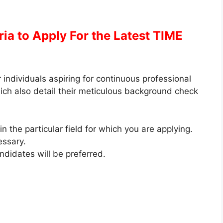
eria to Apply
For the Latest TIME
 individuals aspiring for continuous professional
hich also detail their meticulous background check
 the particular field for which you are applying.
essary.
ndidates will be preferred.