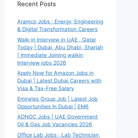
Recent Posts
Aramco Jobs : Energy, Engineering
& Digital Transformation Careers
Walk-in Interview in UAE , Qatar
Today | Dubai, Abu Dhabi, Sharjah
| Immediate Joining walkin
Interview jobs 2026
Apply Now for Amazon Jobs in
Dubai | Latest Dubai Careers with
Visa & Tax-Free Salary
Emirates Group Job | Latest Job
Opportunities In Dubai | EM6
ADNOC Jobs | UAE Government
Oil & Gas Job Vacancies 2026
Office Lab Jobs : Lab Technician,