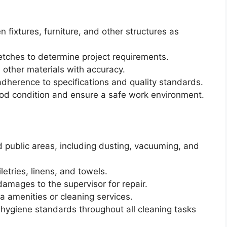
n fixtures, furniture, and other structures as
etches to determine project requirements.
other materials with accuracy.
dherence to specifications and quality standards.
ood condition and ensure a safe work environment.
 public areas, including dusting, vacuuming, and
etries, linens, and towels.
amages to the supervisor for repair.
ra amenities or cleaning services.
hygiene standards throughout all cleaning tasks