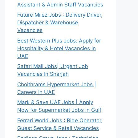
Assistant & Admin Staff Vacancies
Future Milez Jobs : Delivery Driver,
Dispatcher & Warehouse
Vacancies
Best Western Plus Jobs: Apply for
Hospitality & Hotel Vacancies in
UAE
Safari Mall Jobs| Urgent Job
Vacancies In Sharjah
Choithrams Hypermarket Jobs |
Careers In UAE
Mark & Save UAE Jobs | Apply
Now for Supermarket Jobs in Gulf
Ferrari World Jobs : Ride Operator,
Guest Service & Retail Vacancies