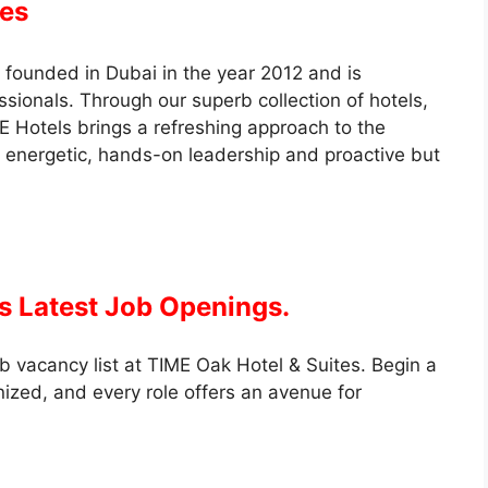
tes
founded in Dubai in the year 2012 and is
ionals. Through our superb collection of hotels,
 Hotels brings a refreshing approach to the
 energetic, hands-on leadership and proactive but
s Latest Job Openings.
b vacancy list at TIME Oak Hotel & Suites. Begin a
nized, and every role offers an avenue for