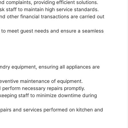
d complaints, providing efficient solutions.
sk staff to maintain high service standards.
 other financial transactions are carried out
s to meet guest needs and ensure a seamless
ndry equipment, ensuring all appliances are
reventive maintenance of equipment.
 perform necessary repairs promptly.
keeping staff to minimize downtime during
epairs and services performed on kitchen and