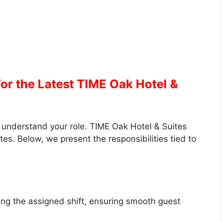
or the Latest TIME Oak Hotel &
to understand your role. TIME Oak Hotel & Suites
tes. Below, we present the responsibilities tied to
ing the assigned shift, ensuring smooth guest