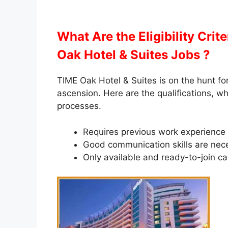
What Are the Eligibility Crit
Oak Hotel & Suites Jobs ?
TIME Oak Hotel & Suites is on the hunt for
ascension. Here are the qualifications, w
processes.
Requires previous work experience in
Good communication skills are nec
Only available and ready-to-join ca