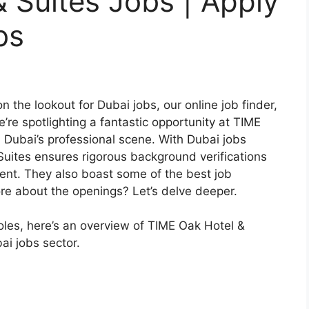
 Suites Jobs | Apply
bs
 the lookout for Dubai jobs, our online job finder,
’re spotlighting a fantastic opportunity at TIME
n Dubai’s professional scene. With Dubai jobs
uites ensures rigorous background verifications
nment. They also boast some of the best job
ore about the openings? Let’s delve deeper.
 roles, here’s an overview of TIME Oak Hotel &
ai jobs sector.