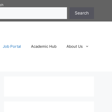
ch
Search
Job Portal
Academic Hub
About Us