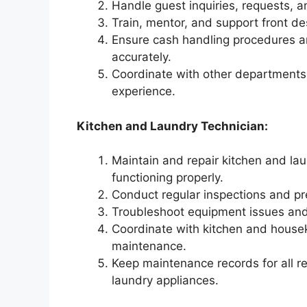
Handle guest inquiries, requests, an
Train, mentor, and support front de
Ensure cash handling procedures and
accurately.
Coordinate with other department
experience.
Kitchen and Laundry Technician:
Maintain and repair kitchen and lau
functioning properly.
Conduct regular inspections and p
Troubleshoot equipment issues and
Coordinate with kitchen and house
maintenance.
Keep maintenance records for all r
laundry appliances.