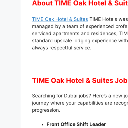
About TIME Oak Hotel & Sui
TIME Oak Hotel & Suites
TIME Hotels was 
managed by a team of experienced profess
serviced apartments and residences, TIME
standard upscale lodging experience with
always respectful service.
TIME Oak Hotel & Suites Job
Searching for Dubai jobs? Here’s a new jo
journey where your capabilities are recog
progression.
Front Office Shift Leader