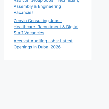
Radicon Group Jobs : Technician,
Assembly & Engineering
Vacancies
Zenvio Consulting Jobs :
Healthcare, Recruitment & Digital
Staff Vacancies
Accuvat Auditing Jobs: Latest
Openings in Dubai 2026