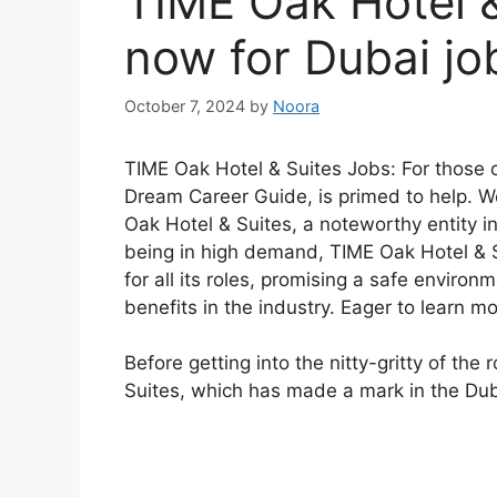
TIME Oak Hotel &
now for Dubai jo
October 7, 2024
by
Noora
TIME Oak Hotel & Suites Jobs: For those on
Dream Career Guide, is primed to help. We
Oak Hotel & Suites, a noteworthy entity i
being in high demand, TIME Oak Hotel & S
for all its roles, promising a safe enviro
benefits in the industry. Eager to learn m
Before getting into the nitty-gritty of the
Suites, which has made a mark in the Dub