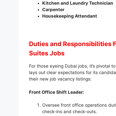
Kitchen and Laundry Technician
Carpenter
Housekeeping Attendant
Duties and Responsibilities
F
Suites Jobs
For those eyeing Dubai jobs, it’s pivotal 
lays out clear expectations for its candida
their new job vacancy listings:
Front Office Shift Leader:
Oversee front office operations dur
check-ins and check-outs.