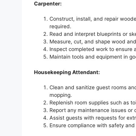
Carpenter:
Construct, install, and repair woode
required.
Read and interpret blueprints or sk
Measure, cut, and shape wood and 
Inspect completed work to ensure a
Maintain tools and equipment in g
Housekeeping Attendant:
Clean and sanitize guest rooms and
mopping.
Replenish room supplies such as toil
Report any maintenance issues or d
Assist guests with requests for ext
Ensure compliance with safety and 