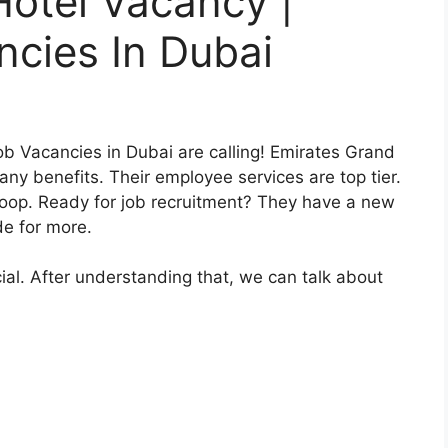
otel Vacancy |
cies In Dubai
b Vacancies in Dubai are calling! Emirates Grand
ny benefits. Their employee services are top tier.
e loop. Ready for job recruitment? They have a new
e for more.
ial. After understanding that, we can talk about