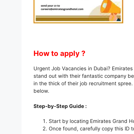
How to apply ?
Urgent Job Vacancies in Dubai? Emirates
stand out with their fantastic company b
in the thick of their job recruitment spree
below.
Step-by-Step Guide :
Start by locating Emirates Grand Ho
Once found, carefully copy this ID t