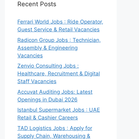
Recent Posts
Ferrari World Jobs : Ride Operator,
Guest Service & Retail Vacancies
Radicon Group Jobs : Technician,
Assembly & Engineering
Vacancies
Zenvio Consulting Jobs :
Healthcare, Recruitment & Digital
Staff Vacancies
Accuvat Auditing Jobs: Latest
Openings in Dubai 2026
Istanbul Supermarket Jobs : UAE
Retail & Cashier Careers
TAD Logistics Jobs : Apply for
Supply Chain, Warehousing &