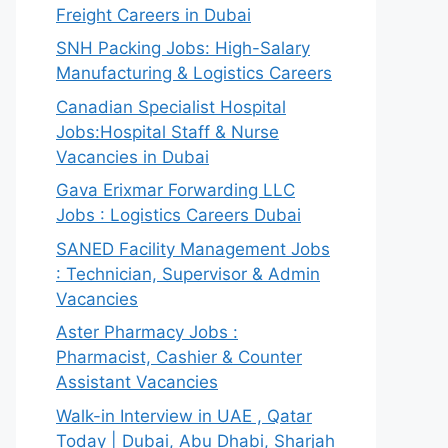
Freight Careers in Dubai
SNH Packing Jobs: High-Salary
Manufacturing & Logistics Careers
Canadian Specialist Hospital
Jobs:Hospital Staff & Nurse
Vacancies in Dubai
Gava Erixmar Forwarding LLC
Jobs : Logistics Careers Dubai
SANED Facility Management Jobs
: Technician, Supervisor & Admin
Vacancies
Aster Pharmacy Jobs :
Pharmacist, Cashier & Counter
Assistant Vacancies
Walk-in Interview in UAE , Qatar
Today | Dubai, Abu Dhabi, Sharjah