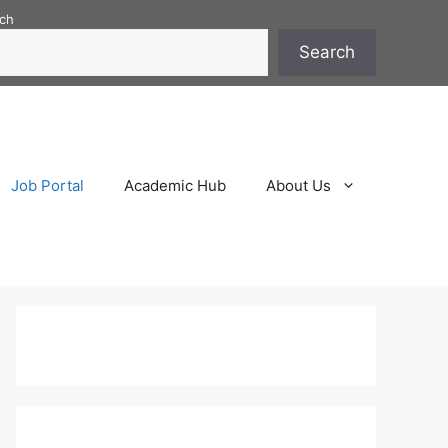
ch
Search
Job Portal
Academic Hub
About Us