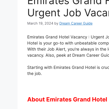
Emirates Grand H
Urgent Job Vacan
March 19, 2024
by
Dream Career Guide
Emirates Grand Hotel Vacancy : Urgent Jo
Hotel is your go-to with unbeatable compa
With their Job Alert, you’re always in th
vacancy. Also, peek at Dream Career Guid
Starting with Emirates Grand Hotel is cruc
the job.
About Emirates Grand Hotel