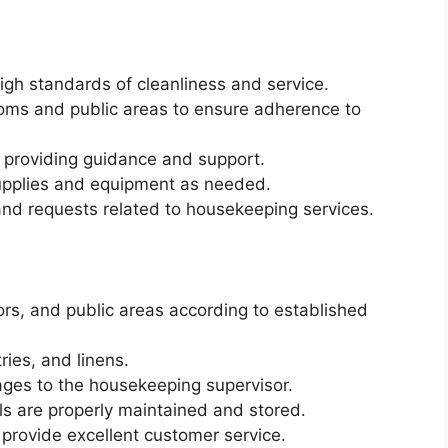
igh standards of cleanliness and service.
ooms and public areas to ensure adherence to
, providing guidance and support.
upplies and equipment as needed.
nd requests related to housekeeping services.
rs, and public areas according to established
ries, and linens.
ges to the housekeeping supervisor.
ls are properly maintained and stored.
 provide excellent customer service.