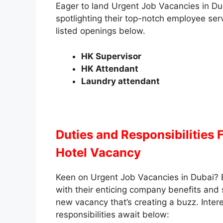
Eager to land Urgent Job Vacancies in Du
spotlighting their top-notch employee se
listed openings below.
HK Supervisor
HK Attendant
Laundry attendant
Duties and Responsibilities
Hotel Vacancy
Keen on Urgent Job Vacancies in Dubai? 
with their enticing company benefits and
new vacancy that’s creating a buzz. Intere
responsibilities await below: