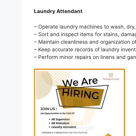
Laundry Attendant
– Operate laundry machines to wash, dry,
– Sort and inspect items for stains, dama
– Maintain cleanliness and organization of
– Keep accurate records of laundry invento
– Perform minor repairs on linens and ga