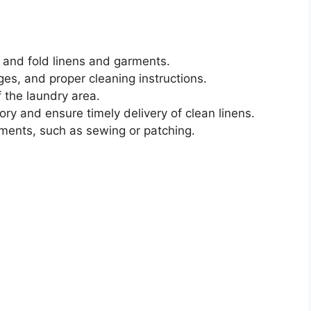
 and fold linens and garments.
ges, and proper cleaning instructions.
 the laundry area.
ry and ensure timely delivery of clean linens.
rments, such as sewing or patching.