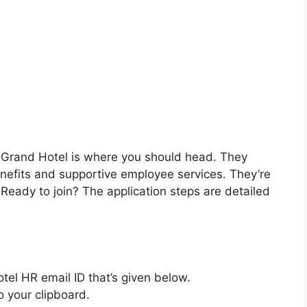
 Grand Hotel is where you should head. They
enefits and supportive employee services. They’re
. Ready to join? The application steps are detailed
tel HR email ID that’s given below.
o your clipboard.