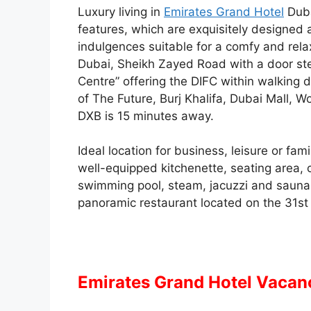
Luxury living in
Emirates Grand Hotel
Duba
features, which are exquisitely designe
indulgences suitable for a comfy and rela
Dubai, Sheikh Zayed Road with a door step
Centre” offering the DIFC within walking
of The Future, Burj Khalifa, Dubai Mall, W
DXB is 15 minutes away.
Ideal location for business, leisure or fa
well-equipped kitchenette, seating area, o
swimming pool, steam, jacuzzi and sauna 
panoramic restaurant located on the 31st f
Emirates Grand Hotel Vacan