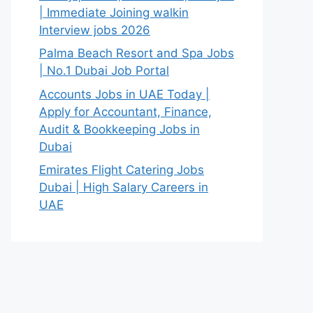
| Immediate Joining walkin
Interview jobs 2026
Palma Beach Resort and Spa Jobs
| No.1 Dubai Job Portal
Accounts Jobs in UAE Today |
Apply for Accountant, Finance,
Audit & Bookkeeping Jobs in
Dubai
Emirates Flight Catering Jobs
Dubai | High Salary Careers in
UAE