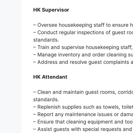
HK Supervisor
– Oversee housekeeping staff to ensure h
– Conduct regular inspections of guest r
standards.
– Train and supervise housekeeping staff
– Manage inventory and order cleaning s
– Address and resolve guest complaints a
HK Attendant
– Clean and maintain guest rooms, corrido
standards.
– Replenish supplies such as towels, toilet
– Report any maintenance issues or dama
– Ensure that cleaning equipment and too
– Assist guests with special requests and