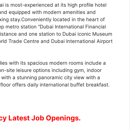
i is most-experienced at its high profile hotel
d and equipped with modern amenities and
xing stay.Conveniently located in the heart of
 metro station “Dubai International Financial
 distance and one station to Dubai iconic Museum
orld Trade Centre and Dubai International Airport
milies with its spacious modern rooms include a
n-site leisure options including gym, indoor
with a stunning panoramic city view with a
loor offers daily international buffet breakfast.
cy Latest Job Openings.