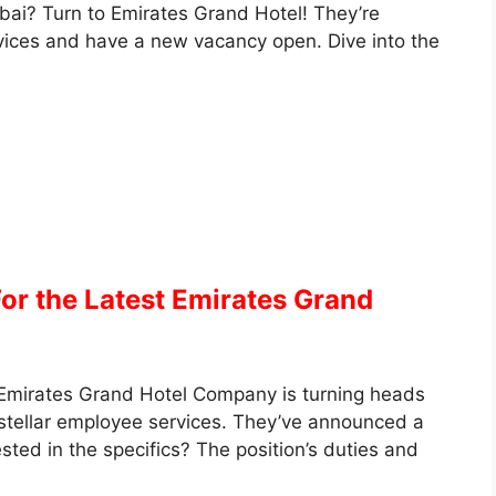
bai? Turn to Emirates Grand Hotel! They’re
rvices and have a new vacancy open. Dive into the
For the Latest Emirates Grand
Emirates Grand Hotel Company is turning heads
 stellar employee services. They’ve announced a
sted in the specifics? The position’s duties and