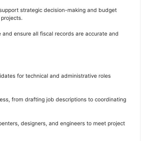
 support strategic decision-making and budget
projects.
 and ensure all fiscal records are accurate and
dates for technical and administrative roles
ss, from drafting job descriptions to coordinating
arpenters, designers, and engineers to meet project