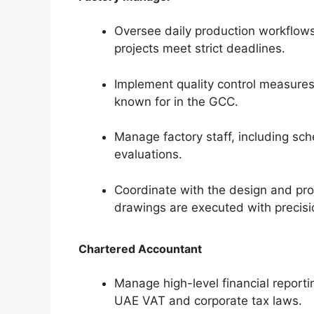
Oversee daily production workflows w
projects meet strict deadlines.
Implement quality control measures
known for in the GCC.
Manage factory staff, including sch
evaluations.
Coordinate with the design and pr
drawings are executed with precisi
Chartered Accountant
Manage high-level financial report
UAE VAT and corporate tax laws.