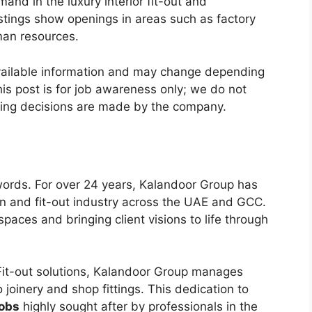
and in the luxury interior fit-out and
istings show openings in areas such as factory
man resources.
vailable information and may change depending
is post is for job awareness only; we do not
ring decisions are made by the company.
words. For over 24 years, Kalandoor Group has
ign and fit-out industry across the UAE and GCC.
paces and bringing client visions to life through
 Fit-out solutions, Kalandoor Group manages
 joinery and shop fittings. This dedication to
obs
highly sought after by professionals in the