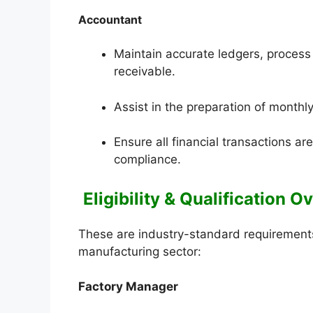
Accountant
Maintain accurate ledgers, proces
receivable.
Assist in the preparation of monthl
Ensure all financial transactions a
compliance.
Eligibility & Qualification 
These are industry-standard requirements 
manufacturing sector:
Factory Manager