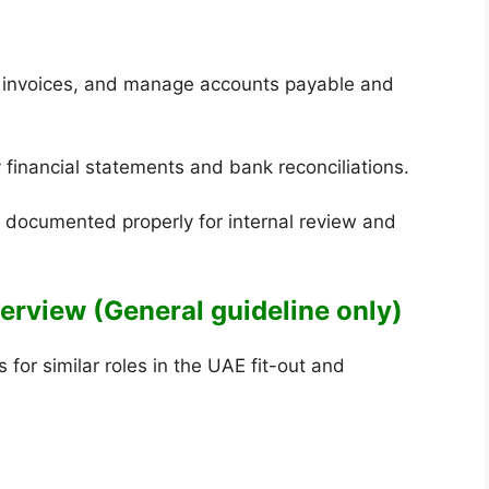
s invoices, and manage accounts payable and
y financial statements and bank reconciliations.
re documented properly for internal review and
Overview (General guideline only)
for similar roles in the UAE fit-out and