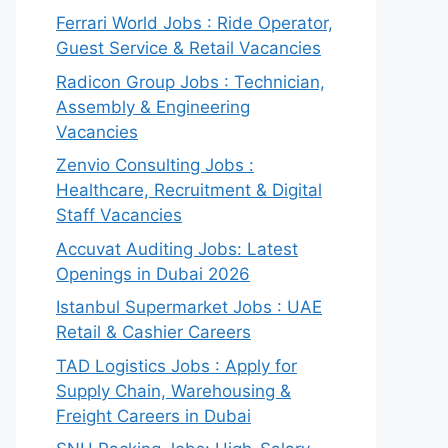
Ferrari World Jobs : Ride Operator,
Guest Service & Retail Vacancies
Radicon Group Jobs : Technician,
Assembly & Engineering
Vacancies
Zenvio Consulting Jobs :
Healthcare, Recruitment & Digital
Staff Vacancies
Accuvat Auditing Jobs: Latest
Openings in Dubai 2026
Istanbul Supermarket Jobs : UAE
Retail & Cashier Careers
TAD Logistics Jobs : Apply for
Supply Chain, Warehousing &
Freight Careers in Dubai