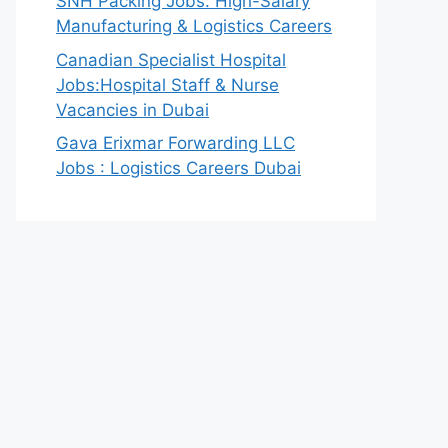
SNH Packing Jobs: High-Salary
Manufacturing & Logistics Careers
Canadian Specialist Hospital
Jobs:Hospital Staff & Nurse
Vacancies in Dubai
Gava Erixmar Forwarding LLC
Jobs : Logistics Careers Dubai