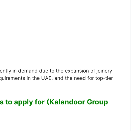
ently in demand due to the expansion of joinery
equirements in the UAE, and the need for top-tier
es to apply for (Kalandoor Group