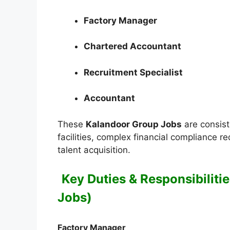
Factory Manager
Chartered Accountant
Recruitment Specialist
Accountant
These
Kalandoor Group Jobs
are consist
facilities, complex financial compliance r
talent acquisition.
Key Duties & Responsibiliti
Jobs)
Factory Manager