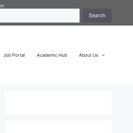
ch
Search
Job Portal
Academic Hub
About Us