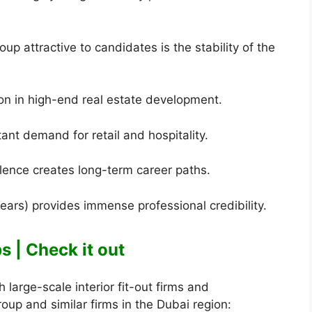
 attractive to candidates is the stability of the
on in high-end real estate development.
stant demand for retail and hospitality.
llence creates long-term career paths.
ears) provides immense professional credibility.
 | Check it out
large-scale interior fit-out firms and
up and similar firms in the Dubai region: