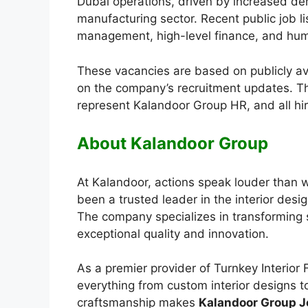
Dubai operations, driven by increased dem
manufacturing sector. Recent public job l
management, high-level finance, and hu
These vacancies are based on publicly a
on the company’s recruitment updates. Th
represent Kalandoor Group HR, and all hi
About Kalandoor Group
At Kalandoor, actions speak louder than 
been a trusted leader in the interior des
The company specializes in transforming s
exceptional quality and innovation.
As a premier provider of Turnkey Interior
everything from custom interior designs to
craftsmanship makes
Kalandoor Group J