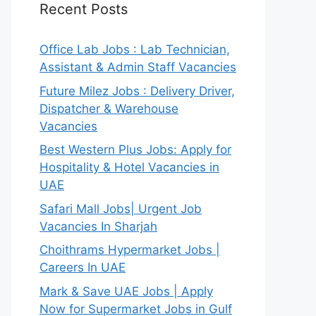
Recent Posts
Office Lab Jobs : Lab Technician,
Assistant & Admin Staff Vacancies
Future Milez Jobs : Delivery Driver,
Dispatcher & Warehouse
Vacancies
Best Western Plus Jobs: Apply for
Hospitality & Hotel Vacancies in
UAE
Safari Mall Jobs| Urgent Job
Vacancies In Sharjah
Choithrams Hypermarket Jobs |
Careers In UAE
Mark & Save UAE Jobs | Apply
Now for Supermarket Jobs in Gulf