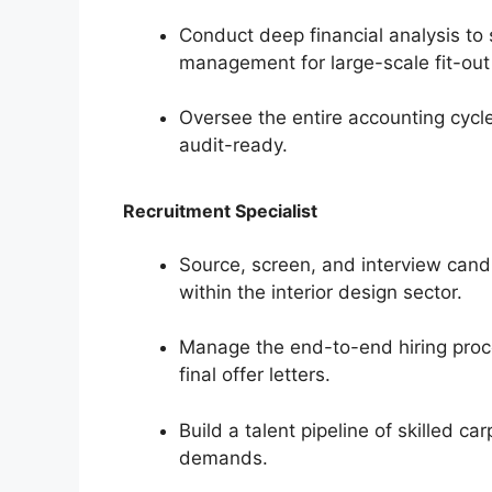
Conduct deep financial analysis to
management for large-scale fit-out 
Oversee the entire accounting cycle
audit-ready.
Recruitment Specialist
Source, screen, and interview candi
within the interior design sector.
Manage the end-to-end hiring proce
final offer letters.
Build a talent pipeline of skilled c
demands.