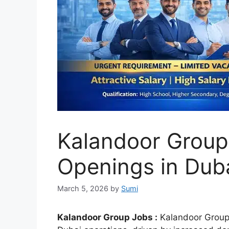
Kalandoor Group
Openings in Dub
March 5, 2026
by
Sumi
Kalandoor Group Jobs :
Kalandoor Group is