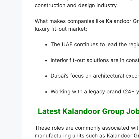
construction and design industry.
What makes companies like Kalandoor Group
luxury fit-out market:
The UAE continues to lead the regi
Interior fit-out solutions are in con
Dubai’s focus on architectural exce
Working with a legacy brand (24+ y
Latest Kalandoor Group Jobs
These roles are commonly associated with 
manufacturing units such as Kalandoor Gro