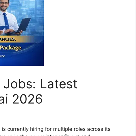
 Jobs: Latest
ai 2026
 currently hiring for multiple roles across its