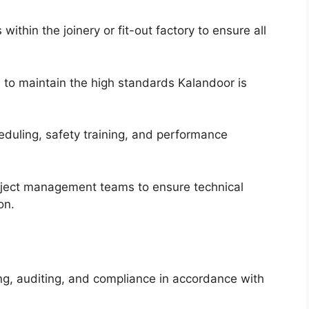
ithin the joinery or fit-out factory to ensure all
 to maintain the high standards Kalandoor is
eduling, safety training, and performance
oject management teams to ensure technical
on.
ing, auditing, and compliance in accordance with